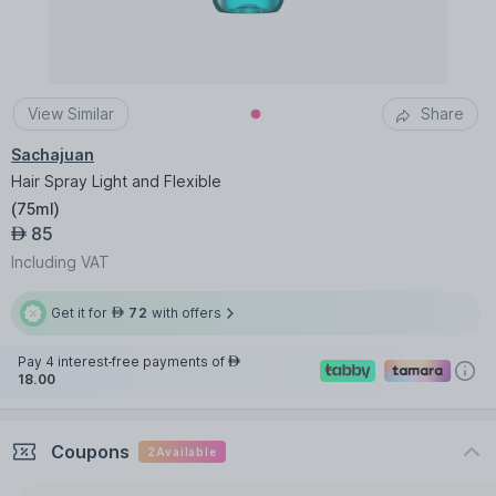
View Similar
Share
Sachajuan
Hair Spray Light and Flexible
(
75ml
)
85
AED
Including VAT
Get it for
72
with offers
AED
Pay 4 interest-free payments of
AED
18.00
Coupons
2
Available