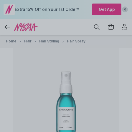
Extra 15% Off on Your 1st Order*
Get App
Home
Hair
Hair Styling
Hair Spray