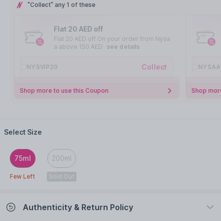
"Collect" any 1 of these
Flat 20 AED off
Flat 20 AED off On your order from Nysa
a above 150 AED
see details
Collect
NYSVIP20
NYSAA
Shop more to use this Coupon
Shop more
Select Size
75ml
200ml
Few Left
Sold Out
Authenticity & Return Policy