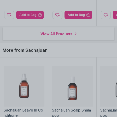
Add to Bag
Add to Bag
View All Products
More from Sachajuan
Sachajuan Leave In Co
Sachajuan Scalp Sham
Sachajua
nditioner
poo
poo