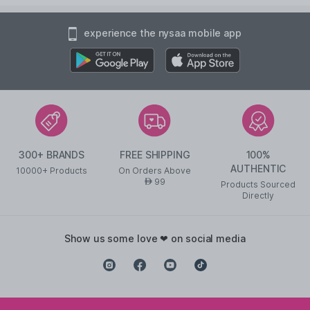
experience the nysaa mobile app
300+ BRANDS
FREE SHIPPING
100%
AUTHENTIC
10000+ Products
On Orders Above
99
AED
Products Sourced
Directly
show us some love ❤ on social media