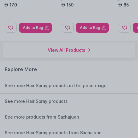
170
150
85
AED
AED
AED
Add to Bag
Add to Bag
View All Products
Explore More
See more Hair Spray products in this price range
See more Hair Spray products
See more products from Sachajuan
See more Hair Spray products from Sachajuan