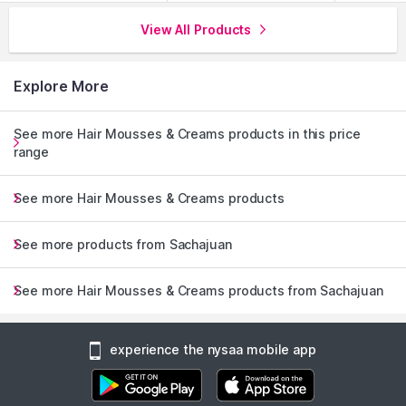
View All Products
Explore More
See more Hair Mousses & Creams products in this price
range
See more Hair Mousses & Creams products
See more products from Sachajuan
See more Hair Mousses & Creams products from Sachajuan
experience the nysaa mobile app