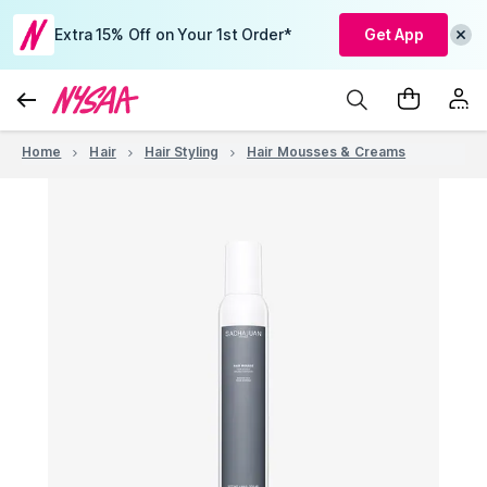
Extra 15% Off on Your 1st Order*
Get App
Home
Hair
Hair Styling
Hair Mousses & Creams