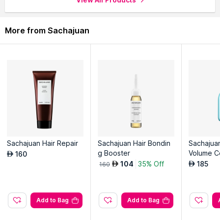
More from Sachajuan
Sachajuan Hair Repair
Sachajuan Hair Bondin
Sachajua
g Booster
Volume C
160
AED
104
35% Off
185
AED
AED
160
Add to Bag
Add to Bag