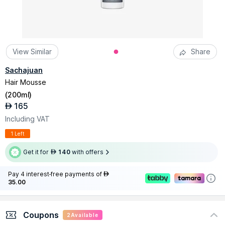
View Similar
Share
Sachajuan
Hair Mousse
(
200ml
)
165
AED
Including VAT
1 Left
Get it for
140
with offers
AED
Pay 4 interest-free payments of
AED
35.00
Coupons
2
Available