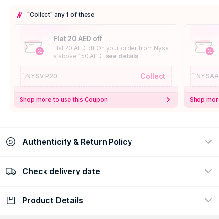
"Collect" any 1 of these
Flat 20 AED off
Flat 20 AED off On your order from Nysa
a above 150 AED
see details
Collect
NYSVIP20
NYSAA
Shop more to use this Coupon
Shop more
Authenticity & Return Policy
Check delivery date
100% Authentic
Easy Return Policy
view certificate
view policy
Product Details
Check delivery date
Enter Province/Area