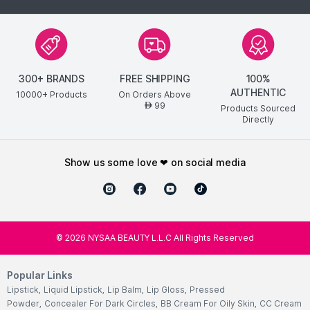
300+ BRANDS
FREE SHIPPING
100%
AUTHENTIC
10000+ Products
On Orders Above
99
AED
Products Sourced
Directly
show us some love ❤ on social media
©
2026
NYSAA BEAUTY L.L.C All Rights Reserved
Popular Links
Lipstick
,
Liquid Lipstick
,
Lip Balm
,
Lip Gloss
,
Pressed
Powder
,
Concealer For Dark Circles
,
BB Cream For Oily Skin
,
CC Cream