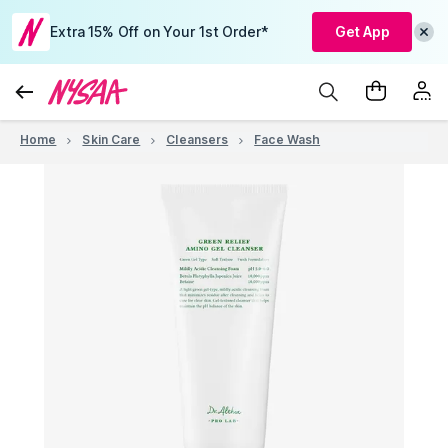
Extra 15% Off on Your 1st Order*
Get App
Home
Skin Care
Cleansers
Face Wash