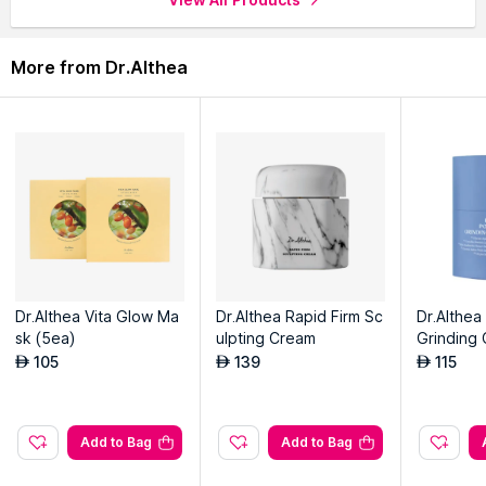
More from Dr.Althea
Dr.Althea Vita Glow Ma
Dr.Althea Rapid Firm Sc
Dr.Althea
sk (5ea)
ulpting Cream
Grinding 
m
105
139
115
AED
AED
AED
Add to Bag
Add to Bag