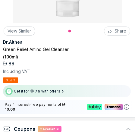
View Similar
Share
Dr.Althea
Green Relief Amino Gel Cleanser
(
100ml
)
89
AED
Including VAT
3 Left
Get it for
76
with offers
AED
Pay 4 interest-free payments of
AED
19.00
Coupons
2
Available