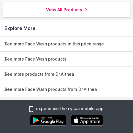
View All Products
Explore More
See more Face Wash products in this price range
See more Face Wash products
See more products from Dr.Althea
See more Face Wash products from Dr.Althea
experience the nysaa mobile app