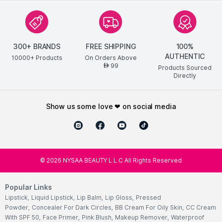
300+ BRANDS
FREE SHIPPING
100%
AUTHENTIC
10000+ Products
On Orders Above
99
AED
Products Sourced
Directly
show us some love ❤ on social media
©
2026
NYSAA BEAUTY L.L.C All Rights Reserved
Popular Links
Lipstick
,
Liquid Lipstick
,
Lip Balm
,
Lip Gloss
,
Pressed
Powder
,
Concealer For Dark Circles
,
BB Cream For Oily Skin
,
CC Cream
With SPF 50
,
Face Primer
,
Pink Blush
,
Makeup Remover
,
Waterproof