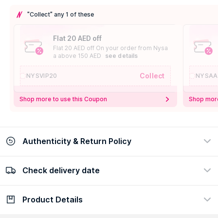
"Collect" any 1 of these
Flat 20 AED off
Flat 20 AED off On your order from Nysa
a above 150 AED
see details
Collect
NYSVIP20
NYSAA
Shop more to use this Coupon
Shop more
Authenticity & Return Policy
Check delivery date
100% Authentic
Easy Return Policy
view certificate
view policy
Product Details
Check delivery date
Enter Province/Area