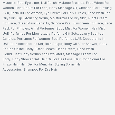
Mascara
,
Best Eye Liner
,
Nail Polish
,
Makeup Brushes
,
Face Wipes For
Women
,
Best Serum For Face
,
Body Massage Oil
,
Cleanser For Glowing
Skin
,
Facial Kit For Women
,
Eye Cream For Dark Circles
,
Face Wash For
Oily Skin
,
Lip Exfoliating Scrub
,
Moisturizer For Dry Skin
,
Night Cream
For Face
,
Sheet Mask Benefits
,
Skincare Kits
,
Sunscreen For Face
,
Face
Pack For Pimples
,
Ajmal Perfumes
,
Body Mist For Women
,
Hair Mist
UAE
,
Perfumes For Men
,
Luxury Perfume Gift Sets
,
Luxury Scented
Candles
,
Perfumes For Women
,
Best Perfumes UAE
,
Deodorants In
UAE
,
Bath Accessories Set
,
Bath Soaps
,
Body Oil After Shower
,
Body
Scrubs Online
,
Body Butter Cream
,
Hand Cream
,
Hand Wash
Liquid
,
Best Body Scrubs And Exfoliators
,
Massage Cream For
Body
,
Body Shower Gel
,
Hair Oil For Hair Loss
,
Hair Conditioner For
Frizzy Hair
,
Hair Gel For Men
,
Hair Styling Spray
,
Hair
Accessories
,
Shampoo For Dry Hair