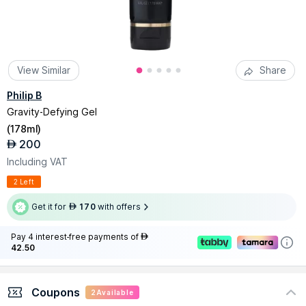
View Similar
Share
Philip B
Gravity-Defying Gel
(
178ml
)
200
AED
Including VAT
2 Left
Get it for
170
with offers
AED
Pay 4 interest-free payments of
AED
42.50
Coupons
2
Available