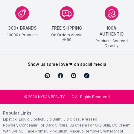
300+ BRANDS
FREE SHIPPING
100%
AUTHENTIC
10000+ Products
On Orders Above
99
AED
Products Sourced
Directly
show us some love ❤ on social media
©
2026
NYSAA BEAUTY L.L.C All Rights Reserved
Popular Links
Lipstick
,
Liquid Lipstick
,
Lip Balm
,
Lip Gloss
,
Pressed
Powder
,
Concealer For Dark Circles
,
BB Cream For Oily Skin
,
CC Cream
With SPF 50
,
Face Primer
,
Pink Blush
,
Makeup Remover
,
Waterproof