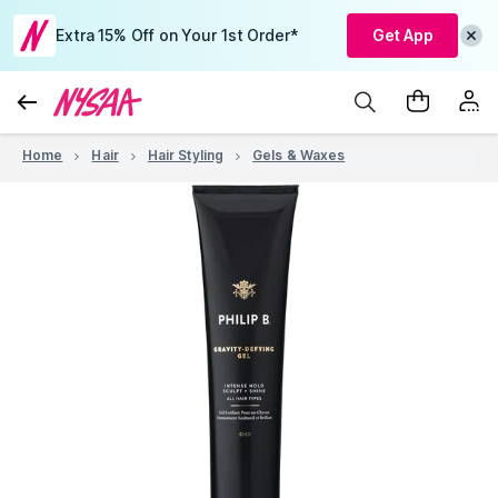
Extra 15% Off on Your 1st Order*
Get App
Home
Hair
Hair Styling
Gels & Waxes