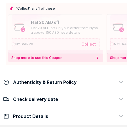
"Collect" any 1 of these
Flat 20 AED off
Flat 20 AED off On your order from Nysa
a above 150 AED
see details
Collect
NYSVIP20
NYSAA
Shop more to use this Coupon
Shop more
Authenticity & Return Policy
Check delivery date
100% Authentic
Easy Return Policy
view certificate
view policy
Product Details
Check delivery date
Enter Province/Area