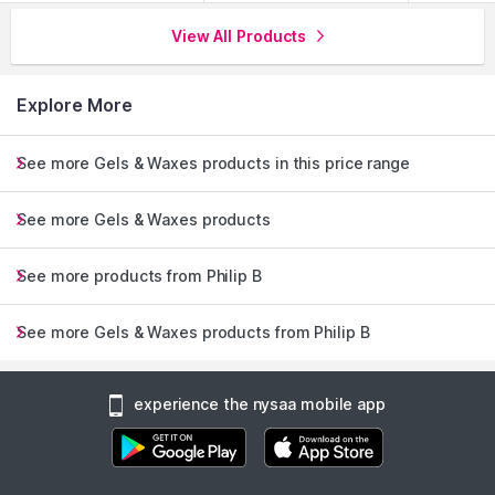
View All Products
Explore More
See more Gels & Waxes products in this price range
See more Gels & Waxes products
See more products from Philip B
See more Gels & Waxes products from Philip B
experience the nysaa mobile app