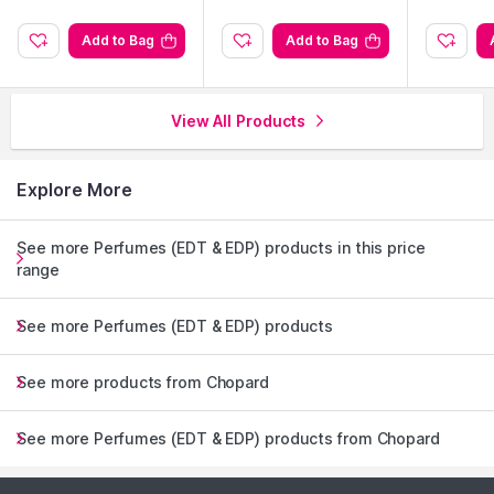
Add to Bag
Add to Bag
View All Products
Explore More
See more Perfumes (EDT & EDP) products in this price
range
See more Perfumes (EDT & EDP) products
See more products from Chopard
See more Perfumes (EDT & EDP) products from Chopard