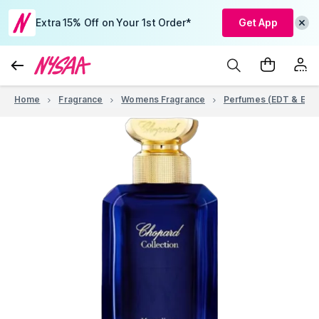
Extra 15% Off on Your 1st Order*
Get App
Home
Fragrance
Womens Fragrance
Perfumes (EDT & EDP