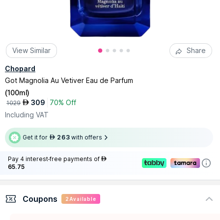
View Similar
Share
Chopard
Got Magnolia Au Vetiver Eau de Parfum
(
100ml
)
309
70% Off
AED
1029
Including VAT
Get it for
263
with offers
AED
Pay 4 interest-free payments of
AED
65.75
Coupons
2
Available