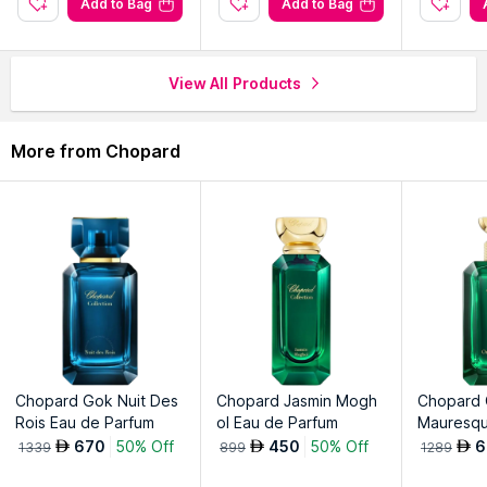
Add to Bag
Add to Bag
sophistication.
Immerse yourself in the allure of natural beauty and
sophistication.
View All Products
Explore the entire range of
Perfumes (EDT & EDP)
available
More from Chopard
on Nysaa. Shop more
Chopard
products here.You can browse
through the complete world of
Chopard Perfumes (EDT &
EDP)
.
Chopard Gok Nuit Des
Chopard Jasmin Mogh
Chopard
Rois Eau de Parfum
ol Eau de Parfum
Mauresqu
um
670
50% Off
450
50% Off
6
AED
AED
AED
1339
899
1289