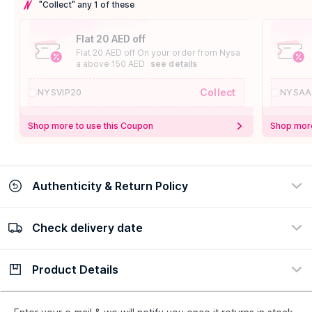
"Collect" any 1 of these
Flat 20 AED off
Flat 20 AED off On your order from Nysa
a above 150 AED
see details
Collect
NYSVIP20
NYSAA
Shop more to use this Coupon
Shop more
Authenticity & Return Policy
Check delivery date
100% Authentic
Easy Return Policy
view certificate
view policy
Product Details
Check delivery date
Enter Province/Area
Description
Ingredients