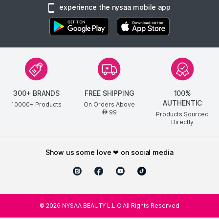
experience the nysaa mobile app
300+ BRANDS
FREE SHIPPING
100%
AUTHENTIC
10000+ Products
On Orders Above
99
AED
Products Sourced
Directly
show us some love ❤ on social media
©
2026
NYSAA BEAUTY L.L.C All Rights Reserved