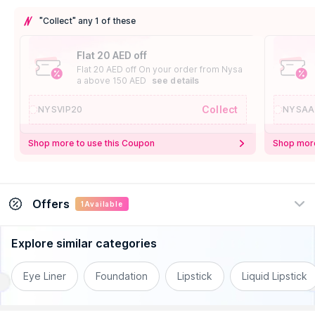
"Collect" any 1 of these
Flat 20 AED off
Flat 20 AED off On your order from Nysa
a above 150 AED
see details
Collect
NYSVIP20
NYSAA
Shop more to use this Coupon
Shop more
Offers
1
Available
Explore similar categories
Natasha Denona Offer
Get Flat 10% off on Natasha Denona on
Eye Liner
Foundation
Lipstick
Liquid Lipstick
orders above 120
.
AED
See Details