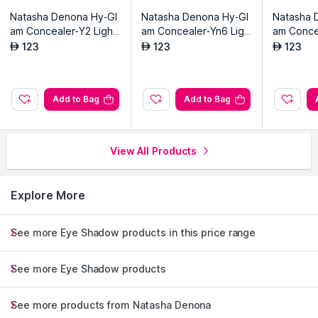
Natasha Denona Hy-Gl
Natasha Denona Hy-Gl
Natasha 
am Concealer-Y2 Light
am Concealer-Yn6 Ligh
am Conce
Yellow
t-medium Yellow
t Yellow
123
123
123
AED
AED
AED
Add to Bag
Add to Bag
View All Products
Explore More
See more Eye Shadow products in this price range
See more Eye Shadow products
See more products from Natasha Denona