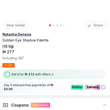
View Similar
Share
Natasha Denona
Golden Eye Shadow Palette
(
18.9g
)
277
AED
Including VAT
4 Left
Get it for
212
with offers
AED
Pay 4 interest-free payments of
AED
53.00
Coupons
2
Available