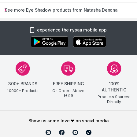
See more Eye Shadow products from Natasha Denona
experience the nysaa mobile app
300+ BRANDS
FREE SHIPPING
100%
AUTHENTIC
10000+ Products
On Orders Above
99
AED
Products Sourced
Directly
show us some love ❤ on social media