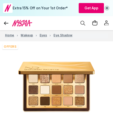
Extra 15% Off on Your 1st Order*
Get App
Home
Makeup
Eyes
Eye Shadow
OFFERS