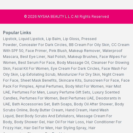
©
2026
NYSAA BEAUTY L.L.C All Rights Reserved
Popular Links
Lipstick
,
Liquid Lipstick
,
Lip Balm
,
Lip Gloss
,
Pressed
Powder
,
Concealer For Dark Circles
,
BB Cream For Oily Skin
,
CC Cream
With SPF 50
,
Face Primer
,
Pink Blush
,
Makeup Remover
,
Waterproof
Mascara
,
Best Eye Liner
,
Nail Polish
,
Makeup Brushes
,
Face Wipes For
Women
,
Best Serum For Face
,
Body Massage Oil
,
Cleanser For Glowing
Skin
,
Facial Kit For Women
,
Eye Cream For Dark Circles
,
Face Wash For
Oily Skin
,
Lip Exfoliating Scrub
,
Moisturizer For Dry Skin
,
Night Cream
For Face
,
Sheet Mask Benefits
,
Skincare Kits
,
Sunscreen For Face
,
Face
Pack For Pimples
,
Ajmal Perfumes
,
Body Mist For Women
,
Hair Mist
UAE
,
Perfumes For Men
,
Luxury Perfume Gift Sets
,
Luxury Scented
Candles
,
Perfumes For Women
,
Best Perfumes UAE
,
Deodorants In
UAE
,
Bath Accessories Set
,
Bath Soaps
,
Body Oil After Shower
,
Body
Scrubs Online
,
Body Butter Cream
,
Hand Cream
,
Hand Wash
Liquid
,
Best Body Scrubs And Exfoliators
,
Massage Cream For
Body
,
Body Shower Gel
,
Hair Oil For Hair Loss
,
Hair Conditioner For
Frizzy Hair
,
Hair Gel For Men
,
Hair Styling Spray
,
Hair