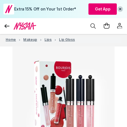
Extra 15% Off on Your 1st Order*
Get App
Home
Makeup
Lips
Lip Gloss