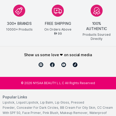
300+ BRANDS
FREE SHIPPING
100%
AUTHENTIC
10000+ Products
On Orders Above
99
AED
Products Sourced
Directly
show us some love ❤ on social media
©
2026
NYSAA BEAUTY L.L.C All Rights Reserved
Popular Links
Lipstick
,
Liquid Lipstick
,
Lip Balm
,
Lip Gloss
,
Pressed
Powder
,
Concealer For Dark Circles
,
BB Cream For Oily Skin
,
CC Cream
With SPF 50
,
Face Primer
,
Pink Blush
,
Makeup Remover
,
Waterproof