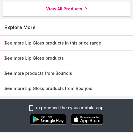
View All Products
Explore More
See more Lip Gloss products in this price range
See more Lip Gloss products
See more products from Bourjois
See more Lip Gloss products from Bourjois
experience the nysaa mobile app