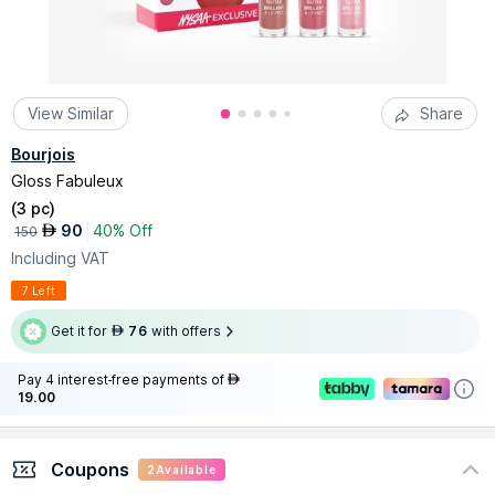
View Similar
Share
Bourjois
Gloss Fabuleux
(
3 pc
)
90
40% Off
AED
150
Including VAT
7 Left
Get it for
76
with offers
AED
Pay 4 interest-free payments of
AED
19.00
Coupons
2
Available