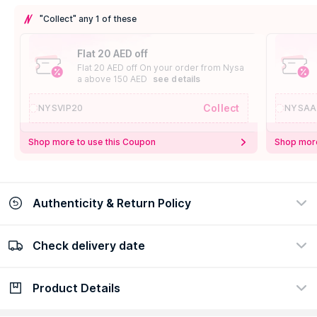
"Collect" any 1 of these
Flat 20 AED off
Flat 20 AED off On your order from Nysa
a above 150 AED
see details
Collect
NYSVIP20
NYSAA
Shop more to use this Coupon
Shop more
Authenticity & Return Policy
Check delivery date
100% Authentic
Easy Return Policy
view certificate
view policy
Product Details
Check delivery date
Enter Province/Area