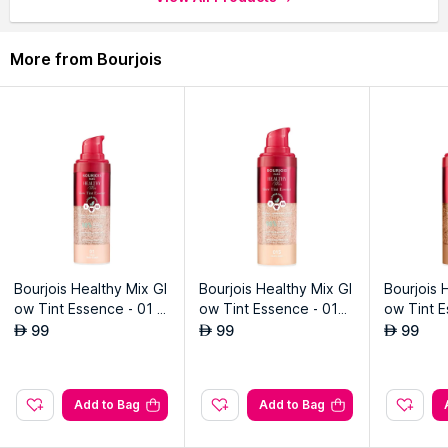
More from Bourjois
Bourjois Healthy Mix Gl
Bourjois Healthy Mix Gl
Bourjois 
ow Tint Essence - 01 -
ow Tint Essence - 015
ow Tint E
Fair
- Fair Light
Medium 
99
99
99
AED
AED
AED
Add to Bag
Add to Bag