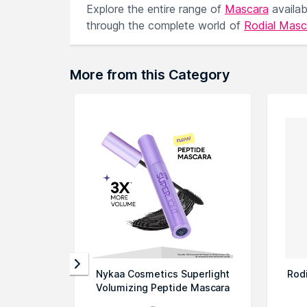
Explore the entire range of
Mascara
availa
through the complete world of
Rodial Mas
More from this Category
Nykaa Cosmetics Superlight
Rod
Volumizing Peptide Mascara