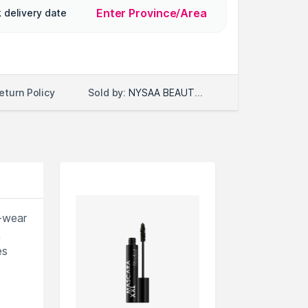
Enter Province/Area
 delivery date
Sold by:
NYSAA BEAUTY LLC
eturn Policy
g-wear
,
es