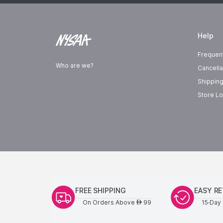
Help
Frequen
Who are we?
Cancella
Shipping
Store Lo
FREE SHIPPING
EASY R
On Orders Above
99
15-Day 
AED