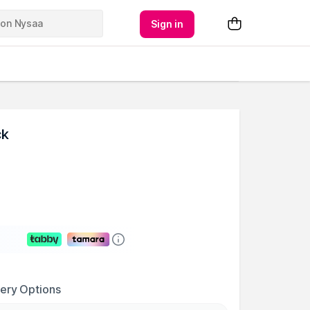
Sign in
ck
very Options