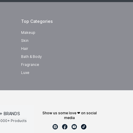
Top Categories
Makeup
Skin
Hair
Bath & Body
Fragrance
Luxe
show us some love ❤ on social
+ BRANDS
media
0000+ Products