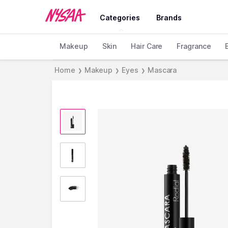
Categories
Brands
Makeup
Skin
Hair Care
Fragrance
Home
Makeup
Eyes
Mascara
❯
❯
❯