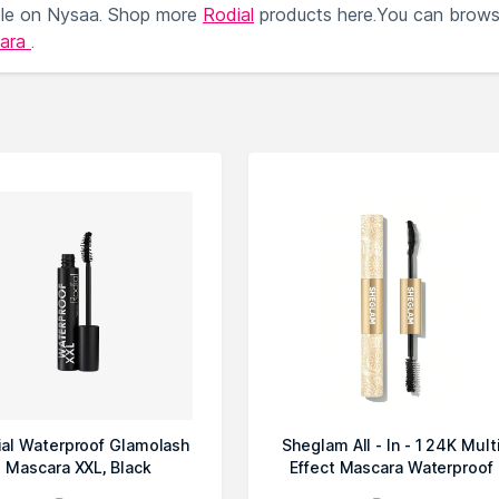
ble on Nysaa. Shop more
Rodial
products here.You can brow
cara
.
ial Waterproof Glamolash
Sheglam All - In - 1 24K Mult
Mascara XXL, Black
Effect Mascara Waterproof
Blc...