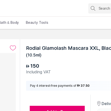
Bath & Body
Beauty Tools
Rodial Glamolash Mascara XXL, Bla
(
10.5ml
)
150
AED
Including VAT
Pay 4 interest-free payments of
37.50
AED
Deli