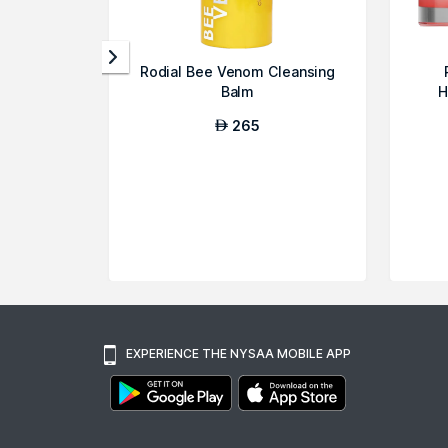
Rodial Bee Venom Cleansing
Balm
H
265
AED
EXPERIENCE THE NYSAA MOBILE APP