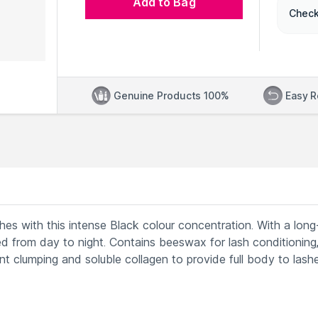
Add to Bag
Check
Genuine Products 100%
Easy R
es with this intense Black colour concentration. With a lon
d from day to night. Contains beeswax for lash conditioning
 clumping and soluble collagen to provide full body to lash