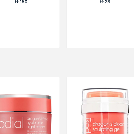
150
38
AED
AED