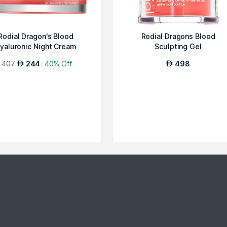
Rodial Dragon's Blood
Rodial Dragons Blood
yaluronic Night Cream
Sculpting Gel
407
244
40% Off
498
AED
AED