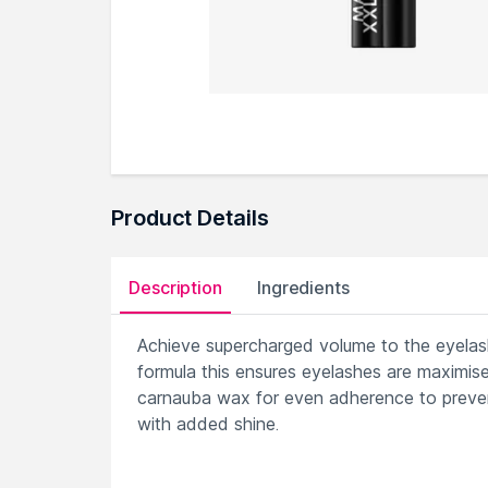
Product Details
Description
Ingredients
Achieve supercharged volume to the eyelash
formula this ensures eyelashes are maximise
carnauba wax for even adherence to prevent
with added shine.