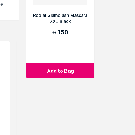
se
Rodial Glamolash Mascara
XXL, Black
150
AED
Add to Bag
i
Siella Beauty Lash
Siella
Champions Curling Champ
Champions
Mascara for Petit...
Mascara