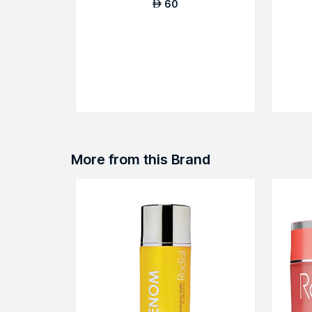
60
AED
More from this Brand