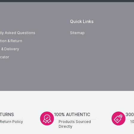
Quick Links
tly Asked Questions
Sitemap
tion & Return
 & Delivery
cator
ETURNS
100% AUTHENTIC
300
Return Policy
Products Sourced
1
Directly