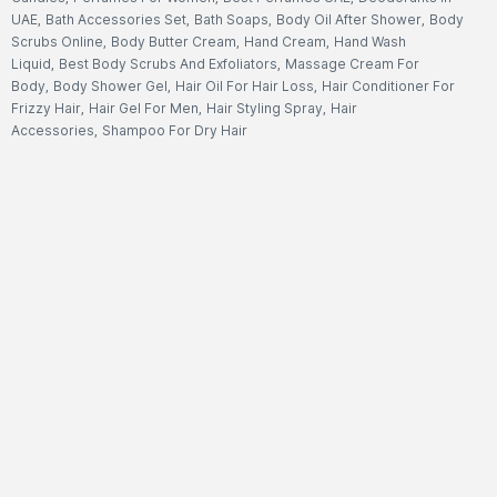
UAE
,
Bath Accessories Set
,
Bath Soaps
,
Body Oil After Shower
,
Body
Scrubs Online
,
Body Butter Cream
,
Hand Cream
,
Hand Wash
Liquid
,
Best Body Scrubs And Exfoliators
,
Massage Cream For
Body
,
Body Shower Gel
,
Hair Oil For Hair Loss
,
Hair Conditioner For
Frizzy Hair
,
Hair Gel For Men
,
Hair Styling Spray
,
Hair
Accessories
,
Shampoo For Dry Hair