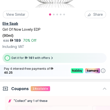
View Similar
Share
Elie Saab
Girl Of Now Lovely EDP
(
90ml
)
189
70% Off
AED
630
Including VAT
Get it for
161
with offers
AED
Pay 4 interest-free payments of
AED
40.25
Coupons
2
Available
"Collect" any 1 of these