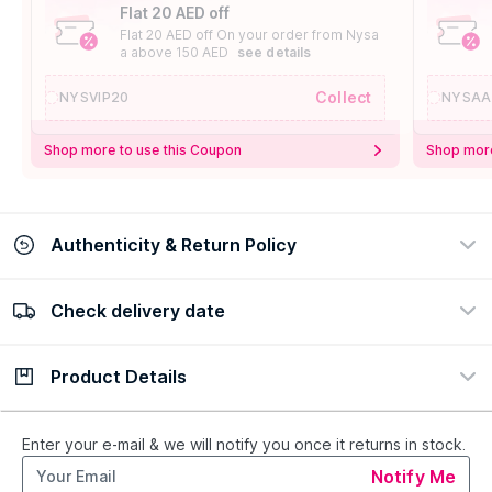
Flat 20 AED off
Flat 20 AED off On your order from Nysa
a above 150 AED
see details
Collect
NYSVIP20
NYSAA
Shop more to use this Coupon
Shop more
Authenticity & Return Policy
Check delivery date
100% Authentic
Easy Return Policy
view certificate
view policy
Product Details
Check delivery date
Enter Province/Area
Description
Ingredients
Enter your e-mail & we will notify you once it returns in stock.
Notify Me