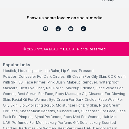
show us some love ❤ on social media
©
2026
NYSAA BEAUTY L.L.C All Rights Reserved
Popular Links
Lipstick
,
Liquid Lipstick
,
Lip Balm
,
Lip Gloss
,
Pressed
Powder
,
Concealer For Dark Circles
,
BB Cream For Oily Skin
,
CC Cream
With SPF 50
,
Face Primer
,
Pink Blush
,
Makeup Remover
,
Waterproof
Mascara
,
Best Eye Liner
,
Nail Polish
,
Makeup Brushes
,
Face Wipes For
Women
,
Best Serum For Face
,
Body Massage Oil
,
Cleanser For Glowing
Skin
,
Facial Kit For Women
,
Eye Cream For Dark Circles
,
Face Wash For
Oily Skin
,
Lip Exfoliating Scrub
,
Moisturizer For Dry Skin
,
Night Cream
For Face
,
Sheet Mask Benefits
,
Skincare Kits
,
Sunscreen For Face
,
Face
Pack For Pimples
,
Ajmal Perfumes
,
Body Mist For Women
,
Hair Mist
UAE
,
Perfumes For Men
,
Luxury Perfume Gift Sets
,
Luxury Scented
Candles
,
Perfumes For Women
,
Best Perfumes UAE
,
Deodorants In