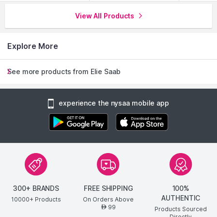
comforting trail.
View All Products
Explore More
See more products from Elie Saab
experience the nysaa mobile app
300+ BRANDS
FREE SHIPPING
100%
AUTHENTIC
10000+ Products
On Orders Above
99
AED
Products Sourced
Directly