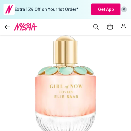
Extra 15% Off on Your 1st Order*
Get App