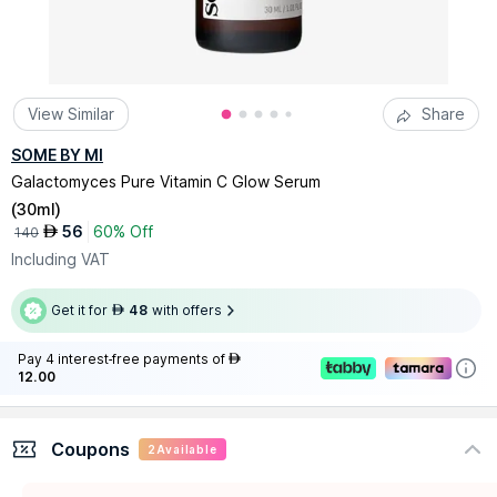
View Similar
Share
SOME BY MI
Galactomyces Pure Vitamin C Glow Serum
(
30ml
)
56
60% Off
AED
140
Including VAT
Get it for
48
with offers
AED
Pay 4 interest-free payments of
AED
12.00
Coupons
2
Available