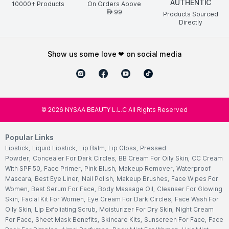
AUTHENTIC
10000+ Products
On Orders Above
99
AED
Products Sourced
Directly
show us some love ❤ on social media
©
2026
NYSAA BEAUTY L.L.C All Rights Reserved
Popular Links
Lipstick
,
Liquid Lipstick
,
Lip Balm
,
Lip Gloss
,
Pressed
Powder
,
Concealer For Dark Circles
,
BB Cream For Oily Skin
,
CC Cream
With SPF 50
,
Face Primer
,
Pink Blush
,
Makeup Remover
,
Waterproof
Mascara
,
Best Eye Liner
,
Nail Polish
,
Makeup Brushes
,
Face Wipes For
Women
,
Best Serum For Face
,
Body Massage Oil
,
Cleanser For Glowing
Skin
,
Facial Kit For Women
,
Eye Cream For Dark Circles
,
Face Wash For
Oily Skin
,
Lip Exfoliating Scrub
,
Moisturizer For Dry Skin
,
Night Cream
For Face
,
Sheet Mask Benefits
,
Skincare Kits
,
Sunscreen For Face
,
Face