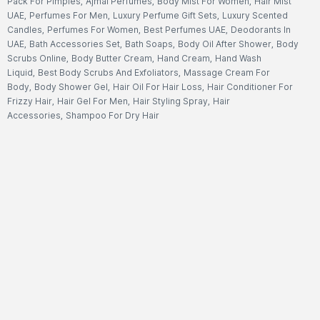
Pack For Pimples
,
Ajmal Perfumes
,
Body Mist For Women
,
Hair Mist
UAE
,
Perfumes For Men
,
Luxury Perfume Gift Sets
,
Luxury Scented
Candles
,
Perfumes For Women
,
Best Perfumes UAE
,
Deodorants In
UAE
,
Bath Accessories Set
,
Bath Soaps
,
Body Oil After Shower
,
Body
Scrubs Online
,
Body Butter Cream
,
Hand Cream
,
Hand Wash
Liquid
,
Best Body Scrubs And Exfoliators
,
Massage Cream For
Body
,
Body Shower Gel
,
Hair Oil For Hair Loss
,
Hair Conditioner For
Frizzy Hair
,
Hair Gel For Men
,
Hair Styling Spray
,
Hair
Accessories
,
Shampoo For Dry Hair