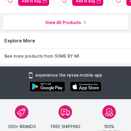
Add to Bag
Add to Bag
View All Products
Explore More
See more products from SOME BY MI
experience the nysaa mobile app
300+ BRANDS
FREE SHIPPING
100%