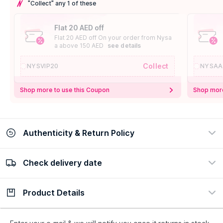
"Collect" any 1 of these
Flat 20 AED off
Flat 20 AED off On your order from Nysa
a above 150 AED
see details
Collect
NYSVIP20
NYSAA
Shop more to use this Coupon
Shop more
Authenticity & Return Policy
Check delivery date
100% Authentic
Easy Return Policy
view certificate
view policy
Product Details
Check delivery date
Enter Province/Area
Description
Ingredients