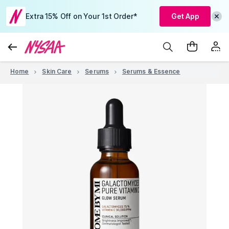
Extra 15% Off on Your 1st Order*
Get App
Home
Skin Care
Serums
Serums & Essence