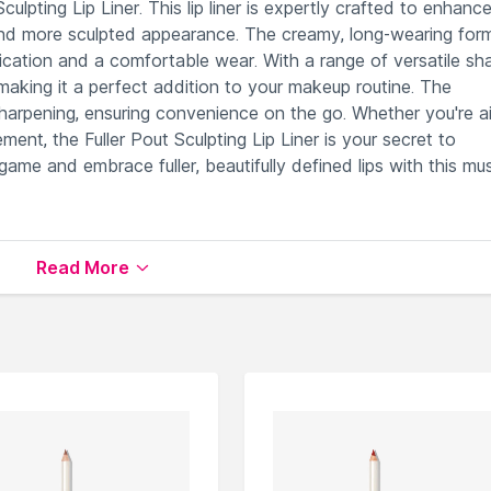
culpting Lip Liner. This lip liner is expertly crafted to enhanc
er and more sculpted appearance. The creamy, long-wearing for
plication and a comfortable wear. With a range of versatile sh
, making it a perfect addition to your makeup routine. The
sharpening, ensuring convenience on the go. Whether you're a
ment, the Fuller Pout Sculpting Lip Liner is your secret to
game and embrace fuller, beautifully defined lips with this mu
lips for a fuller, sculpted appearance.
Read More
nition and perfectly sculpted lip shape.
d for sharpening, ensuring convenience.
p colors for customizable sculpting options.
tement lip looks effortlessly.
le on Nysaa. Shop more
ICONIC London
products here.You 
NIC London Lip Liner
.