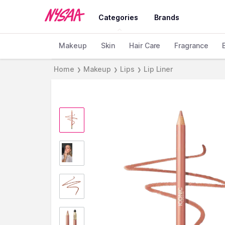
Categories
Brands
Makeup
Skin
Hair Care
Fragrance
Home
Makeup
Lips
Lip Liner
❯
❯
❯