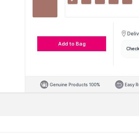
Deli
Add to Bag
Check
Genuine Products 100%
Easy R