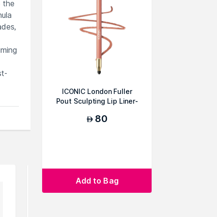
e the
mula
ades,
iming
st-
ICONIC London Fuller
Pout Sculpting Lip Liner-
Unbothered
80
AED
Add to Bag
can