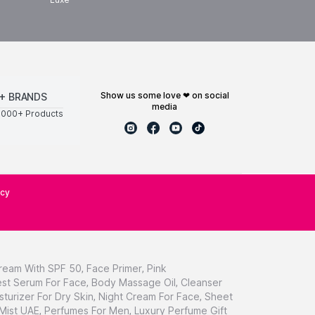
show us some love ❤ on social
+ BRANDS
media
0000+ Products
icy
ream With SPF 50
,
Face Primer
,
Pink
st Serum For Face
,
Body Massage Oil
,
Cleanser
sturizer For Dry Skin
,
Night Cream For Face
,
Sheet
 Mist UAE
,
Perfumes For Men
,
Luxury Perfume Gift