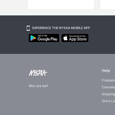
EXPERIENCE THE NYSAA MOBILE APP
Help
Frequen
Who are we?
Cancella
Shipping
Store Lo