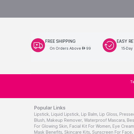
FREE SHIPPING
EASY R
On Orders Above
99
15-Day 
AED
Te
Popular Links
Lipstick
,
Liquid Lipstick
,
Lip Balm
,
Lip Gloss
,
Presse
Blush
,
Makeup Remover
,
Waterproof Mascara
,
Bes
For Glowing Skin
,
Facial Kit For Women
,
Eye Cream 
Mask Benefits
,
Skincare Kits
,
Sunscreen For Face
,