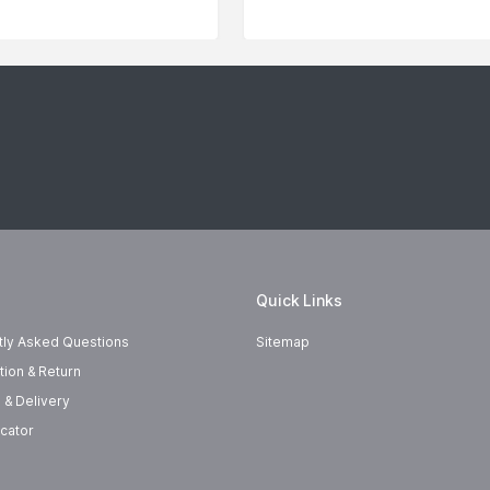
Quick Links
tly Asked Questions
Sitemap
tion & Return
 & Delivery
cator