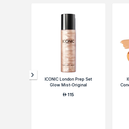
ICONIC London Prep Set
I
Glow Mist-Original
Conc
115
AED