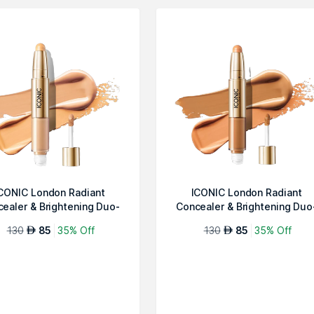
CONIC London Radiant
ICONIC London Radiant
ealer & Brightening Duo-
Concealer & Brightening Duo
Warm Light
Neutral Ta...
130
85
35% Off
130
85
35% Off
AED
AED