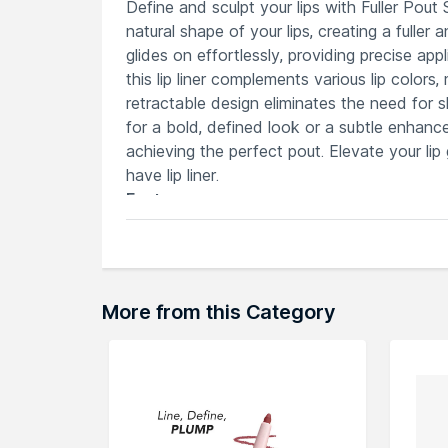
Define and sculpt your lips with Fuller Pout S
natural shape of your lips, creating a full
glides on effortlessly, providing precise ap
this lip liner complements various lip colors
retractable design eliminates the need for 
for a bold, defined look or a subtle enhance
achieving the perfect pout. Elevate your lip 
have lip liner.
Features
Creamy, long-wearing formula enhances 
Precision application for flawless defi
Retractable design eliminates the nee
Versatile shades complement various li
More from this Category
Ideal for achieving natural or bold, sta
Explore the entire range of
Lip Liner
availab
browse through the complete world of
ICO