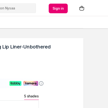
Sign in
g Lip Liner-Unbothered
5 shades