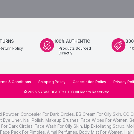
ETURNS
100% AUTHENTIC
300
Return Policy
Products Sourced
1
Directly
rms & Conditions
Shipping Policy
Cancellation Policy
Privacy Pol
©
2026
NYSAA BEAUTY L.L.C
All Rights Reserved
.
d Powder
,
Concealer For Dark Circles
,
BB Cream For Oily Skin
,
CC C
t Eye Liner
,
Nail Polish
,
Makeup Brushes
,
Face Wipes For Women
,
Be
For Dark Circles
,
Face Wash For Oily Skin
,
Lip Exfoliating Scrub
,
Moi
Face Pack For Pimples
,
Ajmal Perfumes
,
Body Mist For Women
,
Hair