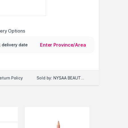
very Options
Enter Province/Area
 delivery date
Sold by:
NYSAA BEAUTY LLC
eturn Policy