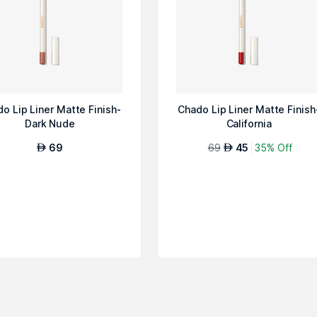
o Lip Liner Matte Finish-
Chado Lip Liner Matte Finish
Dark Nude
California
69
69
45
35% Off
AED
AED