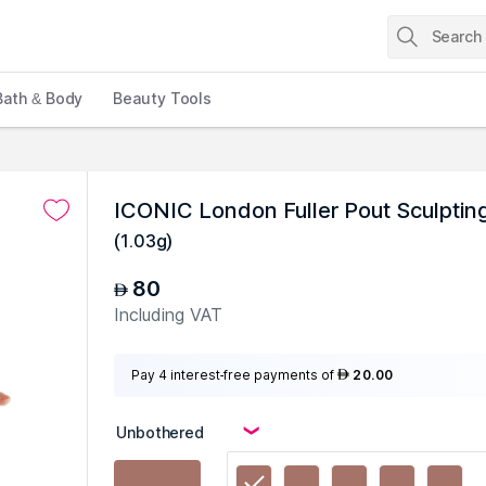
Bath & Body
Beauty Tools
ICONIC London Fuller Pout Sculptin
(
1.03g
)
80
AED
Including VAT
Pay 4 interest-free payments of
20.00
AED