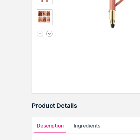
Product Details
Description
Ingredients