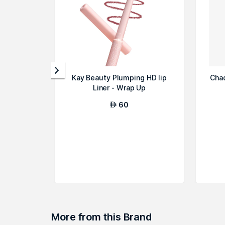
Kay Beauty Plumping HD lip
Chad
Liner - Wrap Up
60
AED
More from this Brand