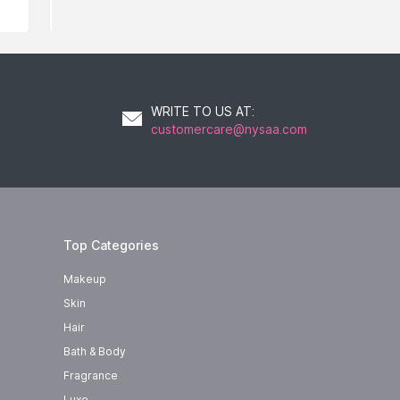
WRITE TO US AT
:
customercare@nysaa.com
Top Categories
Makeup
Skin
Hair
Bath & Body
Fragrance
Luxe