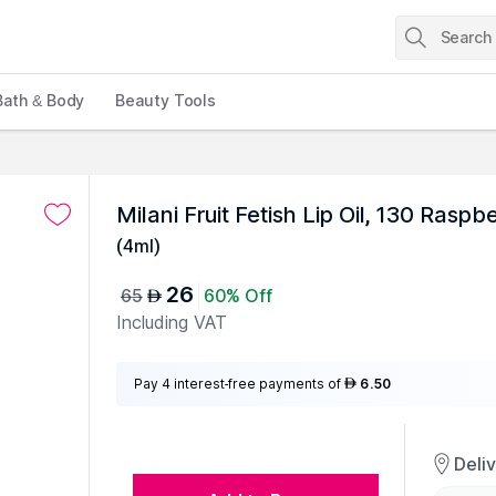
Bath & Body
Beauty Tools
Milani Fruit Fetish Lip Oil, 130 Raspb
(
4ml
)
26
65
60% Off
AED
Including VAT
Pay 4 interest-free payments of
6.50
AED
Deli