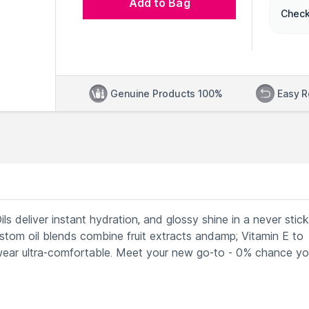
Add to Bag
Check
Genuine Products 100%
Easy R
p Oils deliver instant hydration, and glossy shine in a never stic
custom oil blends combine fruit extracts andamp; Vitamin E to
wear ultra-comfortable. Meet your new go-to - 0% chance you