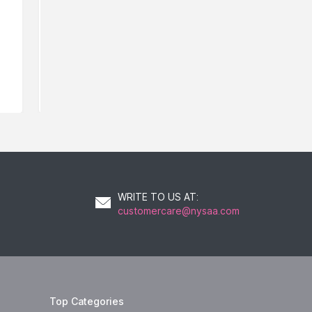
21
AED
WRITE TO US AT
:
customercare@nysaa.com
Top Categories