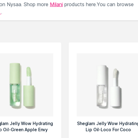
 on Nysaa. Shop more
Milani
products here.You can browse
l
.
lam Jelly Wow Hydrating
Sheglam Jelly Wow Hydratin
p Oil-Green Apple Envy
Lip Oil-Loco For Coco