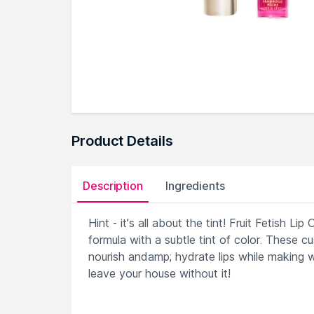
Product Details
Description
Ingredients
Hint - it’s all about the tint! Fruit Fetish Li
formula with a subtle tint of color. These 
nourish andamp; hydrate lips while making 
leave your house without it!