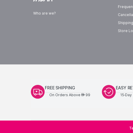
Frequen
Who are we?
Cancella
Shipping
Store Lo
FREE SHIPPING
EASY R
On Orders Above
99
15-Day 
AED
Te