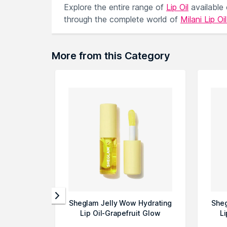
Explore the entire range of
Lip Oil
available
through the complete world of
Milani Lip Oi
More from this Category
Sheglam Jelly Wow Hydrating
Sheg
Lip Oil-Grapefruit Glow
Li