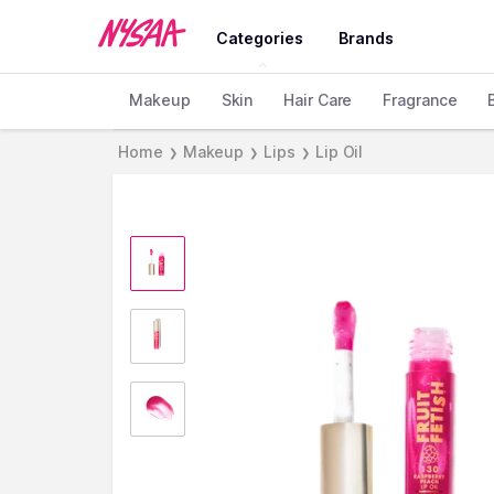
Categories
Brands
Makeup
Skin
Hair Care
Fragrance
Home
Makeup
Lips
Lip Oil
❯
❯
❯