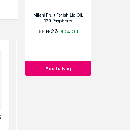
Milani Fruit Fetish Lip Oil,
130 Raspberry
26
65
60% Off
AED
Add to Bag
g
Sheglam Jelly Wow Hydrating
Sheglam G
Lip Oil-Blue Berry
Ball Lip O