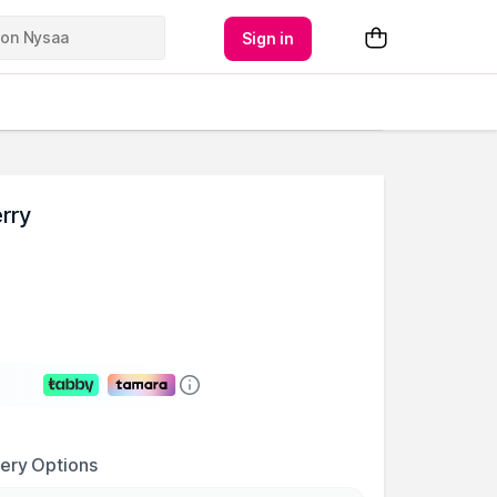
Sign in
erry
very Options