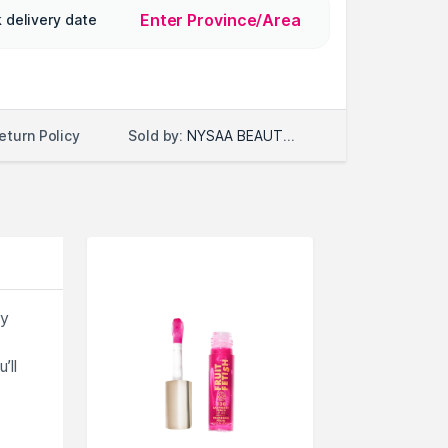
Enter Province/Area
 delivery date
Sold by:
NYSAA BEAUTY LLC
eturn Policy
ky
’ll