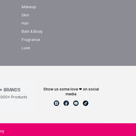
Makeup
Skin
Hair
Bath & Body
Fragrance
Luxe
show us some love ❤ on social
+ BRANDS
media
0000+ Products
icy