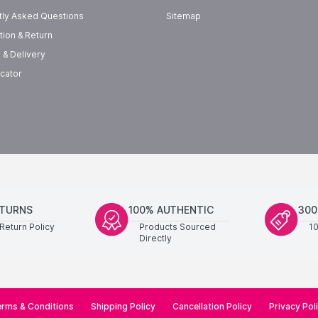
tly Asked Questions
Sitemap
tion & Return
 & Delivery
cator
ETURNS
100% AUTHENTIC
300
Return Policy
Products Sourced
1
Directly
rms & Conditions
Shipping Policy
Cancellation Policy
Privacy Pol