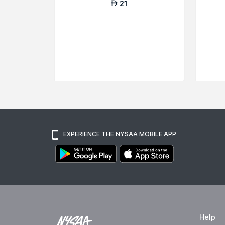
21
AED
EXPERIENCE THE NYSAA MOBILE APP
Help