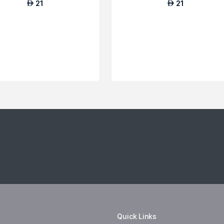
21
21
AED
AED
Quick Links