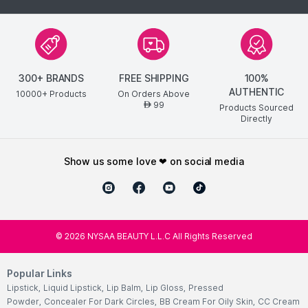
300+ BRANDS
FREE SHIPPING
100%
AUTHENTIC
10000+ Products
On Orders Above
99
AED
Products Sourced
Directly
show us some love ❤ on social media
©
2026
NYSAA BEAUTY L.L.C All Rights Reserved
Popular Links
Lipstick
,
Liquid Lipstick
,
Lip Balm
,
Lip Gloss
,
Pressed
Powder
,
Concealer For Dark Circles
,
BB Cream For Oily Skin
,
CC Cream