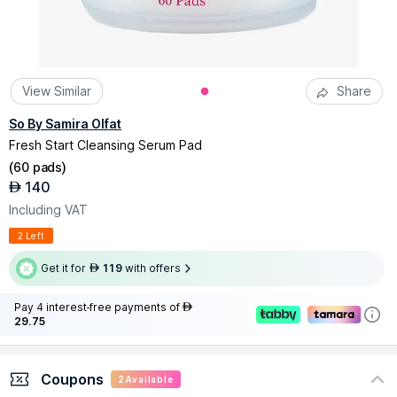
View Similar
Share
So By Samira Olfat
Fresh Start Cleansing Serum Pad
(
60 pads
)
140
AED
Including VAT
2 Left
Get it for
119
with offers
AED
Pay 4 interest-free payments of
AED
29.75
Coupons
2
Available