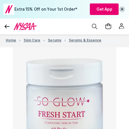
Extra 15% Off on Your 1st Order*
Get App
Home
Skin Care
Serums
Serums & Essence