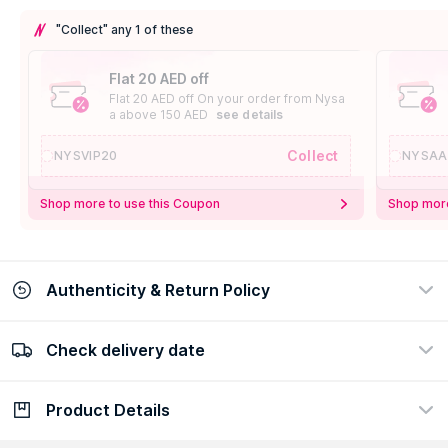
"Collect" any 1 of these
Flat 20 AED off
Flat 20 AED off On your order from Nysa
a above 150 AED
see details
Collect
NYSVIP20
NYSAA
Shop more to use this Coupon
Shop more
Authenticity & Return Policy
Check delivery date
100% Authentic
Easy Return Policy
view certificate
view policy
Product Details
Check delivery date
Enter Province/Area