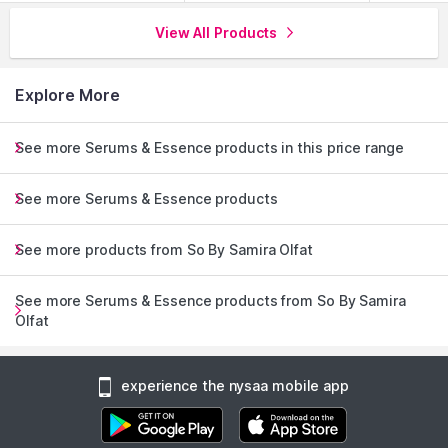
View All Products
Explore More
See more Serums & Essence products in this price range
See more Serums & Essence products
See more products from So By Samira Olfat
See more Serums & Essence products from So By Samira
Olfat
experience the nysaa mobile app