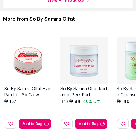
even when wet
More from So By Samira Olfat
Explore the entire range of
Serums & Essence
available on
Nysaa. Shop more
So By Samira Olfat
products here.You can
browse through the complete world of
So By Samira Olfat
Serums & Essence
.
So By Samira Olfat Eye
So By Samira Olfat Radi
So By Sam
Patches So Glow
ance Peel Pad
e Cleans
Pad
157
84
40% Off
140
AED
AED
AED
140
Add to Bag
Add to Bag