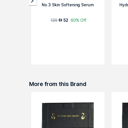
No.3 Skin Softening Serum
Hyd
129
52
60% Off
AED
More from this Brand