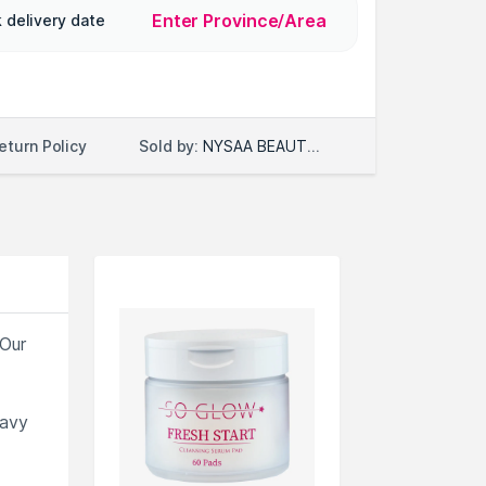
Enter Province/Area
 delivery date
Sold by:
NYSAA BEAUTY LLC
eturn Policy
 Our
eavy