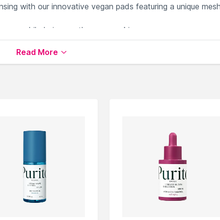
ansing with our innovative vegan pads featuring a unique mes
eanse while being gentle on your skin.
 are made from 100% natural cellulose fiber (Lyocell + pulp)
Read More
d releases essences effectively while maintaining strength a
ce
available on Nysaa. Shop more
So By Samira Olfat
produc
 world of
So By Samira Olfat Serums & Essence
.