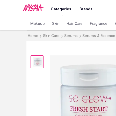
Categories
Brands
Makeup
Skin
Hair Care
Fragrance
Home
Skin Care
Serums
Serums & Essence
❯
❯
❯