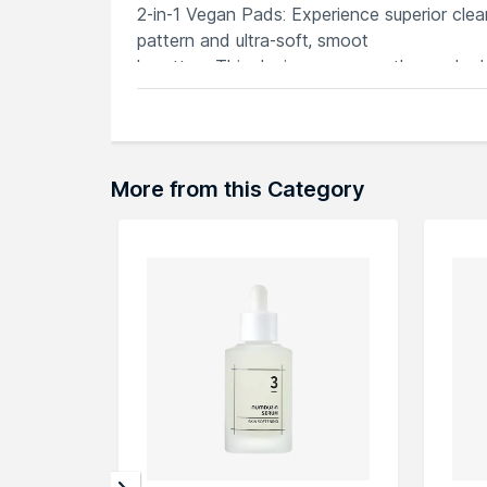
2-in-1 Vegan Pads: Experience superior cle
pattern and ultra-soft, smoot
h cotton. This design ensures a thorough cl
Eco-Friendly andamp; Durable: Our mesh pads
which is eco-friendly and biodegr
adable. The unique mesh structure holds an
shape even when wet
More from this Category
Explore the entire range of
Serums & Essen
here.You can browse through the complete