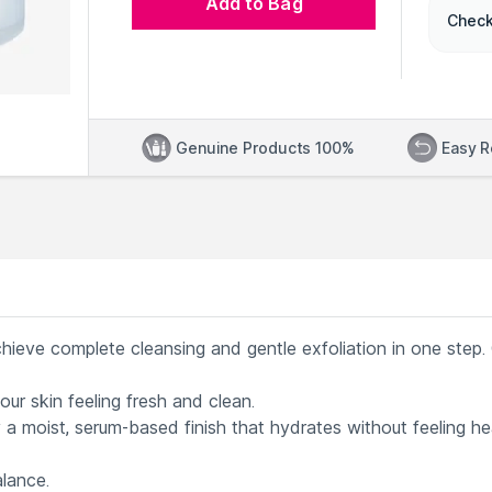
Add to Bag
Check
Genuine Products 100%
Easy R
chieve complete cleansing and gentle exfoliation in one step.
our skin feeling fresh and clean.
 a moist, serum-based finish that hydrates without feeling h
alance.