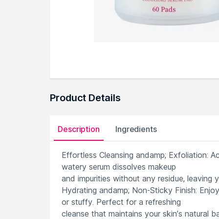
Product Details
Description
Ingredients
Effortless Cleansing andamp; Exfoliation: A
watery serum dissolves makeup
and impurities without any residue, leaving y
Hydrating andamp; Non-Sticky Finish: Enjoy
or stuffy. Perfect for a refreshing
cleanse that maintains your skin’s natural b