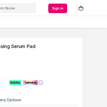
Sign in
ansing Serum Pad
very Options