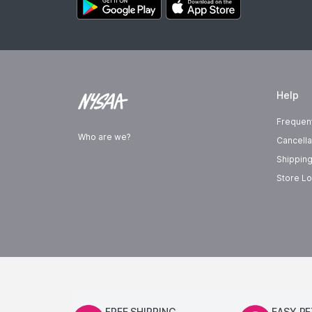
Help
Frequen
Who are we?
Cancella
Shipping
Store Lo
FREE SHIPPING
EASY R