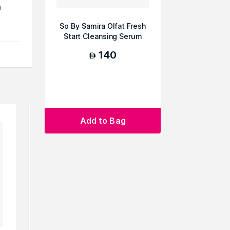
h
So By Samira Olfat Fresh
Start Cleansing Serum
,
Pad
140
AED
nd
ts
Add to Bag