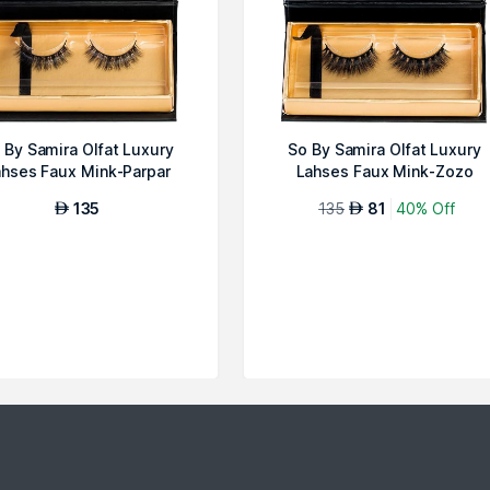
 By Samira Olfat Luxury
So By Samira Olfat Luxury
hses Faux Mink-Parpar
Lahses Faux Mink-Zozo
135
135
81
40% Off
AED
AED