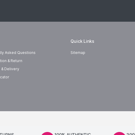
Quick Links
tly Asked Questions
Sitemap
tion & Return
 & Delivery
cator
ETURNS
100% AUTHENTIC
300