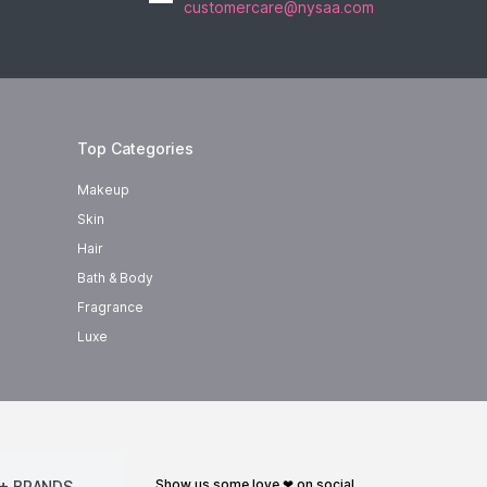
customercare@nysaa.com
Top Categories
Makeup
Skin
Hair
Bath & Body
Fragrance
Luxe
show us some love ❤ on social
+ BRANDS