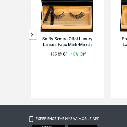
So By Samira Olfat Luxury
So
Lahses Faux Mink-Minich
La
135
81
40% Off
AED
EXPERIENCE THE NYSAA MOBILE APP