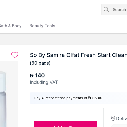
Bath & Body
Beauty Tools
So By Samira Olfat Fresh Start Cle
(
60 pads
)
140
AED
Including VAT
Pay 4 interest-free payments of
35.00
AED
Deli