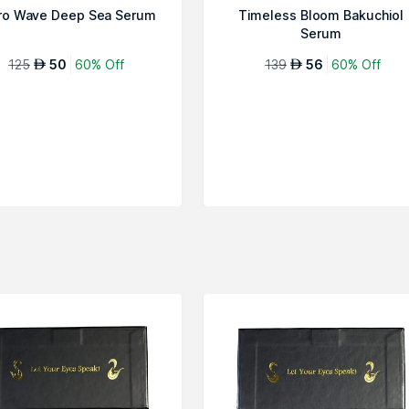
ro Wave Deep Sea Serum
Timeless Bloom Bakuchiol
Serum
125
50
60% Off
139
56
60% Off
AED
AED