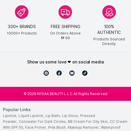
300+ BRANDS
FREE SHIPPING
100%
AUTHENTIC
10000+ Products
On Orders Above
99
AED
Products Sourced
Directly
show us some love ❤ on social media
©
2026
NYSAA BEAUTY L.L.C All Rights Reserved
Popular Links
Lipstick
,
Liquid Lipstick
,
Lip Balm
,
Lip Gloss
,
Pressed
Powder
,
Concealer For Dark Circles
,
BB Cream For Oily Skin
,
CC Cream
With SPF 50
,
Face Primer
,
Pink Blush
,
Makeup Remover
,
Waterproof