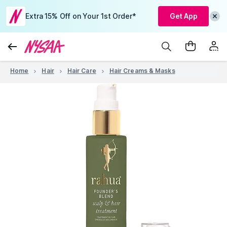
Extra 15% Off on Your 1st Order*
Get App
Home
Hair
Hair Care
Hair Creams & Masks