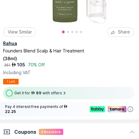
View Similar
Share
Rahua
Founders Blend Scalp & Hair Treatment
(
38ml
)
105
70% Off
AED
351
Including VAT
1 Left
Get it for
89
with offers
AED
Pay 4 interest-free payments of
AED
22.25
Coupons
2
Available