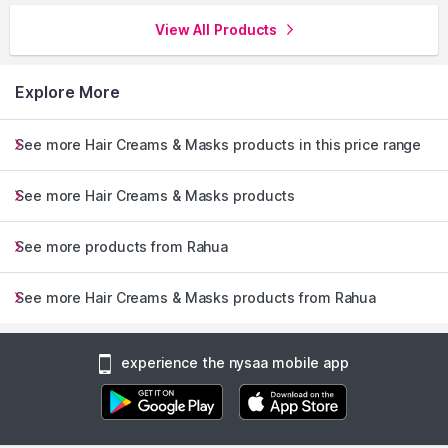
View All Products
Explore More
See more Hair Creams & Masks products in this price range
See more Hair Creams & Masks products
See more products from Rahua
See more Hair Creams & Masks products from Rahua
experience the nysaa mobile app