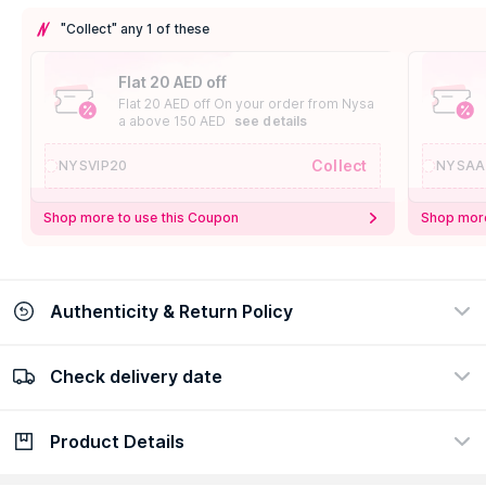
"Collect" any 1 of these
Flat 20 AED off
Flat 20 AED off On your order from Nysa
a above 150 AED
see details
Collect
NYSVIP20
NYSAA
Shop more to use this Coupon
Shop more
Authenticity & Return Policy
Check delivery date
100% Authentic
Easy Return Policy
view certificate
view policy
Product Details
Check delivery date
Enter Province/Area