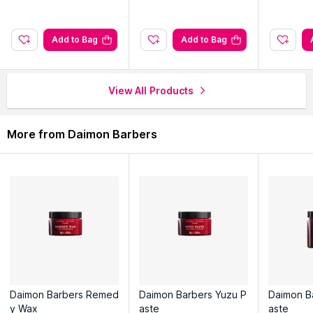
Explore the entire range of
Hair Creams & Masks
available on
Nysaa. Shop more
Daimon Barbers
products here.You can
Add to Bag
Add to Bag
browse through the complete world of
Daimon Barbers Hair
Creams & Masks
.
View All Products
More from Daimon Barbers
Daimon Barbers Remed
Daimon Barbers Yuzu P
Daimon B
y Wax
aste
aste