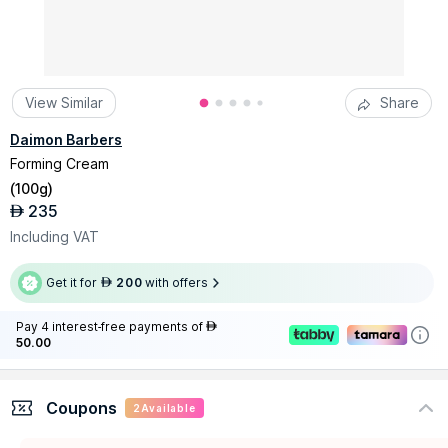
View Similar
Share
Daimon Barbers
Forming Cream
(
100g
)
235
AED
Including VAT
Get it for
200
with offers
AED
Pay 4 interest-free payments of
AED
50.00
Coupons
2
Available