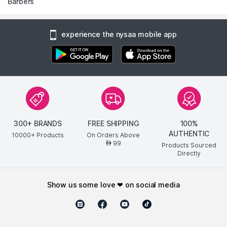
Barbers
experience the nysaa mobile app
300+ BRANDS
FREE SHIPPING
100%
AUTHENTIC
10000+ Products
On Orders Above
99
AED
Products Sourced
Directly
show us some love ❤ on social media