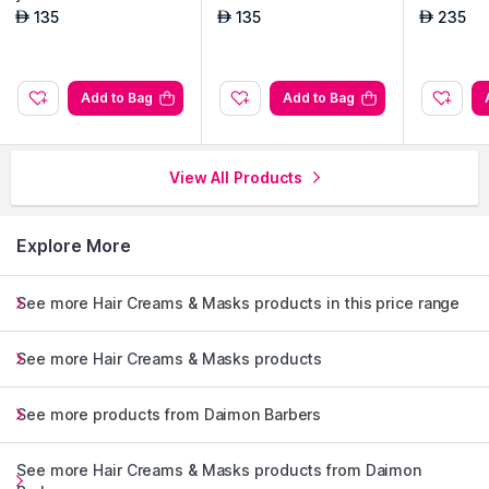
135
135
235
AED
AED
AED
Add to Bag
Add to Bag
View All Products
Explore More
See more Hair Creams & Masks products in this price range
See more Hair Creams & Masks products
See more products from Daimon Barbers
See more Hair Creams & Masks products from Daimon