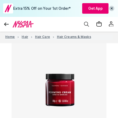
Extra 15% Off on Your 1st Order*
Get App
Home
Hair
Hair Care
Hair Creams & Masks