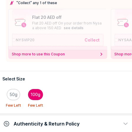
"Collect" any 1 of these
Flat 20 AED off
Flat 20 AED off On your order from Nysa
a above 150 AED
see details
Collect
NYSVIP20
NYSAA
Shop more to use this Coupon
Shop more
Select Size
50g
100g
Few Left
Few Left
Authenticity & Return Policy