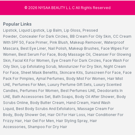
©
2026
NYSAA BEAUTY L.L.C All Rights Reserved
Popular Links
Lipstick
,
Liquid Lipstick
,
Lip Balm
,
Lip Gloss
,
Pressed
Powder
,
Concealer For Dark Circles
,
BB Cream For Oily Skin
,
CC Cream
With SPF 50
,
Face Primer
,
Pink Blush
,
Makeup Remover
,
Waterproof
Mascara
,
Best Eye Liner
,
Nail Polish
,
Makeup Brushes
,
Face Wipes For
Women
,
Best Serum For Face
,
Body Massage Oil
,
Cleanser For Glowing
Skin
,
Facial Kit For Women
,
Eye Cream For Dark Circles
,
Face Wash For
Oily Skin
,
Lip Exfoliating Scrub
,
Moisturizer For Dry Skin
,
Night Cream
For Face
,
Sheet Mask Benefits
,
Skincare Kits
,
Sunscreen For Face
,
Face
Pack For Pimples
,
Ajmal Perfumes
,
Body Mist For Women
,
Hair Mist
UAE
,
Perfumes For Men
,
Luxury Perfume Gift Sets
,
Luxury Scented
Candles
,
Perfumes For Women
,
Best Perfumes UAE
,
Deodorants In
UAE
,
Bath Accessories Set
,
Bath Soaps
,
Body Oil After Shower
,
Body
Scrubs Online
,
Body Butter Cream
,
Hand Cream
,
Hand Wash
Liquid
,
Best Body Scrubs And Exfoliators
,
Massage Cream For
Body
,
Body Shower Gel
,
Hair Oil For Hair Loss
,
Hair Conditioner For
Frizzy Hair
,
Hair Gel For Men
,
Hair Styling Spray
,
Hair
Accessories
,
Shampoo For Dry Hair