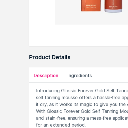
Product Details
Description
Ingredients
Introducing Glossic Forever Gold Self Tanni
self tanning mousse offers a hassle-free app
it dry, as it works its magic to give you the
With Glossic Forever Gold Self Tanning Mous
and stain-free, ensuring a mess-free applica
for an extended period.