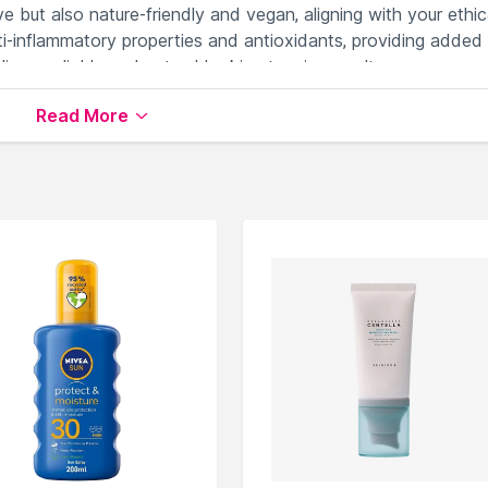
ve but also nature-friendly and vegan, aligning with your ethic
nti-inflammatory properties and antioxidants, providing added
ivers reliable and natural-looking tanning results.
th Glossic Forever Gold Self Tanning Mousse, the perfect
Read More
tlessly.
available on Nysaa. Shop more
Glossic
products here.You c
ssic Face Sunscreen
.