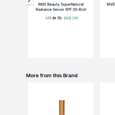
RMS Beauty SuperNatural
NIVE
Radiance Serum SPF 30-Rich
Aura
175
70
60% Off
AED
More from this Brand