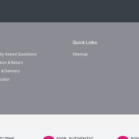
Quick Links
tly Asked Questions
Sitemap
tion & Return
 & Delivery
cator
ETURNS
100% AUTHENTIC
300