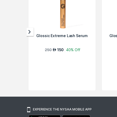
Glossic Extreme Lash Serum
Glo
250
150
40% Off
AED
EXPERIENCE THE NYSAA MOBILE APP