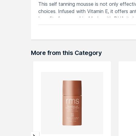
This self tanning mousse is not only effecti
choices. Infused with Vitamin E, it offers a
benefits for your skin. Made with DHA, it del
Experience a golden glow all year round wi
companion for achieving a flawless tan effor
More from this Category
Explore the entire range of
Face Sunscreen
browse through the complete world of
Glo