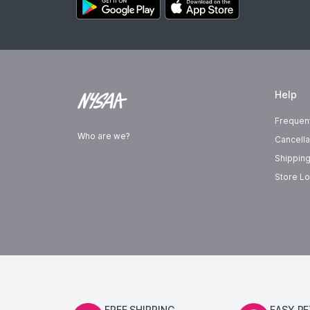
Help
Frequen
Who are we?
Cancella
Shipping
Store Lo
FREE SHIPPING
EASY R