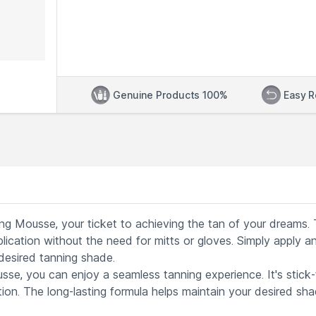
Genuine Products 100%
Easy R
ng Mousse, your ticket to achieving the tan of your dreams. 
lication without the need for mitts or gloves. Simply apply an
 desired tanning shade.
se, you can enjoy a seamless tanning experience. It's stick-
tion. The long-lasting formula helps maintain your desired sh