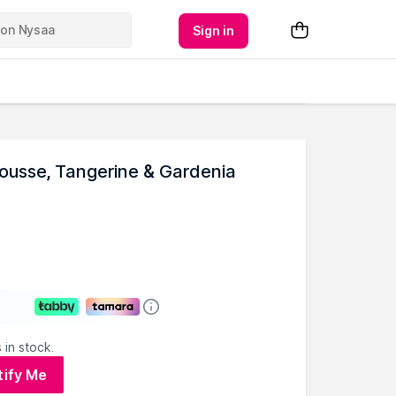
Sign in
Mousse, Tangerine & Gardenia
 in stock.
tify Me