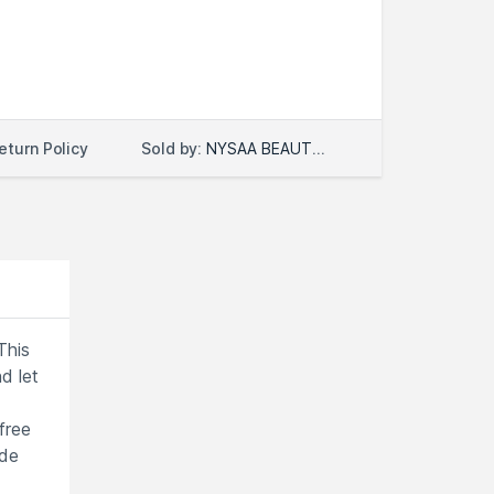
Sold by:
NYSAA BEAUTY LLC
eturn Policy
This
d let
free
ade