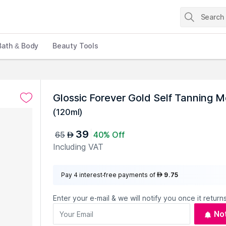
Bath & Body
Beauty Tools
Glossic Forever Gold Self Tanning 
(
120ml
)
39
65
40% Off
AED
Including VAT
Pay 4 interest-free payments of
9.75
AED
Enter your e-mail & we will notify you once it returns
No