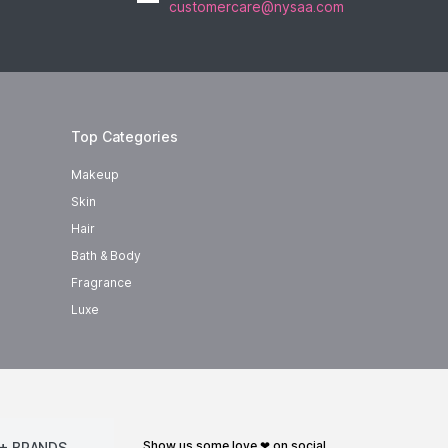
customercare@nysaa.com
Top Categories
Makeup
Skin
Hair
Bath & Body
Fragrance
Luxe
show us some love ❤ on social
+ BRANDS