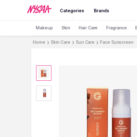
Categories
Brands
Makeup
Skin
Hair Care
Fragrance
Home
Skin Care
Sun Care
Face Sunscreen
❯
❯
❯