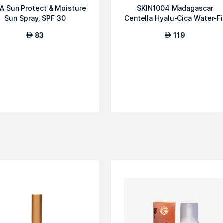
A Sun Protect & Moisture
SKIN1004 Madagascar
Sun Spray, SPF 30
Centella Hyalu-Cica Water-Fi
Sun Serum
83
119
AED
AED