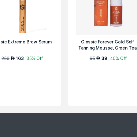
ssic Extreme Brow Serum
Glossic Forever Gold Self
Tanning Mousse, Green Tea
250
163
35% Off
65
39
40% Off
AED
AED