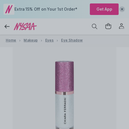
Extra 15% Off on Your 1st Order*
Get App
Home
Makeup
Eyes
Eye Shadow