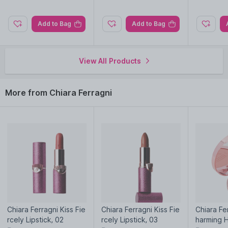
Add to Bag
Add to Bag
View All Products
More from Chiara Ferragni
Chiara Ferragni Kiss Fie
Chiara Ferragni Kiss Fie
Chiara Fe
rcely Lipstick, 02
rcely Lipstick, 03
harming H