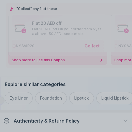
"Collect" any 1 of these
Flat 20 AED off
Flat 20 AED off On your order from Nysa
a above 150 AED
see details
Collect
NYSVIP20
NYSAA
Shop more to use this Coupon
Shop more
Explore similar categories
Eye Liner
Foundation
Lipstick
Liquid Lipstick
Authenticity & Return Policy