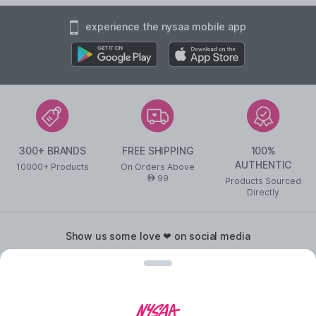
experience the nysaa mobile app
300+ BRANDS
FREE SHIPPING
100%
AUTHENTIC
10000+ Products
On Orders Above
99
AED
Products Sourced
Directly
show us some love ❤ on social media
©
2026
NYSAA BEAUTY L.L.C All Rights Reserved