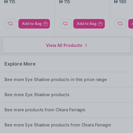
ush, 01
115
115
190
AED
AED
AED
Add to Bag
Add to Bag
View All Products
Explore More
See more Eye Shadow products in this price range
See more Eye Shadow products
See more products from Chiara Ferragni
See more Eye Shadow products from Chiara Ferragni