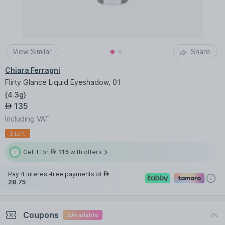
View Similar
Share
Chiara Ferragni
Flirty Glance Liquid Eyeshadow, 01
(
4.3g
)
135
AED
Including VAT
2 Left
Get it for
115
with offers
AED
Pay 4 interest-free payments of
AED
28.75
Coupons
2
Available