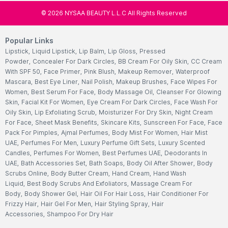
©
2026
NYSAA BEAUTY L.L.C All Rights Reserved
Popular Links
Lipstick
,
Liquid Lipstick
,
Lip Balm
,
Lip Gloss
,
Pressed
Powder
,
Concealer For Dark Circles
,
BB Cream For Oily Skin
,
CC Cream
With SPF 50
,
Face Primer
,
Pink Blush
,
Makeup Remover
,
Waterproof
Mascara
,
Best Eye Liner
,
Nail Polish
,
Makeup Brushes
,
Face Wipes For
Women
,
Best Serum For Face
,
Body Massage Oil
,
Cleanser For Glowing
Skin
,
Facial Kit For Women
,
Eye Cream For Dark Circles
,
Face Wash For
Oily Skin
,
Lip Exfoliating Scrub
,
Moisturizer For Dry Skin
,
Night Cream
For Face
,
Sheet Mask Benefits
,
Skincare Kits
,
Sunscreen For Face
,
Face
Pack For Pimples
,
Ajmal Perfumes
,
Body Mist For Women
,
Hair Mist
UAE
,
Perfumes For Men
,
Luxury Perfume Gift Sets
,
Luxury Scented
Candles
,
Perfumes For Women
,
Best Perfumes UAE
,
Deodorants In
UAE
,
Bath Accessories Set
,
Bath Soaps
,
Body Oil After Shower
,
Body
Scrubs Online
,
Body Butter Cream
,
Hand Cream
,
Hand Wash
Liquid
,
Best Body Scrubs And Exfoliators
,
Massage Cream For
Body
,
Body Shower Gel
,
Hair Oil For Hair Loss
,
Hair Conditioner For
Frizzy Hair
,
Hair Gel For Men
,
Hair Styling Spray
,
Hair
Accessories
,
Shampoo For Dry Hair