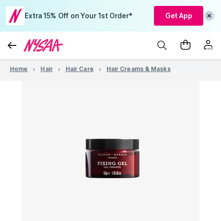
Extra 15% Off on Your 1st Order*
Get App
Home
Hair
Hair Care
Hair Creams & Masks