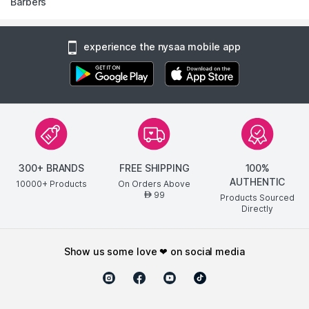
Barbers
experience the nysaa mobile app
300+ BRANDS
FREE SHIPPING
100%
AUTHENTIC
10000+ Products
On Orders Above
99
AED
Products Sourced
Directly
show us some love ❤ on social media