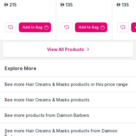
215
135
135
AED
AED
AED
Add to Bag
Add to Bag
View All Products
Explore More
See more Hair Creams & Masks products in this price range
See more Hair Creams & Masks products
See more products from Daimon Barbers
See more Hair Creams & Masks products from Daimon