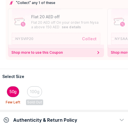
"Collect" any 1 of these
Flat 20 AED off
Flat 20 AED off On your order from Nysa
a above 150 AED
see details
Collect
NYSVIP20
NYSAA
Shop more to use this Coupon
Shop more
Select Size
50g
100g
Few Left
Sold Out
Authenticity & Return Policy