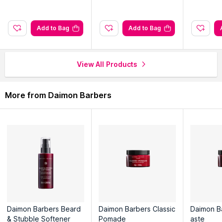
browse through the complete world of
Daimon Barbers Hair
Creams & Masks
.
Add to Bag
Add to Bag
View All Products
More from Daimon Barbers
Daimon Barbers Beard
Daimon Barbers Classic
Daimon B
& Stubble Softener
Pomade
aste