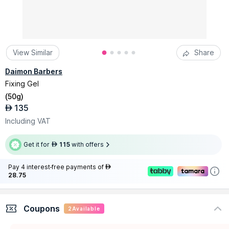
View Similar
Share
Daimon Barbers
Fixing Gel
(
50g
)
135
AED
Including VAT
Get it for
115
with offers
AED
Pay 4 interest-free payments of
AED
28.75
Coupons
2
Available