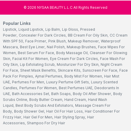
©
2026
NYSAA BEAUTY L.L.C All Rights Reserved
Popular Links
Lipstick
,
Liquid Lipstick
,
Lip Balm
,
Lip Gloss
,
Pressed
Powder
,
Concealer For Dark Circles
,
BB Cream For Oily Skin
,
CC Cream
With SPF 50
,
Face Primer
,
Pink Blush
,
Makeup Remover
,
Waterproof
Mascara
,
Best Eye Liner
,
Nail Polish
,
Makeup Brushes
,
Face Wipes For
Women
,
Best Serum For Face
,
Body Massage Oil
,
Cleanser For Glowing
Skin
,
Facial Kit For Women
,
Eye Cream For Dark Circles
,
Face Wash For
Oily Skin
,
Lip Exfoliating Scrub
,
Moisturizer For Dry Skin
,
Night Cream
For Face
,
Sheet Mask Benefits
,
Skincare Kits
,
Sunscreen For Face
,
Face
Pack For Pimples
,
Ajmal Perfumes
,
Body Mist For Women
,
Hair Mist
UAE
,
Perfumes For Men
,
Luxury Perfume Gift Sets
,
Luxury Scented
Candles
,
Perfumes For Women
,
Best Perfumes UAE
,
Deodorants In
UAE
,
Bath Accessories Set
,
Bath Soaps
,
Body Oil After Shower
,
Body
Scrubs Online
,
Body Butter Cream
,
Hand Cream
,
Hand Wash
Liquid
,
Best Body Scrubs And Exfoliators
,
Massage Cream For
Body
,
Body Shower Gel
,
Hair Oil For Hair Loss
,
Hair Conditioner For
Frizzy Hair
,
Hair Gel For Men
,
Hair Styling Spray
,
Hair
Accessories
,
Shampoo For Dry Hair