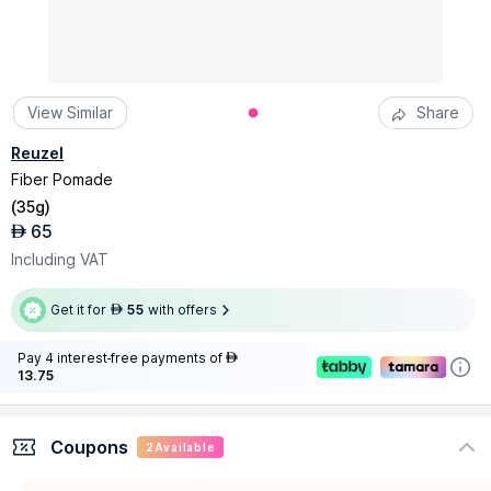
View Similar
Share
Reuzel
Fiber Pomade
(
35g
)
65
AED
Including VAT
Get it for
55
with offers
AED
Pay 4 interest-free payments of
AED
13.75
Coupons
2
Available