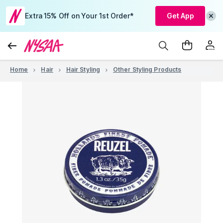
Extra 15% Off on Your 1st Order*
Get App
Home
Hair
Hair Styling
Other Styling Products