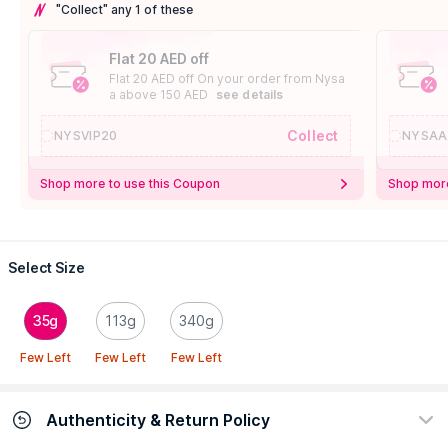
"Collect" any 1 of these
Flat 20 AED off
Flat 20 AED off On your order from Nysa
a above 150 AED
see details
Collect
NYSVIP20
NYSAA
Shop more to use this Coupon
Shop more
Select Size
35g
113g
340g
Few Left
Few Left
Few Left
Authenticity & Return Policy