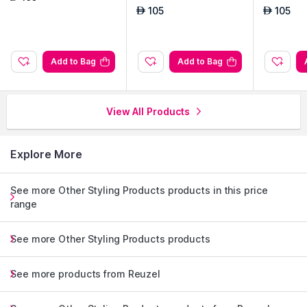
105
105
AED
AED
Add to Bag
Add to Bag
View All Products
Explore More
See more Other Styling Products products in this price
range
See more Other Styling Products products
See more products from Reuzel