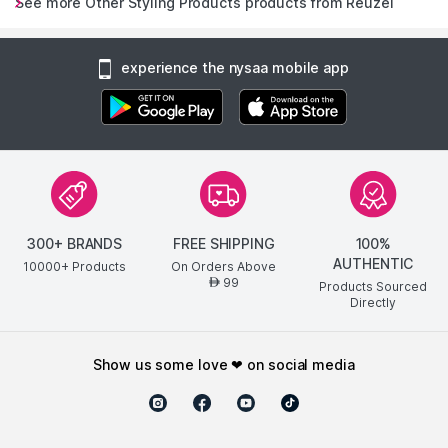
See more Other Styling Products products from Reuzel
experience the nysaa mobile app
300+ BRANDS
FREE SHIPPING
100%
AUTHENTIC
10000+ Products
On Orders Above
99
AED
Products Sourced
Directly
show us some love ❤ on social media