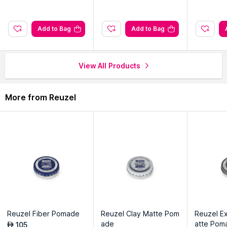
Explore the entire range of
Other Styling Products
available
on Nysaa. Shop more
Reuzel
products here.You can browse
through the complete world of
Reuzel Other Styling Products
.
Add to Bag
Add to Bag
View All Products
More from Reuzel
Reuzel Fiber Pomade
Reuzel Clay Matte Pom
Reuzel E
ade
atte Pom
105
AED