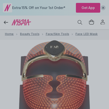
Extra 15% Off on Your 1st Order*
Get App
Home
Beauty Tools
Face/Skin Tools
Face LED Mask