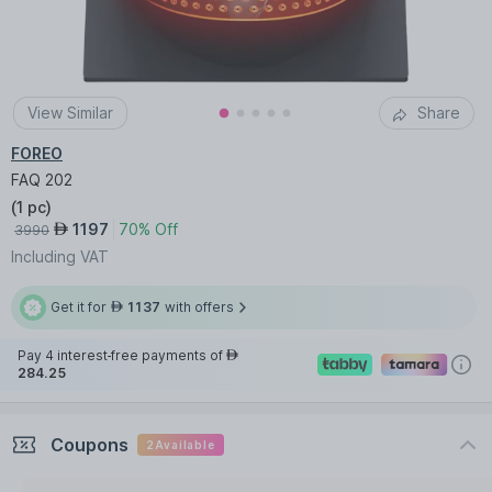
View Similar
Share
FOREO
FAQ 202
(
1 pc
)
1197
70% Off
AED
3990
Including VAT
Get it for
1137
with offers
AED
Pay 4 interest-free payments of
AED
284.25
Coupons
2
Available