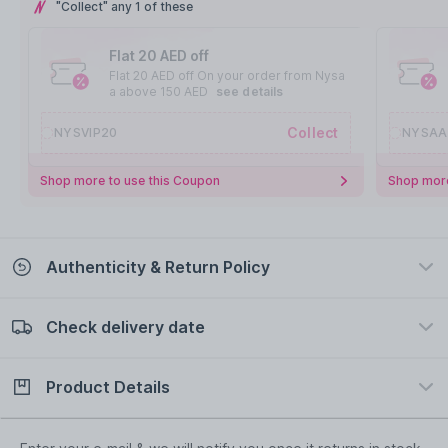
"Collect" any 1 of these
Flat 20 AED off
Flat 20 AED off On your order from Nysa
a above 150 AED
see details
Collect
NYSVIP20
NYSAA
Shop more to use this Coupon
Shop more
Authenticity & Return Policy
Check delivery date
100% Authentic
Easy Return Policy
view certificate
view policy
Product Details
Check delivery date
Enter Province/Area
Description
Ingredients