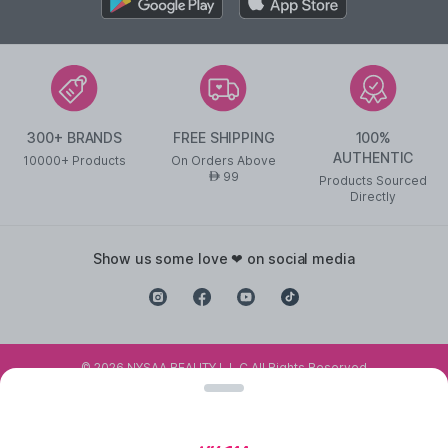
300+ BRANDS
FREE SHIPPING
100%
AUTHENTIC
10000+ Products
On Orders Above
99
AED
Products Sourced
Directly
show us some love ❤ on social media
©
2026
NYSAA BEAUTY L.L.C All Rights Reserved
Popular Links
Lipstick
,
Liquid Lipstick
,
Lip Balm
,
Lip Gloss
,
Pressed