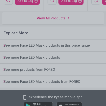
Add to Bag
Add to Bag
Hypoallergenic, ultra-hygienic material resistant to bacteria for
clean use.
Tailor intensity to match your skin's unique needs.
View All Products
Extended use without frequent recharging for added
convenience.
Explore More
Explore the entire range of
Face LED Mask
available on
Nysaa. Shop more
FOREO
products here.You can browse
See more Face LED Mask products in this price range
through the complete world of
FOREO Face LED Mask
.
See more Face LED Mask products
See more products from FOREO
See more Face LED Mask products from FOREO
experience the nysaa mobile app