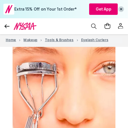
Extra 15% Off on Your 1st Order*
Get App
Home
Makeup
Tools & Brushes
Eyelash Curlers