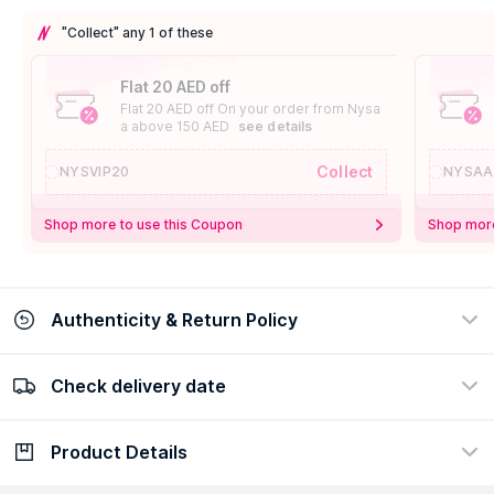
"Collect" any 1 of these
Flat 20 AED off
Flat 20 AED off On your order from Nysa
a above 150 AED
see details
Collect
NYSVIP20
NYSAA
Shop more to use this Coupon
Shop more
Authenticity & Return Policy
Check delivery date
100% Authentic
Easy Return Policy
view certificate
view policy
Product Details
Check delivery date
Enter Province/Area