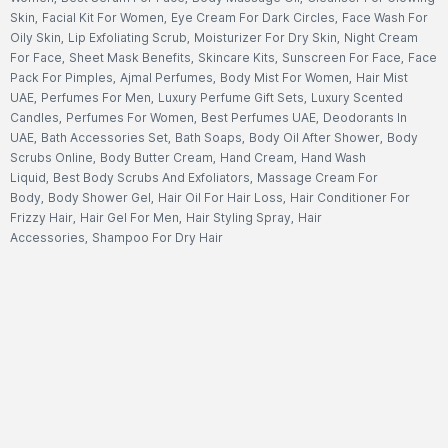
Skin
,
Facial Kit For Women
,
Eye Cream For Dark Circles
,
Face Wash For
Oily Skin
,
Lip Exfoliating Scrub
,
Moisturizer For Dry Skin
,
Night Cream
For Face
,
Sheet Mask Benefits
,
Skincare Kits
,
Sunscreen For Face
,
Face
Pack For Pimples
,
Ajmal Perfumes
,
Body Mist For Women
,
Hair Mist
UAE
,
Perfumes For Men
,
Luxury Perfume Gift Sets
,
Luxury Scented
Candles
,
Perfumes For Women
,
Best Perfumes UAE
,
Deodorants In
UAE
,
Bath Accessories Set
,
Bath Soaps
,
Body Oil After Shower
,
Body
Scrubs Online
,
Body Butter Cream
,
Hand Cream
,
Hand Wash
Liquid
,
Best Body Scrubs And Exfoliators
,
Massage Cream For
Body
,
Body Shower Gel
,
Hair Oil For Hair Loss
,
Hair Conditioner For
Frizzy Hair
,
Hair Gel For Men
,
Hair Styling Spray
,
Hair
Accessories
,
Shampoo For Dry Hair