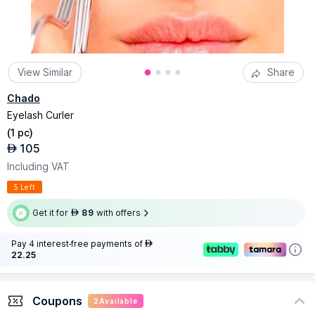
View Similar
Share
Chado
Eyelash Curler
(
1 pc
)
105
AED
Including VAT
5 Left
Get it for
89
with offers
AED
Pay 4 interest-free payments of
AED
22.25
Coupons
2
Available