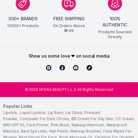
300+ BRANDS
FREE SHIPPING
100%
AUTHENTIC
10000+ Products
On Orders Above
99
AED
Products Sourced
Directly
show us some love ❤ on social media
©
2026
NYSAA BEAUTY L.L.C All Rights Reserved
Popular Links
Lipstick
,
Liquid Lipstick
,
Lip Balm
,
Lip Gloss
,
Pressed
Powder
,
Concealer For Dark Circles
,
BB Cream For Oily Skin
,
CC Cream
With SPF 50
,
Face Primer
,
Pink Blush
,
Makeup Remover
,
Waterproof
Mascara
,
Best Eye Liner
,
Nail Polish
,
Makeup Brushes
,
Face Wipes For
Women
,
Best Serum For Face
,
Body Massage Oil
,
Cleanser For Glowing