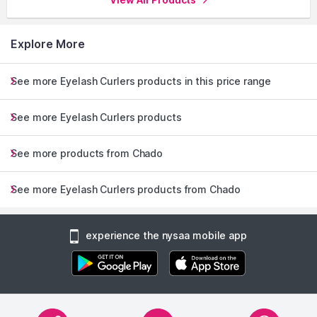
Explore More
See more Eyelash Curlers products in this price range
See more Eyelash Curlers products
See more products from Chado
See more Eyelash Curlers products from Chado
experience the nysaa mobile app