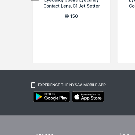
Contact Lens, C1 Jet Setter
Co
150
AED
EXPERIENCE THE NYSAA MOBILE APP
Help