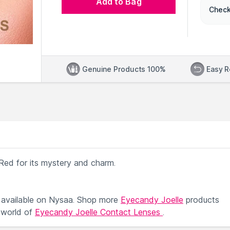
Add to Bag
Check
Genuine Products 100%
Easy R
iRed for its mystery and charm.
available on Nysaa. Shop more
Eyecandy Joelle
products
 world of
Eyecandy Joelle Contact Lenses
.