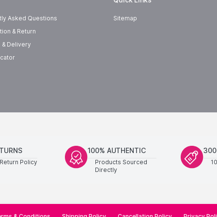
tly Asked Questions
Sitemap
tion & Return
 & Delivery
cator
ETURNS
100% AUTHENTIC
300
Return Policy
Products Sourced
1
Directly
rms & Conditions
Shipping Policy
Cancellation Policy
Privacy Pol