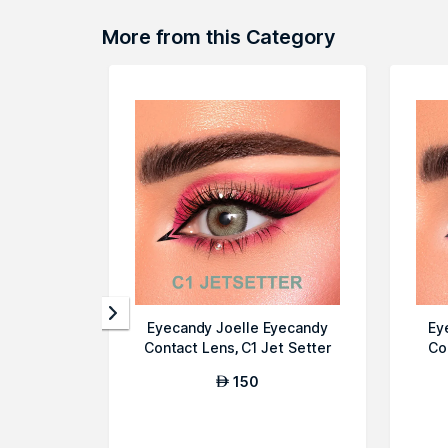
More from this Category
Eyecandy Joelle Eyecandy
Ey
Contact Lens, C1 Jet Setter
Co
150
AED