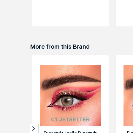
More from this Brand
Eyecandy Joelle Eyecandy
Ey