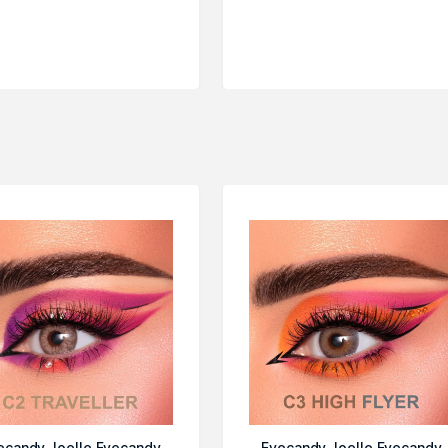
ecandy Joelle Eyecandy
Eyecandy Joelle Eyecandy