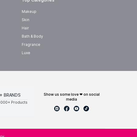
Makeup
Skin
Hair
Bath & Body
Fragrance
Luxe
show us some love ❤ on social
+ BRANDS
media
0000+ Products
icy