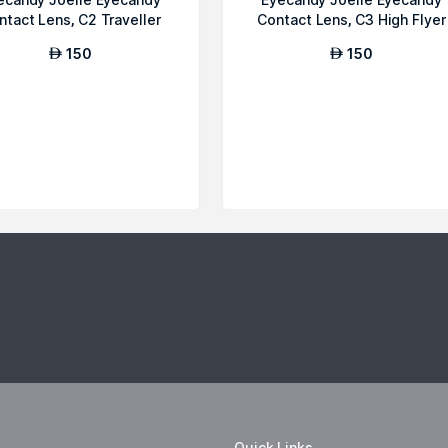
ntact Lens, C2 Traveller
Contact Lens, C3 High Flyer
150
150
AED
AED
Quick Links