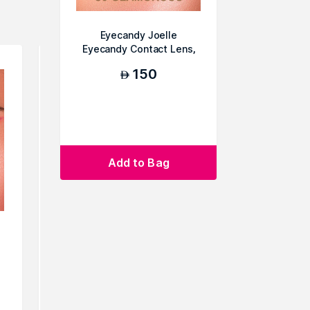
Eyecandy Joelle
Eyecandy Contact Lens,
C9 Glamorous
150
AED
Add to Bag
Eyecandy Joelle Eyecandy
Eyecandy 
Contact Lens, C4 Explorer
Contact L
150
AED