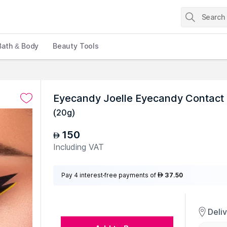
Bath & Body
Beauty Tools
Eyecandy Joelle Eyecandy Contact 
(
20g
)
150
AED
Including VAT
Pay 4 interest-free payments of
37.50
AED
Deli