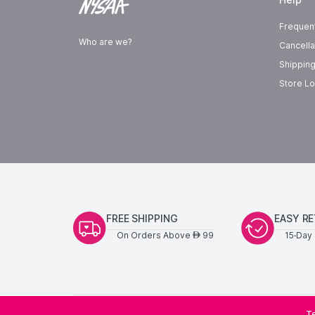
Frequen
Who are we?
Cancella
Shipping
Store Lo
FREE SHIPPING
EASY R
On Orders Above
99
15-Day 
AED
Te