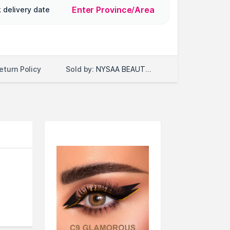
Enter Province/Area
 delivery date
Sold by:
NYSAA BEAUTY LLC
eturn Policy