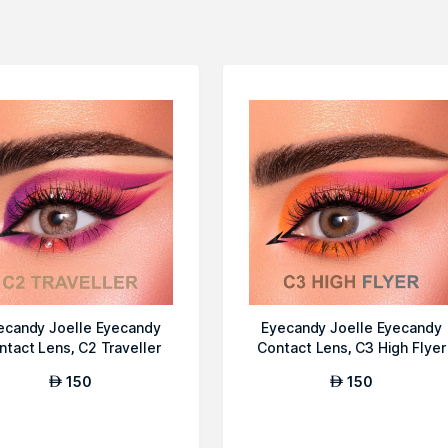
ecandy Joelle Eyecandy
Eyecandy Joelle Eyecandy
ntact Lens, C2 Traveller
Contact Lens, C3 High Flyer
150
150
AED
AED