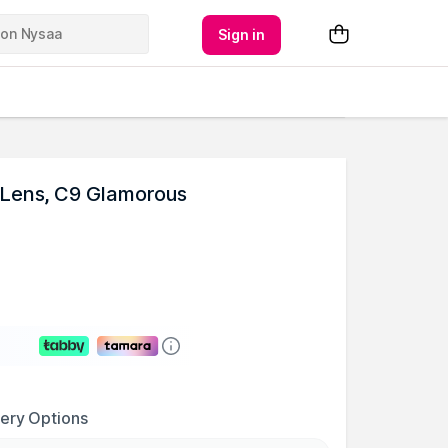
Sign in
Lens, C9 Glamorous
very Options