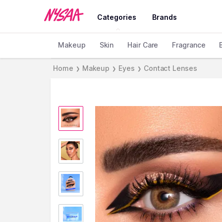
Categories
Brands
Makeup
Skin
Hair Care
Fragrance
Home
Makeup
Eyes
Contact Lenses
❯
❯
❯