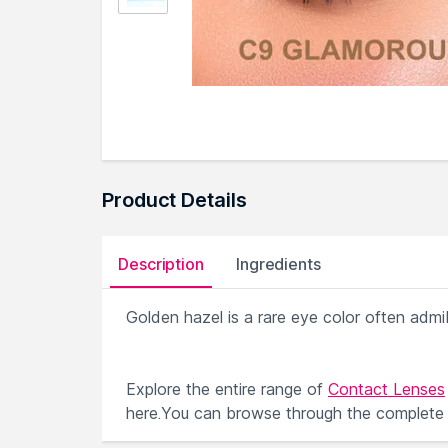
Product Details
Description
Ingredients
Golden hazel is a rare eye color often adm
Explore the entire range of
Contact Lenses
here.You can browse through the complete