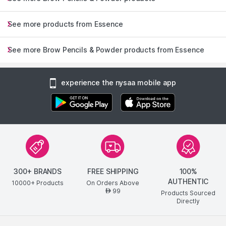
See more products from Essence
See more Brow Pencils & Powder products from Essence
experience the nysaa mobile app
300+ BRANDS
FREE SHIPPING
100%
AUTHENTIC
10000+ Products
On Orders Above
99
AED
Products Sourced
Directly