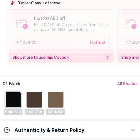
"Collect" any 1 of these
Flat 20 AED off
Flat 20 AED off On your order from Nysa
a above 150 AED
see details
Collect
NYSVIP20
NYSAA
Shop more to use this Coupon
Shop more
01 Black
All Shades
Sold Out
Sold Out
Sold Out
Authenticity & Return Policy