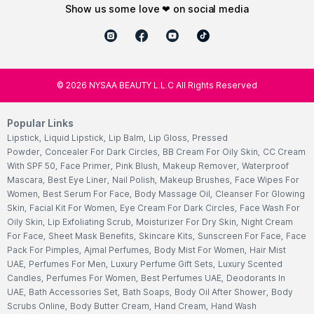
show us some love ❤ on social media
©
2026
NYSAA BEAUTY L.L.C All Rights Reserved
Popular Links
Lipstick
,
Liquid Lipstick
,
Lip Balm
,
Lip Gloss
,
Pressed
Powder
,
Concealer For Dark Circles
,
BB Cream For Oily Skin
,
CC Cream
With SPF 50
,
Face Primer
,
Pink Blush
,
Makeup Remover
,
Waterproof
Mascara
,
Best Eye Liner
,
Nail Polish
,
Makeup Brushes
,
Face Wipes For
Women
,
Best Serum For Face
,
Body Massage Oil
,
Cleanser For Glowing
Skin
,
Facial Kit For Women
,
Eye Cream For Dark Circles
,
Face Wash For
Oily Skin
,
Lip Exfoliating Scrub
,
Moisturizer For Dry Skin
,
Night Cream
For Face
,
Sheet Mask Benefits
,
Skincare Kits
,
Sunscreen For Face
,
Face
Pack For Pimples
,
Ajmal Perfumes
,
Body Mist For Women
,
Hair Mist
UAE
,
Perfumes For Men
,
Luxury Perfume Gift Sets
,
Luxury Scented
Candles
,
Perfumes For Women
,
Best Perfumes UAE
,
Deodorants In
UAE
,
Bath Accessories Set
,
Bath Soaps
,
Body Oil After Shower
,
Body
Scrubs Online
,
Body Butter Cream
,
Hand Cream
,
Hand Wash