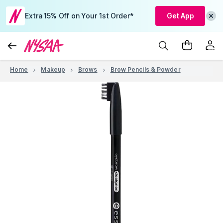
Extra 15% Off on Your 1st Order*
Get App
Home
Makeup
Brows
Brow Pencils & Powder