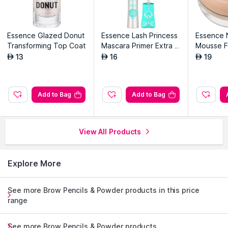
Essence Glazed Donut
Essence Lash Princess
Essence 
Transforming Top Coat
Mascara Primer Extra L
Mousse F
ength & Volume
13
16
19
AED
AED
AED
Add to Bag
Add to Bag
View All Products
Explore More
See more Brow Pencils & Powder products in this price
range
See more Brow Pencils & Powder products