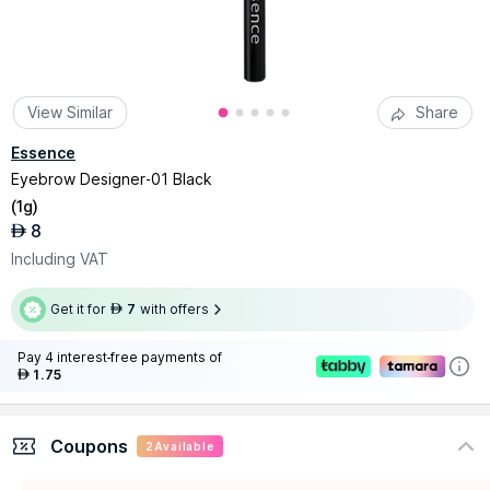
View Similar
Share
Essence
Eyebrow Designer-01 Black
(
1g
)
8
AED
Including VAT
Get it for
7
with offers
AED
Pay 4 interest-free payments of
1.75
AED
Coupons
2
Available