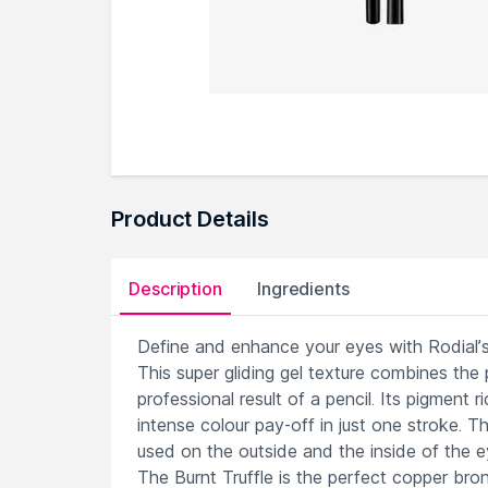
Product Details
Description
Ingredients
Define and enhance your eyes with Rodial’s
This super gliding gel texture combines the p
professional result of a pencil. Its pigment 
intense colour pay-off in just one stroke. T
used on the outside and the inside of the eye
The Burnt Truffle is the perfect copper br