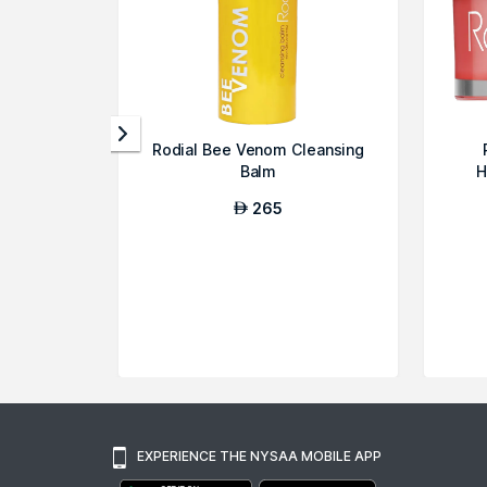
Rodial Bee Venom Cleansing
Balm
H
265
AED
EXPERIENCE THE NYSAA MOBILE APP