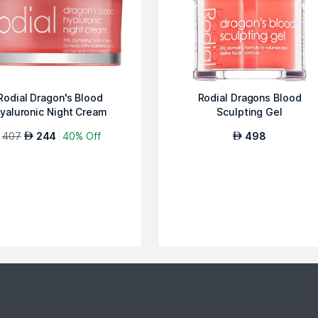
Rodial Dragon's Blood
Rodial Dragons Blood
yaluronic Night Cream
Sculpting Gel
407
244
40% Off
498
AED
AED