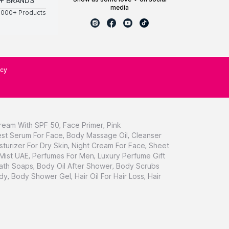
+ BRANDS
media
0000+ Products
icy
ream With SPF 50
,
Face Primer
,
Pink
st Serum For Face
,
Body Massage Oil
,
Cleanser
sturizer For Dry Skin
,
Night Cream For Face
,
Sheet
 Mist UAE
,
Perfumes For Men
,
Luxury Perfume Gift
ath Soaps
,
Body Oil After Shower
,
Body Scrubs
dy
,
Body Shower Gel
,
Hair Oil For Hair Loss
,
Hair