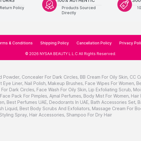
ETURNS
100% AUTHENTIC
300
Return Policy
Products Sourced
1
Directly
rms & Conditions
Shipping Policy
Cancellation Policy
Privacy Pol
©
2026
NYSAA BEAUTY L.L.C
All Rights Reserved
.
d Powder
,
Concealer For Dark Circles
,
BB Cream For Oily Skin
,
CC C
t Eye Liner
,
Nail Polish
,
Makeup Brushes
,
Face Wipes For Women
,
Be
For Dark Circles
,
Face Wash For Oily Skin
,
Lip Exfoliating Scrub
,
Moi
Face Pack For Pimples
,
Ajmal Perfumes
,
Body Mist For Women
,
Hair
en
,
Best Perfumes UAE
,
Deodorants In UAE
,
Bath Accessories Set
,
B
h Liquid
,
Best Body Scrubs And Exfoliators
,
Massage Cream For Bo
 Styling Spray
,
Hair Accessories
,
Shampoo For Dry Hair