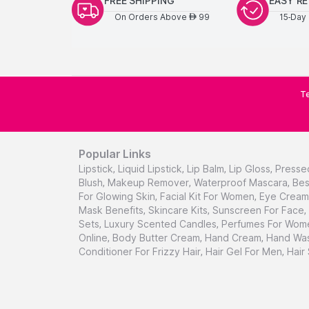
FREE SHIPPING
EASY R
On Orders Above
99
15-Day 
AED
Te
Popular Links
Lipstick
,
Liquid Lipstick
,
Lip Balm
,
Lip Gloss
,
Presse
Blush
,
Makeup Remover
,
Waterproof Mascara
,
Bes
For Glowing Skin
,
Facial Kit For Women
,
Eye Cream 
Mask Benefits
,
Skincare Kits
,
Sunscreen For Face
,
Sets
,
Luxury Scented Candles
,
Perfumes For Wom
Online
,
Body Butter Cream
,
Hand Cream
,
Hand Was
Conditioner For Frizzy Hair
,
Hair Gel For Men
,
Hair