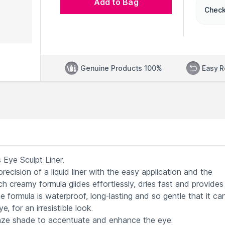
Add to Bag
Check
Genuine Products 100%
Easy R
 Eye Sculpt Liner.
recision of a liquid liner with the easy application and the
rich creamy formula glides effortlessly, dries fast and provides
he formula is waterproof, long-lasting and so gentle that it ca
, for an irresistible look.
onze shade to accentuate and enhance the eye.