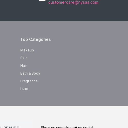
customercare@nysaa.com
Top Categories
Makeup
Skin
Hair
Bath & Body
Fragrance
Luxe
show us some love ❤ on social