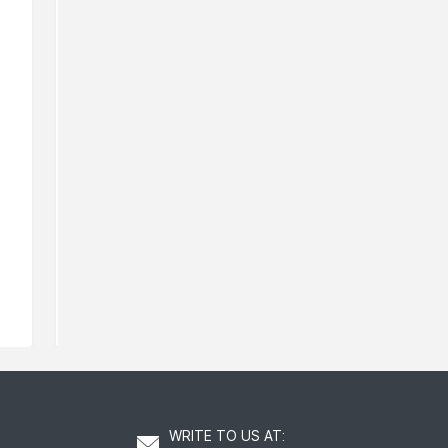
Rodial Lip Oil
Rodial Ret
139
211
AED
AED
WRITE TO US AT
: