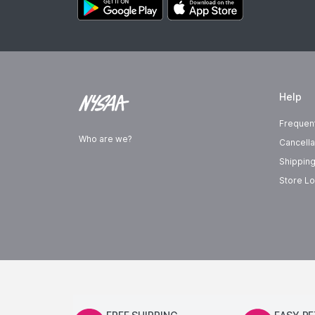
Help
Frequen
Who are we?
Cancella
Shipping
Store Lo