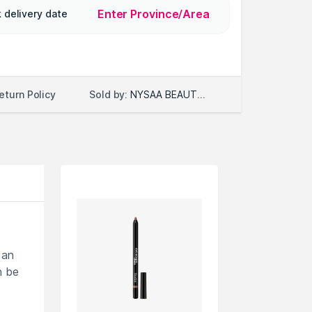
Enter Province/Area
 delivery date
Sold by:
NYSAA BEAUTY LLC
eturn Policy
 an
n be