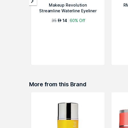
Makeup Revolution
RM
Streamline Waterline Eyeliner
Pencil - Ivo...
35
14
60% Off
AED
More from this Brand