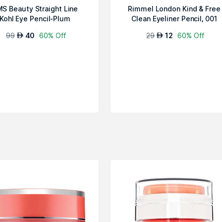
S Beauty Straight Line
Rimmel London Kind & Free
Kohl Eye Pencil-Plum
Clean Eyeliner Pencil, 001
Definition
Pitch-C...
99
40
60% Off
29
12
60% Off
AED
AED