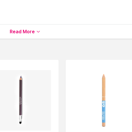
Read More
le on Nysaa. Shop more
Rodial
products here.You can brows
ner
.