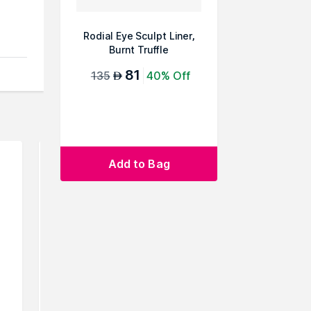
Rodial Eye Sculpt Liner,
Burnt Truffle
81
135
40% Off
AED
e
Add to Bag