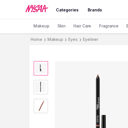
Categories
Brands
Makeup
Skin
Hair Care
Fragrance
Home
Makeup
Eyes
Eyeliner
❯
❯
❯