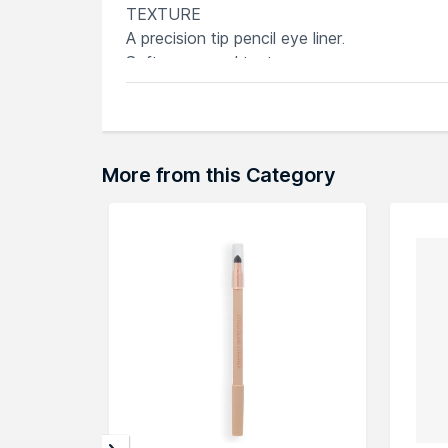
TEXTURE
A precision tip pencil eye liner.
Soft, cream-gel texture
Explore the entire range of
Eyeliner
availab
through the complete world of
Rodial Eyeli
More from this Category