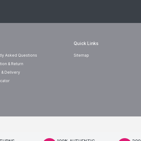
Quick Links
tly Asked Questions
Sitemap
tion & Return
 & Delivery
cator