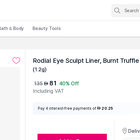
Bath & Body
Beauty Tools
Rodial Eye Sculpt Liner, Burnt Truffle
(
1.2g
)
81
135
40% Off
AED
Including VAT
Pay 4 interest-free payments of
20.25
AED
Deli