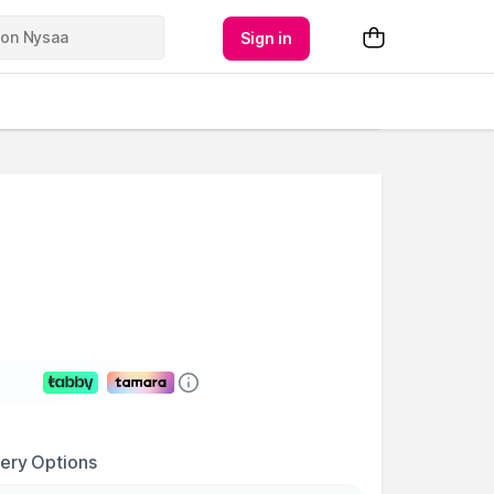
Sign in
very Options