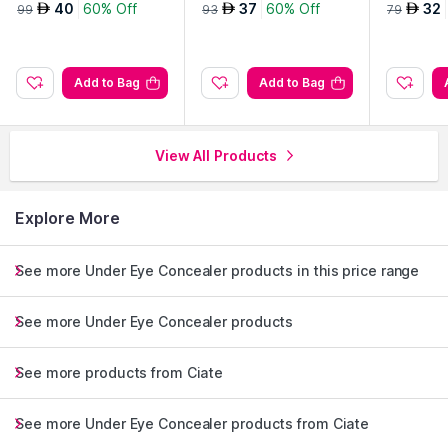
rfector-Light
40
60% Off
37
60% Off
32
AED
AED
AED
99
93
79
Add to Bag
Add to Bag
View All Products
Explore More
See more Under Eye Concealer products in this price range
See more Under Eye Concealer products
See more products from Ciate
See more Under Eye Concealer products from Ciate