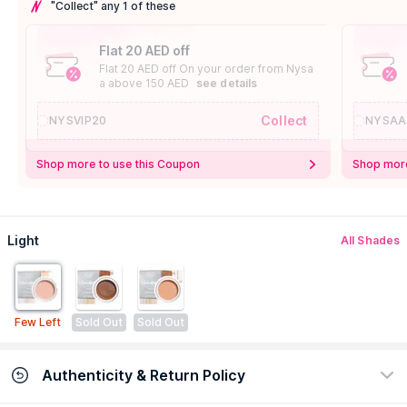
"Collect" any 1 of these
Flat 20 AED off
Flat 20 AED off On your order from Nysa
a above 150 AED
see details
Collect
NYSVIP20
NYSAA
Shop more to use this Coupon
Shop more
Light
All Shades
Few Left
Sold Out
Sold Out
Authenticity & Return Policy