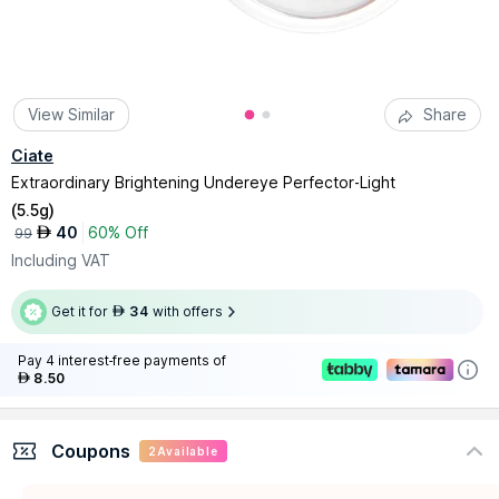
View Similar
Share
Ciate
Extraordinary Brightening Undereye Perfector-Light
(
5.5g
)
40
60% Off
AED
99
Including VAT
Get it for
34
with offers
AED
Pay 4 interest-free payments of
8.50
AED
Coupons
2
Available