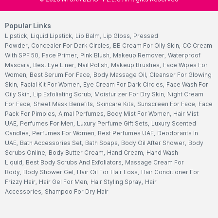
Popular Links
Lipstick
,
Liquid Lipstick
,
Lip Balm
,
Lip Gloss
,
Pressed
Powder
,
Concealer For Dark Circles
,
BB Cream For Oily Skin
,
CC Cream
With SPF 50
,
Face Primer
,
Pink Blush
,
Makeup Remover
,
Waterproof
Mascara
,
Best Eye Liner
,
Nail Polish
,
Makeup Brushes
,
Face Wipes For
Women
,
Best Serum For Face
,
Body Massage Oil
,
Cleanser For Glowing
Skin
,
Facial Kit For Women
,
Eye Cream For Dark Circles
,
Face Wash For
Oily Skin
,
Lip Exfoliating Scrub
,
Moisturizer For Dry Skin
,
Night Cream
For Face
,
Sheet Mask Benefits
,
Skincare Kits
,
Sunscreen For Face
,
Face
Pack For Pimples
,
Ajmal Perfumes
,
Body Mist For Women
,
Hair Mist
UAE
,
Perfumes For Men
,
Luxury Perfume Gift Sets
,
Luxury Scented
Candles
,
Perfumes For Women
,
Best Perfumes UAE
,
Deodorants In
UAE
,
Bath Accessories Set
,
Bath Soaps
,
Body Oil After Shower
,
Body
Scrubs Online
,
Body Butter Cream
,
Hand Cream
,
Hand Wash
Liquid
,
Best Body Scrubs And Exfoliators
,
Massage Cream For
Body
,
Body Shower Gel
,
Hair Oil For Hair Loss
,
Hair Conditioner For
Frizzy Hair
,
Hair Gel For Men
,
Hair Styling Spray
,
Hair
Accessories
,
Shampoo For Dry Hair