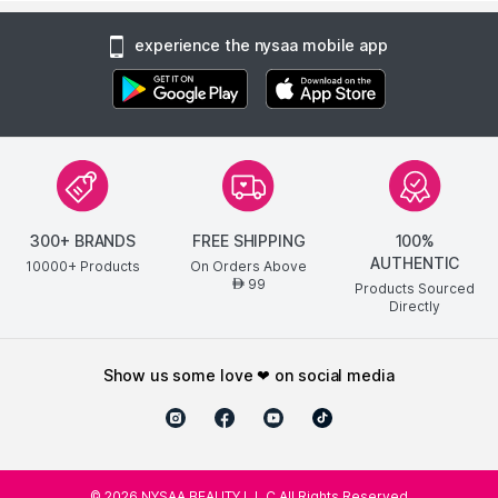
experience the nysaa mobile app
300+ BRANDS
FREE SHIPPING
100%
AUTHENTIC
10000+ Products
On Orders Above
99
AED
Products Sourced
Directly
show us some love ❤ on social media
©
2026
NYSAA BEAUTY L.L.C All Rights Reserved