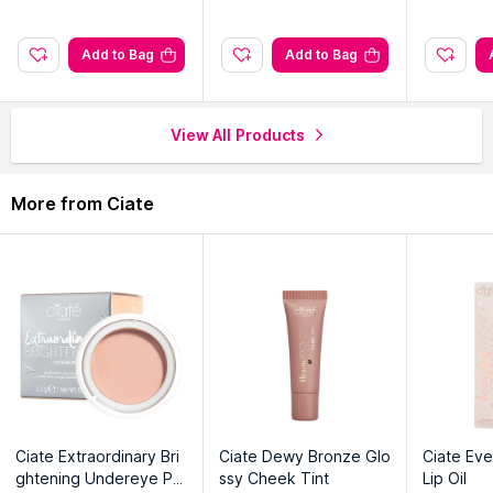
Add to Bag
Add to Bag
View All Products
More from Ciate
Ciate Extraordinary Bri
Ciate Dewy Bronze Glo
Ciate Ev
ghtening Undereye Pe
ssy Cheek Tint
Lip Oil