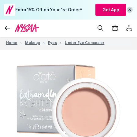
Extra 15% Off on Your 1st Order*
Get App
Home
Makeup
Eyes
Under Eye Concealer