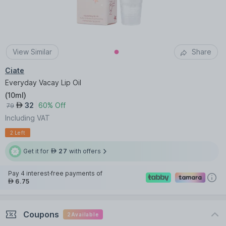
View Similar
Share
Ciate
Everyday Vacay Lip Oil
(
10ml
)
32
60% Off
AED
79
Including VAT
2 Left
Get it for
27
with offers
AED
Pay 4 interest-free payments of
6.75
AED
Coupons
2
Available