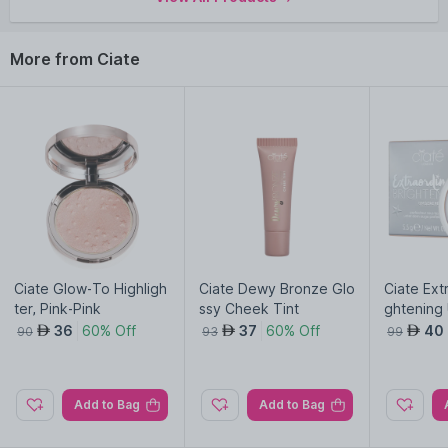
More from Ciate
Ciate Glow-To Highligh
Ciate Dewy Bronze Glo
Ciate Ext
ter, Pink-Pink
ssy Cheek Tint
ghtening
rfector-Li
36
60% Off
37
60% Off
40
AED
AED
AED
90
93
99
Add to Bag
Add to Bag