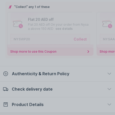
"Collect" any 1 of these
Flat 20 AED off
Flat 20 AED off On your order from Nysa
a above 150 AED
see details
Collect
NYSVIP20
NYSAA
Shop more to use this Coupon
Shop more
Authenticity & Return Policy
Check delivery date
100% Authentic
Easy Return Policy
view certificate
view policy
Product Details
Check delivery date
Enter Province/Area