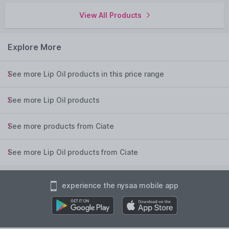
View All Products
Explore More
See more Lip Oil products in this price range
See more Lip Oil products
See more products from Ciate
See more Lip Oil products from Ciate
experience the nysaa mobile app