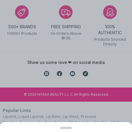
300+ BRANDS
FREE SHIPPING
100%
AUTHENTIC
10000+ Products
On Orders Above
99
AED
Products Sourced
Directly
show us some love ❤ on social media
©
2026
NYSAA BEAUTY L.L.C All Rights Reserved
Popular Links
Lipstick
,
Liquid Lipstick
,
Lip Balm
,
Lip Gloss
,
Pressed
Powder
,
Concealer For Dark Circles
,
BB Cream For Oily Skin
,
CC Cream
With SPF 50
,
Face Primer
,
Pink Blush
,
Makeup Remover
,
Waterproof