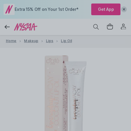
Extra 15% Off on Your 1st Order*
Get App
Home
Makeup
Lips
Lip Oil