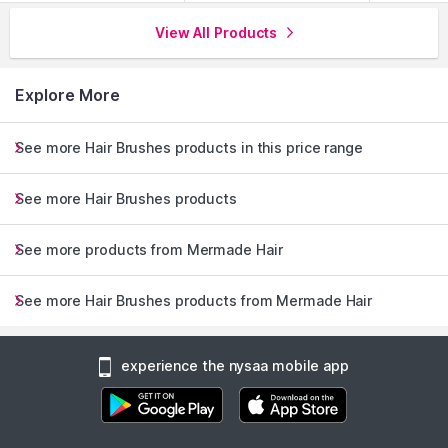
View All Products
Explore More
See more Hair Brushes products in this price range
See more Hair Brushes products
See more products from Mermade Hair
See more Hair Brushes products from Mermade Hair
experience the nysaa mobile app