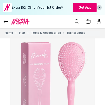
Extra 15% Off on Your 1st Order*
Get App
Home
Hair
Tools & Accessories
Hair Brushes