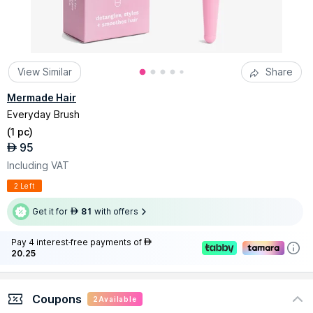
View Similar
Share
Mermade Hair
Everyday Brush
(
1 pc
)
95
AED
Including VAT
2 Left
Get it for
81
with offers
AED
Pay 4 interest-free payments of
AED
20.25
Coupons
2
Available