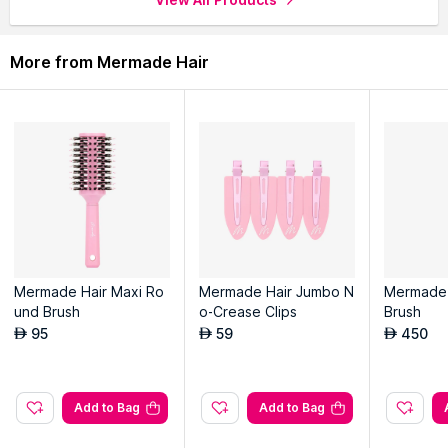
More from Mermade Hair
Mermade Hair Maxi Ro
Mermade Hair Jumbo N
Mermade 
und Brush
o-Crease Clips
Brush
95
59
450
AED
AED
AED
Add to Bag
Add to Bag