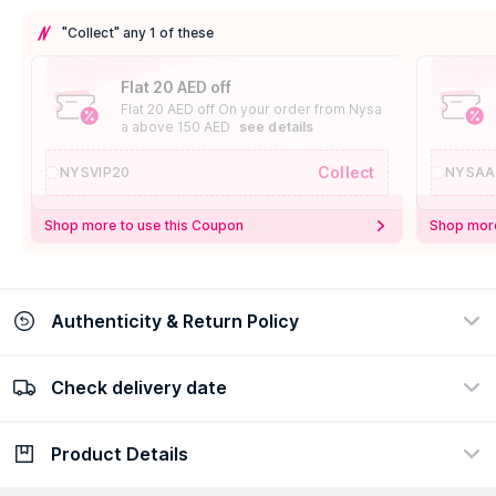
"Collect" any 1 of these
Flat 20 AED off
Flat 20 AED off On your order from Nysa
a above 150 AED
see details
Collect
NYSVIP20
NYSAA
Shop more to use this Coupon
Shop more
Authenticity & Return Policy
Check delivery date
100% Authentic
Easy Return Policy
view certificate
view policy
Product Details
Check delivery date
Enter Province/Area