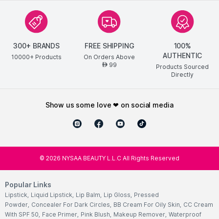
300+ BRANDS
FREE SHIPPING
100%
AUTHENTIC
10000+ Products
On Orders Above
99
AED
Products Sourced
Directly
show us some love ❤ on social media
©
2026
NYSAA BEAUTY L.L.C All Rights Reserved
Popular Links
Lipstick
,
Liquid Lipstick
,
Lip Balm
,
Lip Gloss
,
Pressed
Powder
,
Concealer For Dark Circles
,
BB Cream For Oily Skin
,
CC Cream
With SPF 50
,
Face Primer
,
Pink Blush
,
Makeup Remover
,
Waterproof