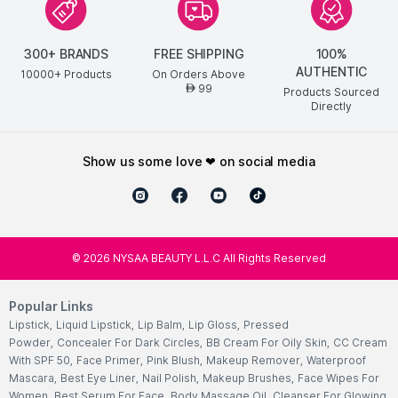
300+ BRANDS
FREE SHIPPING
100%
AUTHENTIC
10000+ Products
On Orders Above
99
AED
Products Sourced
Directly
show us some love ❤ on social media
©
2026
NYSAA BEAUTY L.L.C All Rights Reserved
Popular Links
Lipstick
,
Liquid Lipstick
,
Lip Balm
,
Lip Gloss
,
Pressed
Powder
,
Concealer For Dark Circles
,
BB Cream For Oily Skin
,
CC Cream
With SPF 50
,
Face Primer
,
Pink Blush
,
Makeup Remover
,
Waterproof
Mascara
,
Best Eye Liner
,
Nail Polish
,
Makeup Brushes
,
Face Wipes For
Women
,
Best Serum For Face
,
Body Massage Oil
,
Cleanser For Glowing