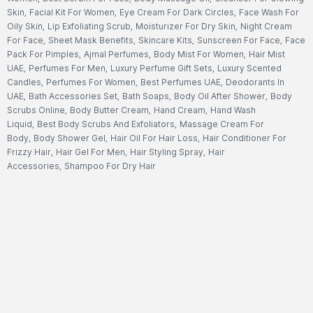
Skin
,
Facial Kit For Women
,
Eye Cream For Dark Circles
,
Face Wash For
Oily Skin
,
Lip Exfoliating Scrub
,
Moisturizer For Dry Skin
,
Night Cream
For Face
,
Sheet Mask Benefits
,
Skincare Kits
,
Sunscreen For Face
,
Face
Pack For Pimples
,
Ajmal Perfumes
,
Body Mist For Women
,
Hair Mist
UAE
,
Perfumes For Men
,
Luxury Perfume Gift Sets
,
Luxury Scented
Candles
,
Perfumes For Women
,
Best Perfumes UAE
,
Deodorants In
UAE
,
Bath Accessories Set
,
Bath Soaps
,
Body Oil After Shower
,
Body
Scrubs Online
,
Body Butter Cream
,
Hand Cream
,
Hand Wash
Liquid
,
Best Body Scrubs And Exfoliators
,
Massage Cream For
Body
,
Body Shower Gel
,
Hair Oil For Hair Loss
,
Hair Conditioner For
Frizzy Hair
,
Hair Gel For Men
,
Hair Styling Spray
,
Hair
Accessories
,
Shampoo For Dry Hair