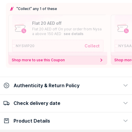
"Collect" any 1 of these
Flat 20 AED off
Flat 20 AED off On your order from Nysa
a above 150 AED
see details
Collect
NYSVIP20
NYSAA
Shop more to use this Coupon
Shop more
Authenticity & Return Policy
Check delivery date
100% Authentic
Easy Return Policy
view certificate
view policy
Product Details
Check delivery date
Enter Province/Area