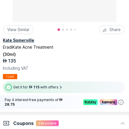
View Similar
Share
Kate Somerville
EradiKate Acne Treatment
(
30ml
)
135
AED
Including VAT
1 Left
Get it for
115
with offers
AED
Pay 4 interest-free payments of
AED
28.75
Coupons
2
Available