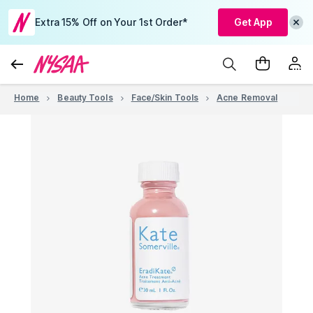
Extra 15% Off on Your 1st Order*
Get App
Home
Beauty Tools
Face/Skin Tools
Acne Removal