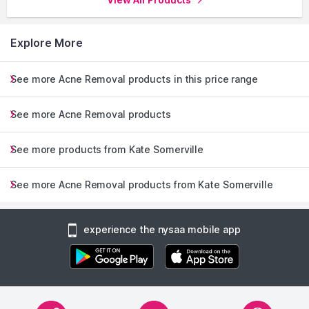
Explore More
See more Acne Removal products in this price range
See more Acne Removal products
See more products from Kate Somerville
See more Acne Removal products from Kate Somerville
experience the nysaa mobile app