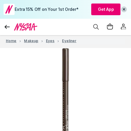
Extra 15% Off on Your 1st Order*
Get App
Home
Makeup
Eyes
Eyeliner