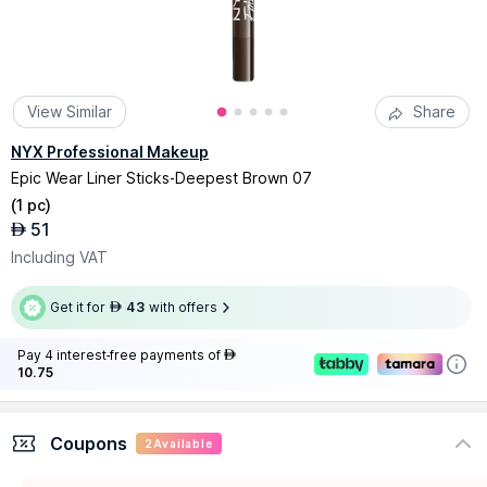
View Similar
Share
NYX Professional Makeup
Epic Wear Liner Sticks-Deepest Brown 07
(
1 pc
)
51
AED
Including VAT
Get it for
43
with offers
AED
Pay 4 interest-free payments of
AED
10.75
Coupons
2
Available