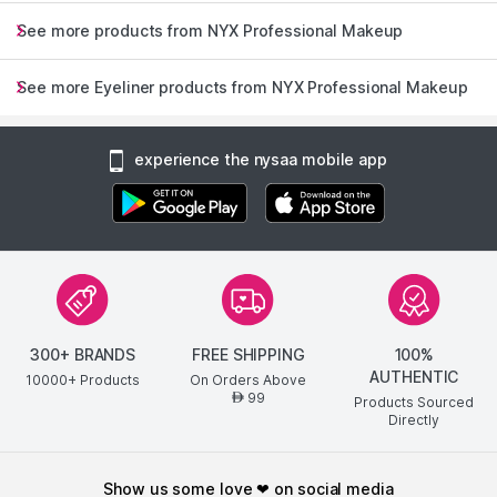
See more products from NYX Professional Makeup
See more Eyeliner products from NYX Professional Makeup
experience the nysaa mobile app
300+ BRANDS
FREE SHIPPING
100%
AUTHENTIC
10000+ Products
On Orders Above
99
AED
Products Sourced
Directly
show us some love ❤ on social media