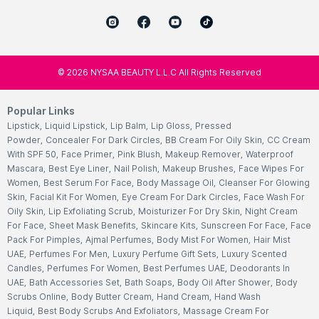
©
2026
NYSAA BEAUTY L.L.C All Rights Reserved
Popular Links
Lipstick
,
Liquid Lipstick
,
Lip Balm
,
Lip Gloss
,
Pressed
Powder
,
Concealer For Dark Circles
,
BB Cream For Oily Skin
,
CC Cream
With SPF 50
,
Face Primer
,
Pink Blush
,
Makeup Remover
,
Waterproof
Mascara
,
Best Eye Liner
,
Nail Polish
,
Makeup Brushes
,
Face Wipes For
Women
,
Best Serum For Face
,
Body Massage Oil
,
Cleanser For Glowing
Skin
,
Facial Kit For Women
,
Eye Cream For Dark Circles
,
Face Wash For
Oily Skin
,
Lip Exfoliating Scrub
,
Moisturizer For Dry Skin
,
Night Cream
For Face
,
Sheet Mask Benefits
,
Skincare Kits
,
Sunscreen For Face
,
Face
Pack For Pimples
,
Ajmal Perfumes
,
Body Mist For Women
,
Hair Mist
UAE
,
Perfumes For Men
,
Luxury Perfume Gift Sets
,
Luxury Scented
Candles
,
Perfumes For Women
,
Best Perfumes UAE
,
Deodorants In
UAE
,
Bath Accessories Set
,
Bath Soaps
,
Body Oil After Shower
,
Body
Scrubs Online
,
Body Butter Cream
,
Hand Cream
,
Hand Wash
Liquid
,
Best Body Scrubs And Exfoliators
,
Massage Cream For