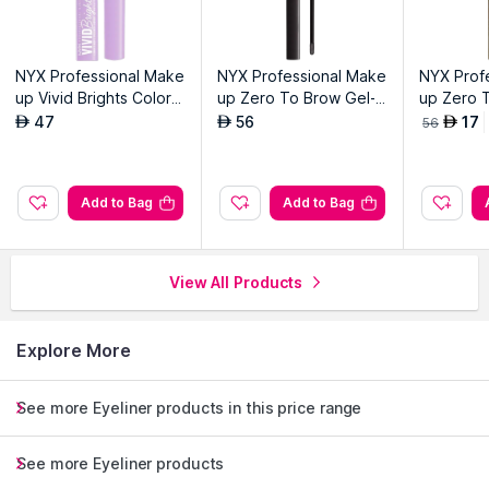
NYX Professional Make
NYX Professional Make
NYX Prof
up Vivid Brights Colore
up Zero To Brow Gel-B
up Zero 
d Liquid Eyeliner-Lilac L
lack
aupe
47
56
17
AED
AED
AED
56
ink 07
Add to Bag
Add to Bag
View All Products
Explore More
See more Eyeliner products in this price range
See more Eyeliner products