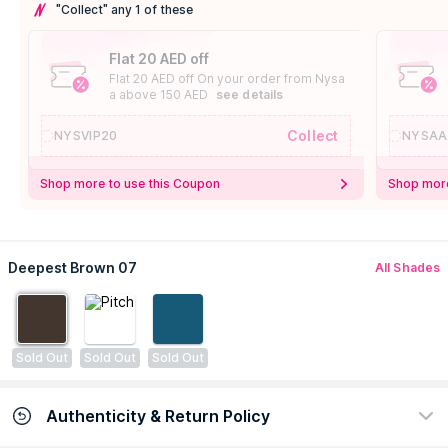
"Collect" any 1 of these
Flat 20 AED off
Flat 20 AED off On your order from Nysa
a above 150 AED
see details
Collect
NYSVIP20
NYSAA
Shop more to use this Coupon
Shop more
Deepest Brown 07
All Shades
Sold Out
Sold Out
Sold Out
Authenticity & Return Policy