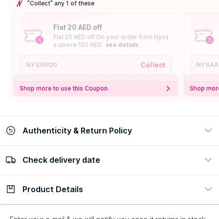
"Collect" any 1 of these
Flat 20 AED off
Flat 20 AED off On your order from Nysa
a above 150 AED
see details
Collect
NYSVIP20
NYSAA
Shop more to use this Coupon
Shop more
Authenticity & Return Policy
Check delivery date
100% Authentic
Easy Return Policy
view certificate
view policy
Product Details
Check delivery date
Enter Province/Area
Description
Ingredients