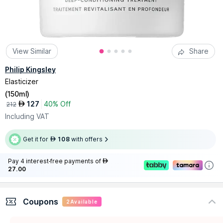
View Similar
Share
Philip Kingsley
Elasticizer
(
150ml
)
127
40% Off
AED
212
Including VAT
Get it for
108
with offers
AED
Pay 4 interest-free payments of
AED
27.00
Coupons
2
Available