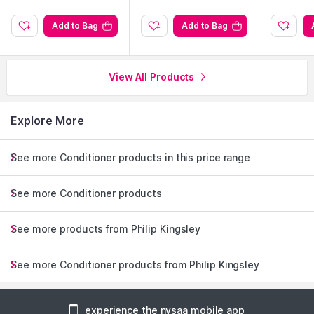
Add to Bag
Add to Bag
View All Products
Explore More
See more Conditioner products in this price range
See more Conditioner products
See more products from Philip Kingsley
See more Conditioner products from Philip Kingsley
experience the nysaa mobile app