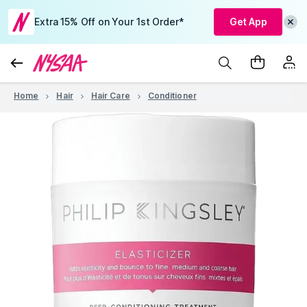
Extra 15% Off on Your 1st Order*
Get App
Home
Hair
Hair Care
Conditioner