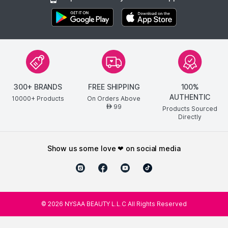
300+ BRANDS
FREE SHIPPING
100%
AUTHENTIC
10000+ Products
On Orders Above
99
AED
Products Sourced
Directly
show us some love ❤ on social media
©
2026
NYSAA BEAUTY L.L.C All Rights Reserved