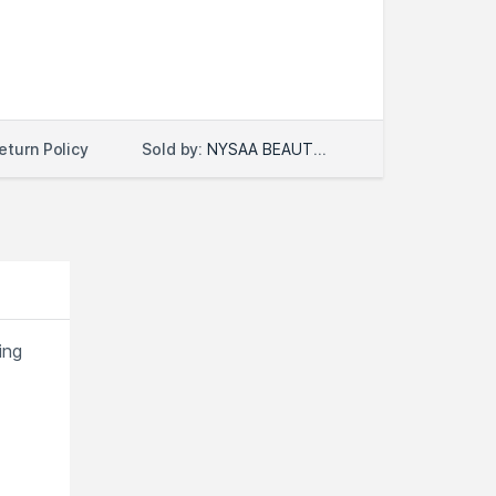
Sold by:
NYSAA BEAUTY LLC
eturn Policy
ing