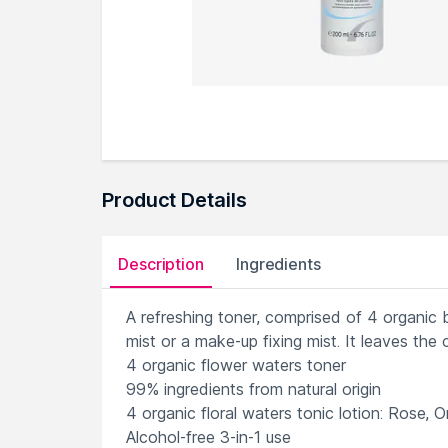
Product Details
Description
Ingredients
A refreshing toner, comprised of 4 organic b
mist or a make-up fixing mist. It leaves the
4 organic flower waters toner
99% ingredients from natural origin
4 organic floral waters tonic lotion: Rose, 
Alcohol-free 3-in-1 use