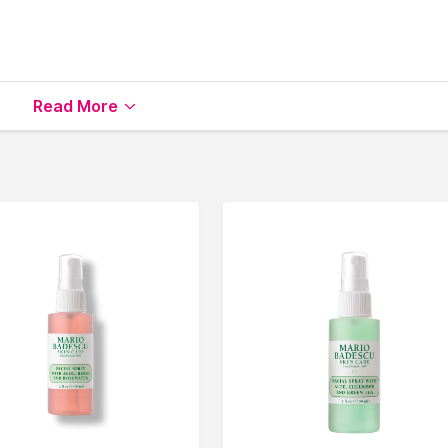
Read More
vailable on Nysaa. Shop more
Embryolisse
products here.Yo
ryolisse Toners & Mists
.