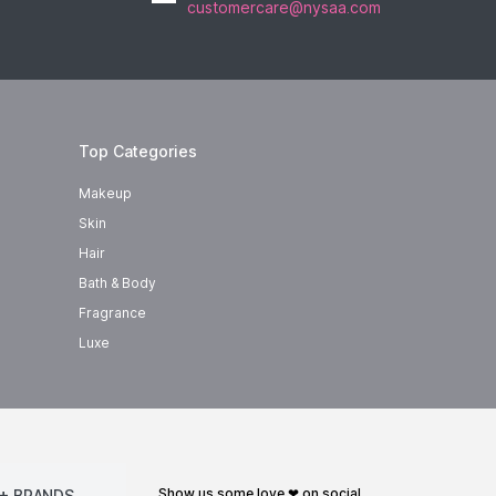
customercare@nysaa.com
Top Categories
Makeup
Skin
Hair
Bath & Body
Fragrance
Luxe
show us some love ❤ on social
+ BRANDS