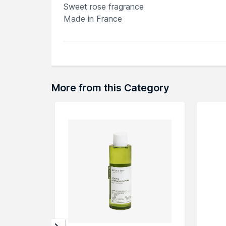
Sweet rose fragrance
Made in France
Explore the entire range of
Toners & Mists
a
browse through the complete world of
Emb
More from this Category