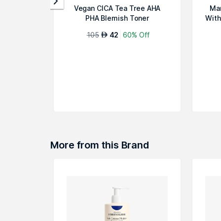
Vegan CICA Tea Tree AHA
Mar
PHA Blemish Toner
With
105
42
60% Off
AED
More from this Brand