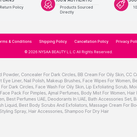
Return Policy
Products Sourced
1
Directly
rms & Conditions
Shipping Policy
Cancellation Policy
Privacy Pol
©
2026
NYSAA BEAUTY L.L.C
All Rights Reserved
.
d Powder
,
Concealer For Dark Circles
,
BB Cream For Oily Skin
,
CC C
t Eye Liner
,
Nail Polish
,
Makeup Brushes
,
Face Wipes For Women
,
Be
For Dark Circles
,
Face Wash For Oily Skin
,
Lip Exfoliating Scrub
,
Moi
Face Pack For Pimples
,
Ajmal Perfumes
,
Body Mist For Women
,
Hair
en
,
Best Perfumes UAE
,
Deodorants In UAE
,
Bath Accessories Set
,
B
h Liquid
,
Best Body Scrubs And Exfoliators
,
Massage Cream For Bo
 Styling Spray
,
Hair Accessories
,
Shampoo For Dry Hair