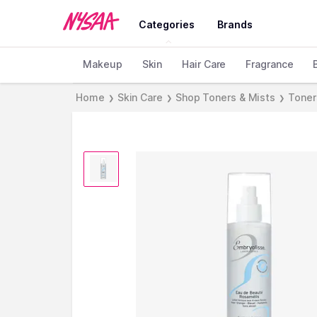
Categories
Brands
Makeup
Skin
Hair Care
Fragrance
Home
Skin Care
Shop Toners & Mists
Toner
❯
❯
❯