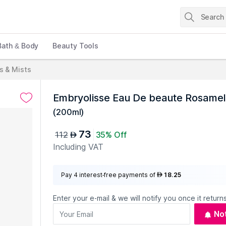
Bath & Body
Beauty Tools
s & Mists
Embryolisse Eau De beaute Rosamel
(
200ml
)
73
112
35% Off
AED
Including VAT
Pay 4 interest-free payments of
18.25
AED
Enter your e-mail & we will notify you once it returns
No