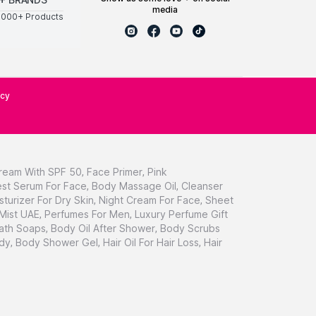
media
0000+ Products
icy
ream With SPF 50
,
Face Primer
,
Pink
st Serum For Face
,
Body Massage Oil
,
Cleanser
sturizer For Dry Skin
,
Night Cream For Face
,
Sheet
 Mist UAE
,
Perfumes For Men
,
Luxury Perfume Gift
ath Soaps
,
Body Oil After Shower
,
Body Scrubs
dy
,
Body Shower Gel
,
Hair Oil For Hair Loss
,
Hair