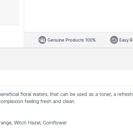
Genuine Products 100%
Easy R
eneficial floral waters, that can be used as a toner, a refresh
 complexion feeling fresh and clean.
Orange, Witch Hazel, Cornflower