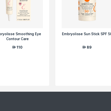
ryolisse Smoothing Eye
Embryolisse Sun Stick SPF 5
Contour Care
110
89
AED
AED