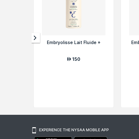
Embryolisse Lait Fluide +
Emb
150
AED
EXPERIENCE THE NYSAA MOBILE APP