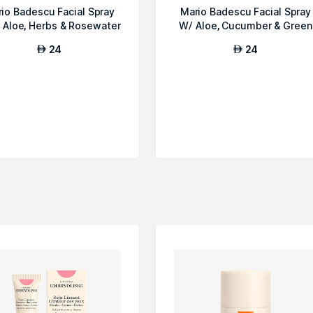
io Badescu Facial Spray
Mario Badescu Facial Spray
 Aloe, Herbs & Rosewater
W/ Aloe, Cucumber & Green
Tea
24
24
AED
AED