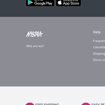
Help
Frequen
Who are we?
Cancella
Shipping
Store Lo
FREE SHIPPING
EASY R