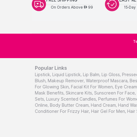
On Orders Above
99
15-Day 
AED
Te
Popular Links
Lipstick
,
Liquid Lipstick
,
Lip Balm
,
Lip Gloss
,
Presse
Blush
,
Makeup Remover
,
Waterproof Mascara
,
Bes
For Glowing Skin
,
Facial Kit For Women
,
Eye Cream 
Mask Benefits
,
Skincare Kits
,
Sunscreen For Face
,
Sets
,
Luxury Scented Candles
,
Perfumes For Wom
Online
,
Body Butter Cream
,
Hand Cream
,
Hand Was
Conditioner For Frizzy Hair
,
Hair Gel For Men
,
Hair