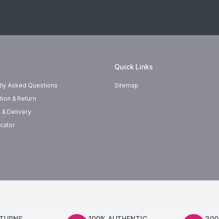
Quick Links
tly Asked Questions
Sitemap
tion & Return
 & Delivery
cator
ETURNS
100% AUTHENTIC
300