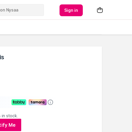
Sign in
is
 in stock.
tify Me