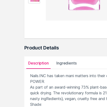
Product Details
Description
Ingredients
Nails.INC has taken mani matters into thei
POWER.
As part of an award-winning 73% plant-based
quick drying. The revolutionary formula is 
nasty ingRedients), vegan, cruelty free and h
Shade: