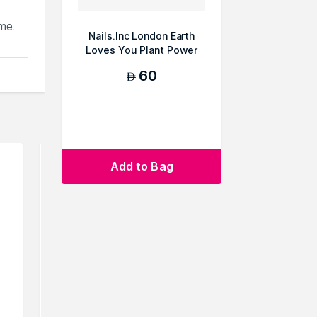
me.
Nails.Inc London Earth
,
Loves You Plant Power
re
Vegan Nail Poli...
60
AED
u can
Add to Bag