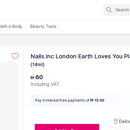
Bath & Body
Beauty Tools
Nails.Inc London Earth Loves You Pl
(
14ml
)
60
AED
Including VAT
Pay 4 interest-free payments of
15.00
AED
Deli