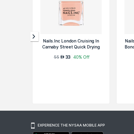
Nails.Inc London Cruising In
Nail
Carnaby Street Quick Drying
Bond
Nai...
55
33
40% Off
AED
EXPERIENCE THE NYSAA MOBILE APP