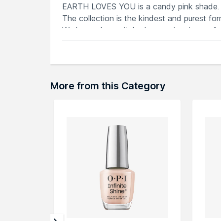
EARTH LOVES YOU is a candy pink shade.
The collection is the kindest and purest fo
We have also switched up our iconic cap f
worn atop the Nails.INC staple Venetian gla
kind to your nails, and the planet too.
More from this Category
Explore the entire range of
Nail Polish
avail
browse through the complete world of
Nail