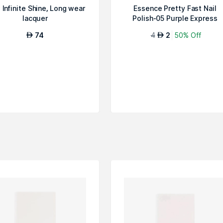
Infinite Shine, Long wear
Essence Pretty Fast Nail
lacquer
Polish-05 Purple Express
74
4
2
50% Off
AED
AED