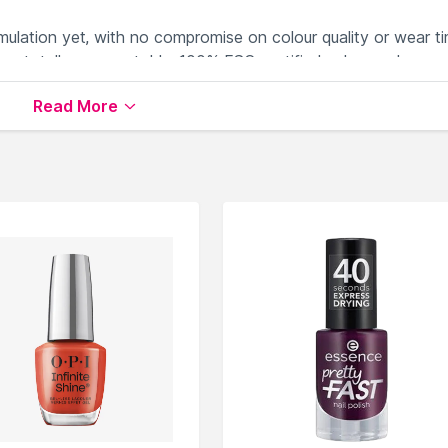
rmulation yet, with no compromise on colour quality or wear ti
or a totally compostable, 100% FSC-certified ash wooden cap
ss bottle. Become part of the Plant Power revolution as we’
Read More
able on Nysaa. Shop more
Nails.Inc London
products here.Yo
s.Inc London Nail Polish
.