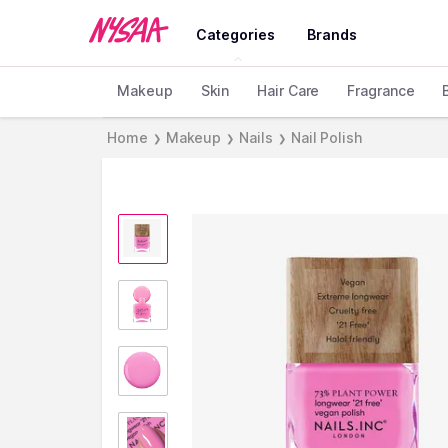
Categories
Brands
Makeup
Skin
Hair Care
Fragrance
Home
Makeup
Nails
Nail Polish
❯
❯
❯