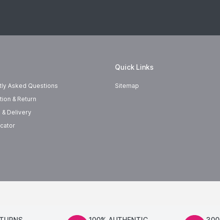
Quick Links
tly Asked Questions
Sitemap
tion & Return
 & Delivery
cator
ETURNS
100% AUTHENTIC
300