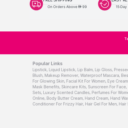
On Orders Above
99
15-Day 
AED
Te
Popular Links
Lipstick
,
Liquid Lipstick
,
Lip Balm
,
Lip Gloss
,
Presse
Blush
,
Makeup Remover
,
Waterproof Mascara
,
Bes
For Glowing Skin
,
Facial Kit For Women
,
Eye Cream 
Mask Benefits
,
Skincare Kits
,
Sunscreen For Face
,
Sets
,
Luxury Scented Candles
,
Perfumes For Wom
Online
,
Body Butter Cream
,
Hand Cream
,
Hand Was
Conditioner For Frizzy Hair
,
Hair Gel For Men
,
Hair