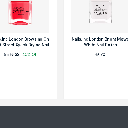
s.Inc London Browsing On
Nails.Inc London Bright Mew
 Street Quick Drying Nail
White Nail Polish
P...
55
33
40% Off
70
AED
AED