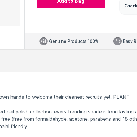
Add to Bag
Check
Genuine Products 100%
Easy R
r own hands to welcome their cleanest recruits yet: PLANT
 nail polish collection, every trending shade is long lasting 
21 free (free from formaldehyde, acetone, parabens and 18 oth
alal friendly.