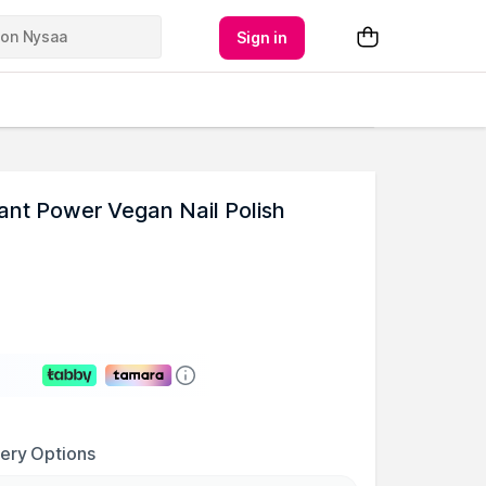
Sign in
ant Power Vegan Nail Polish
very Options