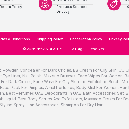
Return Policy
Products Sourced
1
Directly
rms & Conditions
Shipping Policy
Cancellation Policy
Privacy Pol
©
2026
NYSAA BEAUTY L.L.C
All Rights Reserved
.
d Powder
,
Concealer For Dark Circles
,
BB Cream For Oily Skin
,
CC C
t Eye Liner
,
Nail Polish
,
Makeup Brushes
,
Face Wipes For Women
,
Be
For Dark Circles
,
Face Wash For Oily Skin
,
Lip Exfoliating Scrub
,
Moi
Face Pack For Pimples
,
Ajmal Perfumes
,
Body Mist For Women
,
Hair
en
,
Best Perfumes UAE
,
Deodorants In UAE
,
Bath Accessories Set
,
B
h Liquid
,
Best Body Scrubs And Exfoliators
,
Massage Cream For Bo
 Styling Spray
,
Hair Accessories
,
Shampoo For Dry Hair