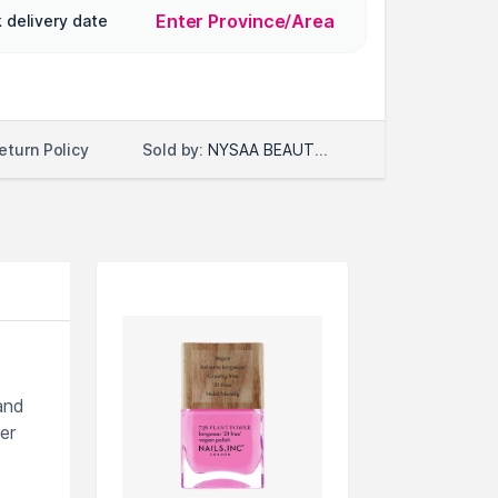
Enter Province/Area
 delivery date
Sold by:
NYSAA BEAUTY LLC
eturn Policy
and
er