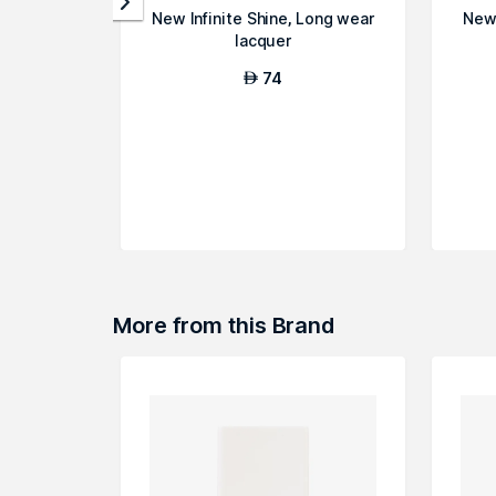
New Infinite Shine, Long wear
New 
lacquer
74
AED
More from this Brand