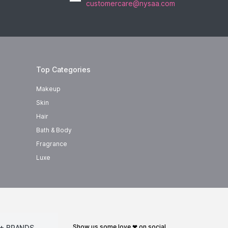
customercare@nysaa.com
Top Categories
Makeup
Skin
Hair
Bath & Body
Fragrance
Luxe
show us some love ❤ on social
+ BRANDS