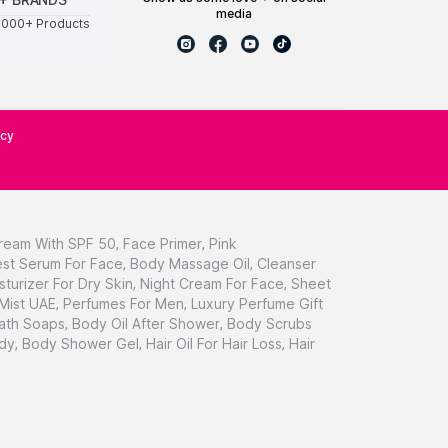
media
0000+ Products
icy
ream With SPF 50
,
Face Primer
,
Pink
st Serum For Face
,
Body Massage Oil
,
Cleanser
sturizer For Dry Skin
,
Night Cream For Face
,
Sheet
 Mist UAE
,
Perfumes For Men
,
Luxury Perfume Gift
ath Soaps
,
Body Oil After Shower
,
Body Scrubs
dy
,
Body Shower Gel
,
Hair Oil For Hair Loss
,
Hair