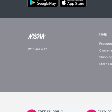
Help
Frequen
Who are we?
Cancella
Shipping
Store Lo
FREE SHIPPING
EASY R