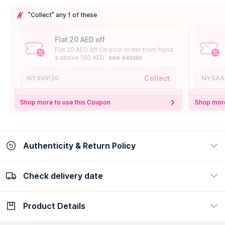
"Collect" any 1 of these
Flat 20 AED off
Flat 20 AED off On your order from Nysa
a above 150 AED
see details
Collect
NYSVIP20
NYSAA
Shop more to use this Coupon
Shop more
Authenticity & Return Policy
Check delivery date
100% Authentic
Easy Return Policy
view certificate
view policy
Product Details
Check delivery date
Enter Province/Area