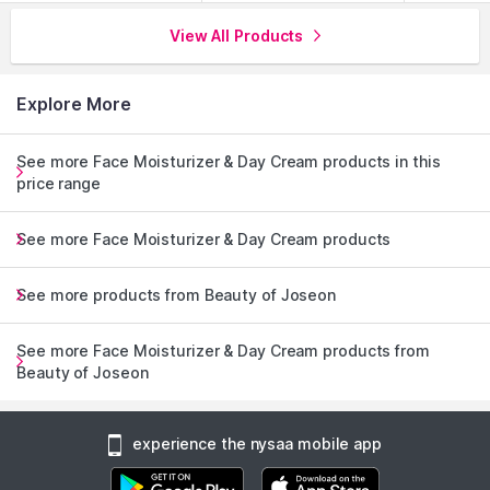
View All Products
Explore More
See more Face Moisturizer & Day Cream products in this
price range
See more Face Moisturizer & Day Cream products
See more products from Beauty of Joseon
See more Face Moisturizer & Day Cream products from
Beauty of Joseon
experience the nysaa mobile app