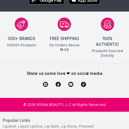
300+ BRANDS
FREE SHIPPING
100%
AUTHENTIC
10000+ Products
On Orders Above
99
AED
Products Sourced
Directly
show us some love ❤ on social media
©
2026
NYSAA BEAUTY L.L.C All Rights Reserved
Popular Links
Lipstick
,
Liquid Lipstick
,
Lip Balm
,
Lip Gloss
,
Pressed