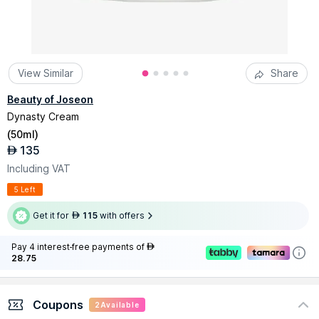
View Similar
Share
Beauty of Joseon
Dynasty Cream
(
50ml
)
135
AED
Including VAT
5 Left
Get it for
115
with offers
AED
Pay 4 interest-free payments of
AED
28.75
Coupons
2
Available