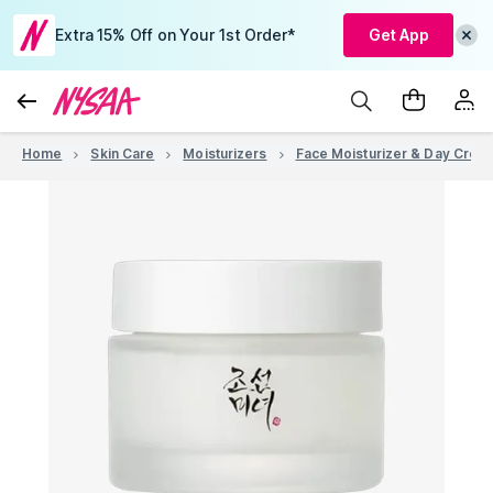
Extra 15% Off on Your 1st Order*
Get App
Home
Skin Care
Moisturizers
Face Moisturizer & Day Crea