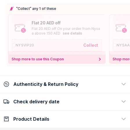
"Collect" any 1 of these
Flat 20 AED off
Flat 20 AED off On your order from Nysa
a above 150 AED
see details
Collect
NYSVIP20
NYSAA
Shop more to use this Coupon
Shop more
Authenticity & Return Policy
Check delivery date
100% Authentic
Easy Return Policy
view certificate
view policy
Product Details
Check delivery date
Enter Province/Area