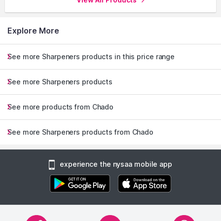
Explore More
See more Sharpeners products in this price range
See more Sharpeners products
See more products from Chado
See more Sharpeners products from Chado
experience the nysaa mobile app