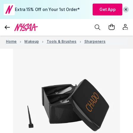
Extra 15% Off on Your 1st Order*
Get App
Home
Makeup
Tools & Brushes
Sharpeners