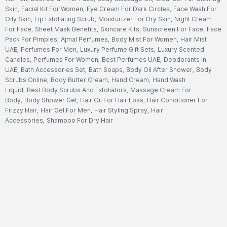
Skin
,
Facial Kit For Women
,
Eye Cream For Dark Circles
,
Face Wash For
Oily Skin
,
Lip Exfoliating Scrub
,
Moisturizer For Dry Skin
,
Night Cream
For Face
,
Sheet Mask Benefits
,
Skincare Kits
,
Sunscreen For Face
,
Face
Pack For Pimples
,
Ajmal Perfumes
,
Body Mist For Women
,
Hair Mist
UAE
,
Perfumes For Men
,
Luxury Perfume Gift Sets
,
Luxury Scented
Candles
,
Perfumes For Women
,
Best Perfumes UAE
,
Deodorants In
UAE
,
Bath Accessories Set
,
Bath Soaps
,
Body Oil After Shower
,
Body
Scrubs Online
,
Body Butter Cream
,
Hand Cream
,
Hand Wash
Liquid
,
Best Body Scrubs And Exfoliators
,
Massage Cream For
Body
,
Body Shower Gel
,
Hair Oil For Hair Loss
,
Hair Conditioner For
Frizzy Hair
,
Hair Gel For Men
,
Hair Styling Spray
,
Hair
Accessories
,
Shampoo For Dry Hair