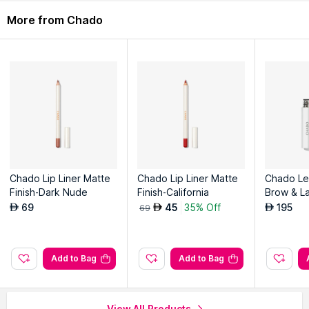
Description
Ingredients
More from Chado
Specially designed for the leads of our DUO ILLUMINATEUR
Pencil and BROW BOOST PENCILS but also works for classic
leads.
Composition: Polystyrene, Steel
Explore the entire range of
Sharpeners
available on Nysaa.
Shop more
Chado
products here.You can browse through the
complete world of
Chado Sharpeners
.
Chado Lip Liner Matte
Chado Lip Liner Matte
Chado Le
Finish-Dark Nude
Finish-California
Brow & L
rum
69
45
35% Off
195
AED
AED
AED
69
Add to Bag
Add to Bag
View All Products