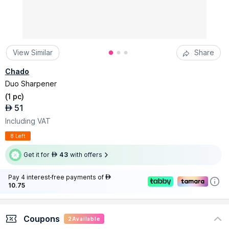
View Similar
Share
Chado
Duo Sharpener
(
1 pc
)
51
AED
Including VAT
8 Left
Get it for
43
with offers
AED
Pay 4 interest-free payments of
AED
10.75
Coupons
2
Available