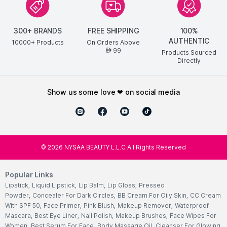
300+ BRANDS
FREE SHIPPING
100%
AUTHENTIC
10000+ Products
On Orders Above
99
AED
Products Sourced
Directly
show us some love ❤ on social media
©
2026
NYSAA BEAUTY L.L.C All Rights Reserved
Popular Links
Lipstick
,
Liquid Lipstick
,
Lip Balm
,
Lip Gloss
,
Pressed
Powder
,
Concealer For Dark Circles
,
BB Cream For Oily Skin
,
CC Cream
With SPF 50
,
Face Primer
,
Pink Blush
,
Makeup Remover
,
Waterproof
Mascara
,
Best Eye Liner
,
Nail Polish
,
Makeup Brushes
,
Face Wipes For
Women
,
Best Serum For Face
,
Body Massage Oil
,
Cleanser For Glowing