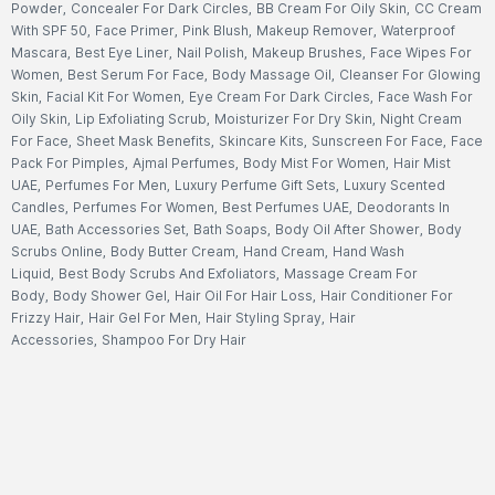
Powder
,
Concealer For Dark Circles
,
BB Cream For Oily Skin
,
CC Cream
With SPF 50
,
Face Primer
,
Pink Blush
,
Makeup Remover
,
Waterproof
Mascara
,
Best Eye Liner
,
Nail Polish
,
Makeup Brushes
,
Face Wipes For
Women
,
Best Serum For Face
,
Body Massage Oil
,
Cleanser For Glowing
Skin
,
Facial Kit For Women
,
Eye Cream For Dark Circles
,
Face Wash For
Oily Skin
,
Lip Exfoliating Scrub
,
Moisturizer For Dry Skin
,
Night Cream
For Face
,
Sheet Mask Benefits
,
Skincare Kits
,
Sunscreen For Face
,
Face
Pack For Pimples
,
Ajmal Perfumes
,
Body Mist For Women
,
Hair Mist
UAE
,
Perfumes For Men
,
Luxury Perfume Gift Sets
,
Luxury Scented
Candles
,
Perfumes For Women
,
Best Perfumes UAE
,
Deodorants In
UAE
,
Bath Accessories Set
,
Bath Soaps
,
Body Oil After Shower
,
Body
Scrubs Online
,
Body Butter Cream
,
Hand Cream
,
Hand Wash
Liquid
,
Best Body Scrubs And Exfoliators
,
Massage Cream For
Body
,
Body Shower Gel
,
Hair Oil For Hair Loss
,
Hair Conditioner For
Frizzy Hair
,
Hair Gel For Men
,
Hair Styling Spray
,
Hair
Accessories
,
Shampoo For Dry Hair