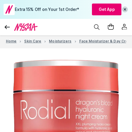
Extra 15% Off on Your 1st Order*
Get App
Home
Skin Care
Moisturizers
Face Moisturizer & Day Crea