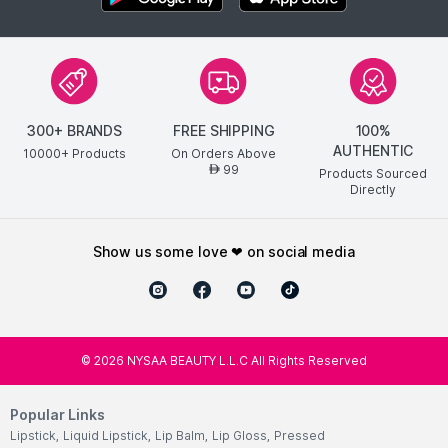
300+ BRANDS
FREE SHIPPING
100%
AUTHENTIC
10000+ Products
On Orders Above
99
AED
Products Sourced
Directly
show us some love ❤ on social media
©
2026
NYSAA BEAUTY L.L.C All Rights Reserved
Popular Links
Lipstick
,
Liquid Lipstick
,
Lip Balm
,
Lip Gloss
,
Pressed