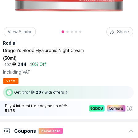
View Similar
Share
Rodial
Dragon's Blood Hyaluronic Night Cream
(
50ml
)
244
40% Off
AED
407
Including VAT
5 Left
Get it for
207
with offers
AED
Pay 4 interest-free payments of
AED
51.75
Coupons
2
Available