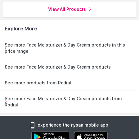
View All Products
Explore More
See more Face Moisturizer & Day Cream products in this
price range
See more Face Moisturizer & Day Cream products
See more products from Rodial
See more Face Moisturizer & Day Cream products from
Rodial
experience the nysaa mobile app