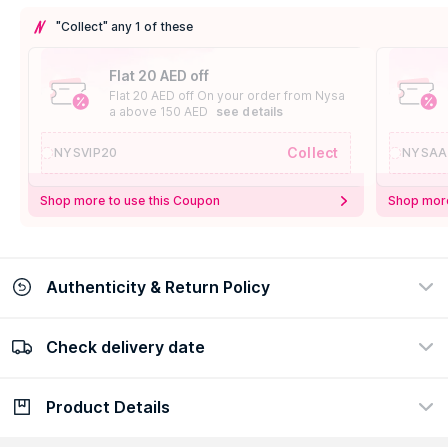
"Collect" any 1 of these
Flat 20 AED off
Flat 20 AED off On your order from Nysa
a above 150 AED
see details
Collect
NYSVIP20
NYSAA
Shop more to use this Coupon
Shop more
Authenticity & Return Policy
Check delivery date
100% Authentic
Easy Return Policy
view certificate
view policy
Product Details
Check delivery date
Enter Province/Area