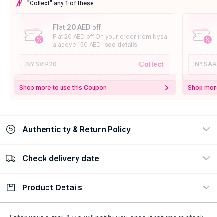
"Collect" any 1 of these
Flat 20 AED off
Flat 20 AED off On your order from Nysa
a above 150 AED
see details
Collect
NYSVIP20
NYSAA
Shop more to use this Coupon
Shop more
Authenticity & Return Policy
Check delivery date
100% Authentic
Easy Return Policy
view certificate
view policy
Product Details
Check delivery date
Enter Province/Area
Description
Ingredients