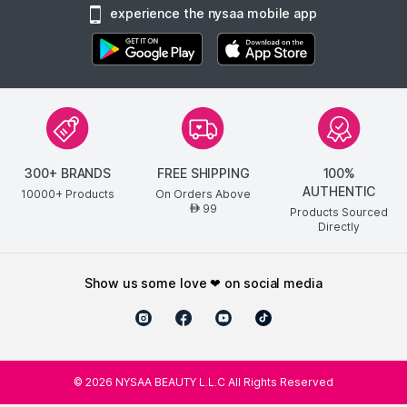
experience the nysaa mobile app
300+ BRANDS
FREE SHIPPING
100%
AUTHENTIC
10000+ Products
On Orders Above
99
AED
Products Sourced
Directly
show us some love ❤ on social media
©
2026
NYSAA BEAUTY L.L.C All Rights Reserved