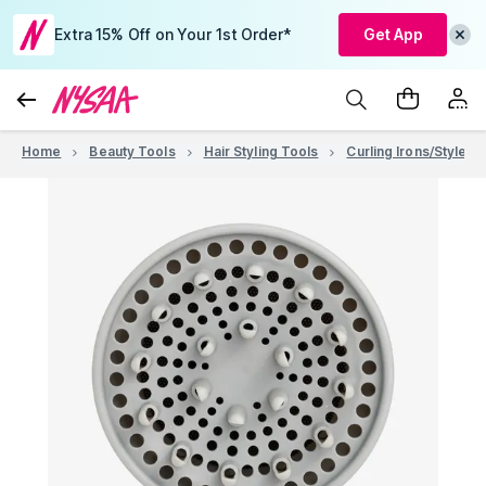
Extra 15% Off on Your 1st Order*
Get App
Home
Beauty Tools
Hair Styling Tools
Curling Irons/Stylers