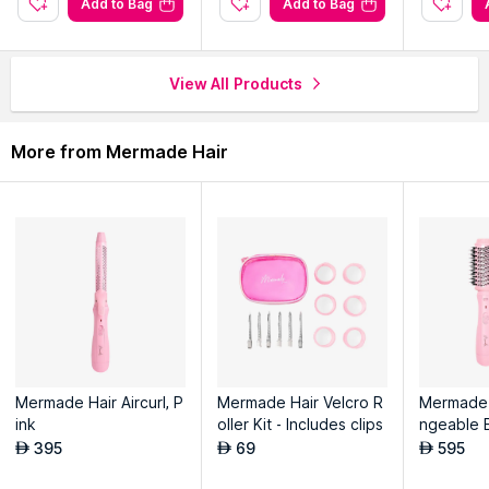
Add to Bag
Add to Bag
View All Products
More from Mermade Hair
Mermade Hair Aircurl, P
Mermade Hair Velcro R
Mermade 
ink
oller Kit - Includes clips
ngeable 
h, Pink
395
69
595
AED
AED
AED