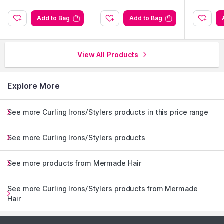
Add to Bag
Add to Bag
View All Products
Explore More
See more Curling Irons/Stylers products in this price range
See more Curling Irons/Stylers products
See more products from Mermade Hair
See more Curling Irons/Stylers products from Mermade
Hair