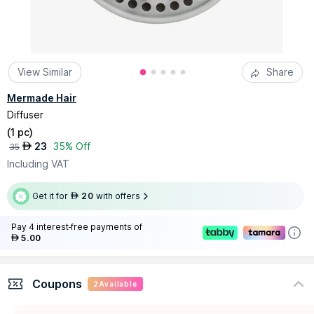
View Similar
Share
Mermade Hair
Diffuser
(
1 pc
)
23
35% Off
AED
35
Including VAT
Get it for
20
with offers
AED
Pay 4 interest-free payments of
5.00
AED
Coupons
2
Available