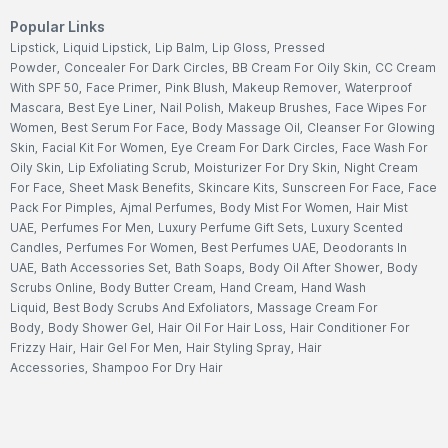
Popular Links
Lipstick
,
Liquid Lipstick
,
Lip Balm
,
Lip Gloss
,
Pressed
Powder
,
Concealer For Dark Circles
,
BB Cream For Oily Skin
,
CC Cream
With SPF 50
,
Face Primer
,
Pink Blush
,
Makeup Remover
,
Waterproof
Mascara
,
Best Eye Liner
,
Nail Polish
,
Makeup Brushes
,
Face Wipes For
Women
,
Best Serum For Face
,
Body Massage Oil
,
Cleanser For Glowing
Skin
,
Facial Kit For Women
,
Eye Cream For Dark Circles
,
Face Wash For
Oily Skin
,
Lip Exfoliating Scrub
,
Moisturizer For Dry Skin
,
Night Cream
For Face
,
Sheet Mask Benefits
,
Skincare Kits
,
Sunscreen For Face
,
Face
Pack For Pimples
,
Ajmal Perfumes
,
Body Mist For Women
,
Hair Mist
UAE
,
Perfumes For Men
,
Luxury Perfume Gift Sets
,
Luxury Scented
Candles
,
Perfumes For Women
,
Best Perfumes UAE
,
Deodorants In
UAE
,
Bath Accessories Set
,
Bath Soaps
,
Body Oil After Shower
,
Body
Scrubs Online
,
Body Butter Cream
,
Hand Cream
,
Hand Wash
Liquid
,
Best Body Scrubs And Exfoliators
,
Massage Cream For
Body
,
Body Shower Gel
,
Hair Oil For Hair Loss
,
Hair Conditioner For
Frizzy Hair
,
Hair Gel For Men
,
Hair Styling Spray
,
Hair
Accessories
,
Shampoo For Dry Hair