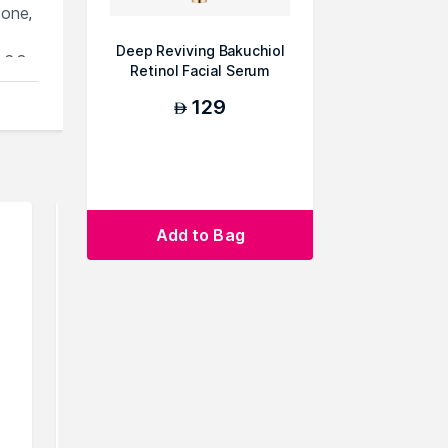
tone,
Deep Reviving Bakuchiol
 6.3,
Retinol Facial Serum
129
AED
ou
Add to Bag