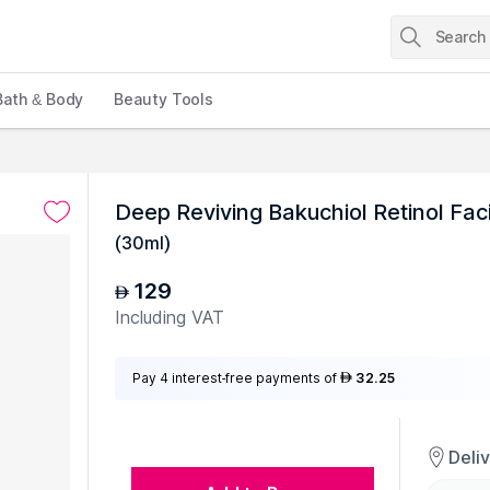
Bath & Body
Beauty Tools
Deep Reviving Bakuchiol Retinol Fac
(
30ml
)
129
AED
Including VAT
Pay 4 interest-free payments of
32.25
AED
Deli