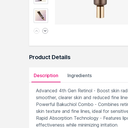
Product Details
Description
Ingredients
Advanced 4th Gen Retinol - Boost skin radianc
smoother, clearer skin and reduced fine line
Powerful Bakuchiol Combo - Combines retino
skin texture and fine lines, ideal for sensitive
Rapid Absorption Technology - Features lipo
effectiveness while minimizing irritation.