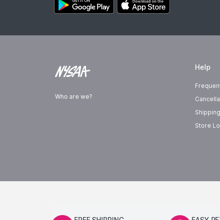
Help
Frequen
Who are we?
Cancella
Shipping
Store Lo
FREE SHIPPING
EASY R