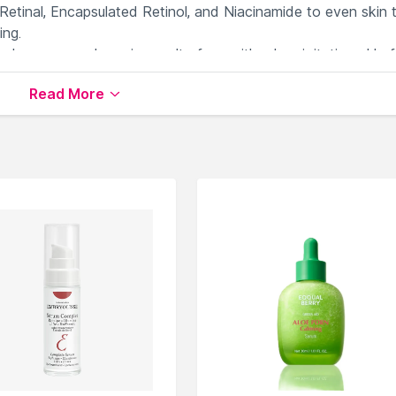
Retinal, Encapsulated Retinol, and Niacinamide to even skin 
ing.
ed, non-comedogenic, cruelty-free, with a low-irritating pH of
Read More
ce
available on Nysaa. Shop more
Medicube
products here.Y
Medicube Serums & Essence
.