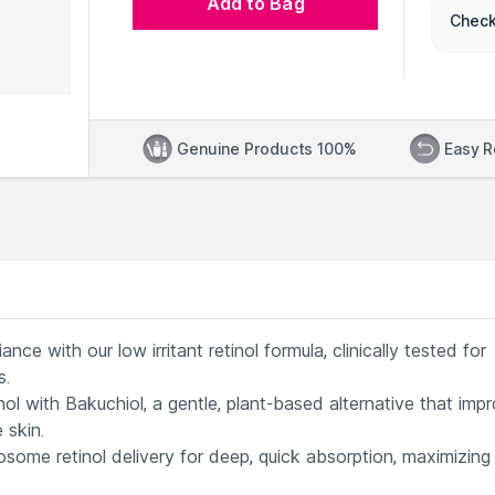
Add to Bag
Check
Genuine Products 100%
Easy R
e with our low irritant retinol formula, clinically tested for
s.
l with Bakuchiol, a gentle, plant-based alternative that imp
 skin.
some retinol delivery for deep, quick absorption, maximizing