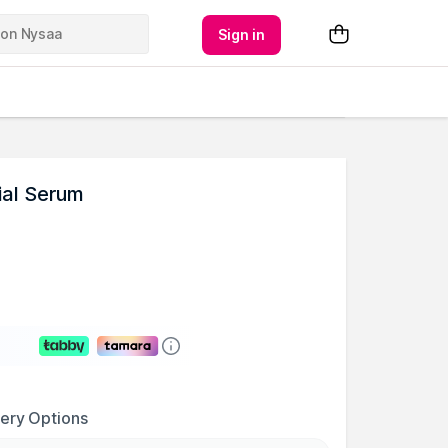
Sign in
ial Serum
very Options