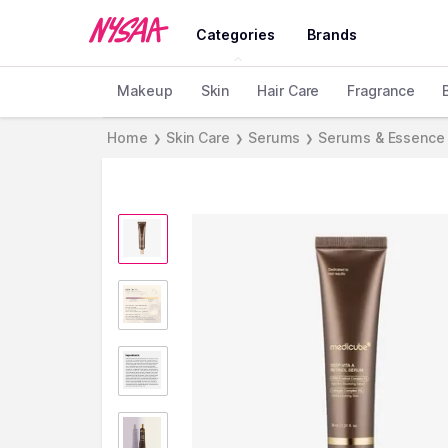
Categories
Brands
Makeup
Skin
Hair Care
Fragrance
Home
Skin Care
Serums
Serums & Essence
❯
❯
❯