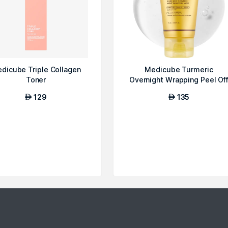
dicube Triple Collagen
Medicube Turmeric
Toner
Overnight Wrapping Peel Of
Mask
129
135
AED
AED