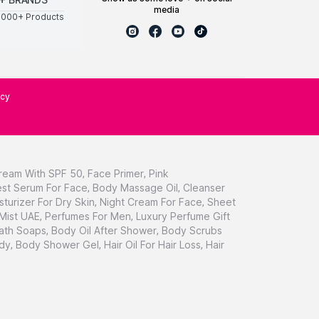
media
0000+ Products
icy
ream With SPF 50
,
Face Primer
,
Pink
st Serum For Face
,
Body Massage Oil
,
Cleanser
sturizer For Dry Skin
,
Night Cream For Face
,
Sheet
 Mist UAE
,
Perfumes For Men
,
Luxury Perfume Gift
ath Soaps
,
Body Oil After Shower
,
Body Scrubs
dy
,
Body Shower Gel
,
Hair Oil For Hair Loss
,
Hair