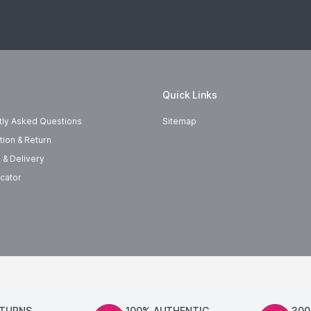
Quick Links
tly Asked Questions
Sitemap
tion & Return
 & Delivery
cator
ETURNS
100% AUTHENTIC
300