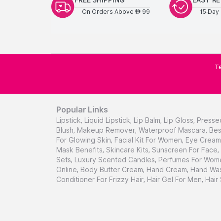
On Orders Above
99
15-Day 
AED
Te
Popular Links
Lipstick
,
Liquid Lipstick
,
Lip Balm
,
Lip Gloss
,
Presse
Blush
,
Makeup Remover
,
Waterproof Mascara
,
Bes
For Glowing Skin
,
Facial Kit For Women
,
Eye Cream 
Mask Benefits
,
Skincare Kits
,
Sunscreen For Face
,
Sets
,
Luxury Scented Candles
,
Perfumes For Wom
Online
,
Body Butter Cream
,
Hand Cream
,
Hand Was
Conditioner For Frizzy Hair
,
Hair Gel For Men
,
Hair