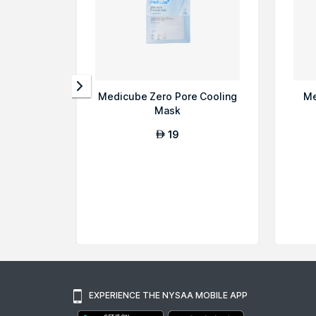
Medicube Zero Pore Cooling
Me
Mask
19
AED
EXPERIENCE THE NYSAA MOBILE APP