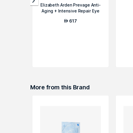
Elizabeth Arden Prevage Anti-
Aging + Intensive Repair Eye
Se...
617
AED
More from this Brand