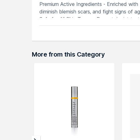
Premium Active Ingredients - Enriched with 
diminish blemish scars, and fight signs of ag
Safe for All Skin Types - Dermatologist-test
perfect for daily use in any skincare routine.
Explore the entire range of
Serums & Essen
More from this Category
can browse through the complete world of