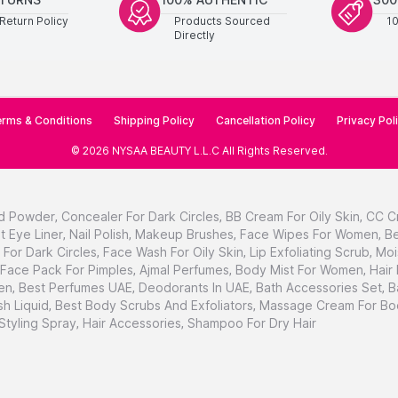
Return Policy
Products Sourced
1
Directly
rms & Conditions
Shipping Policy
Cancellation Policy
Privacy Pol
©
2026
NYSAA BEAUTY L.L.C
All Rights Reserved
.
d Powder
,
Concealer For Dark Circles
,
BB Cream For Oily Skin
,
CC C
t Eye Liner
,
Nail Polish
,
Makeup Brushes
,
Face Wipes For Women
,
Be
For Dark Circles
,
Face Wash For Oily Skin
,
Lip Exfoliating Scrub
,
Moi
Face Pack For Pimples
,
Ajmal Perfumes
,
Body Mist For Women
,
Hair
en
,
Best Perfumes UAE
,
Deodorants In UAE
,
Bath Accessories Set
,
B
h Liquid
,
Best Body Scrubs And Exfoliators
,
Massage Cream For Bo
 Styling Spray
,
Hair Accessories
,
Shampoo For Dry Hair