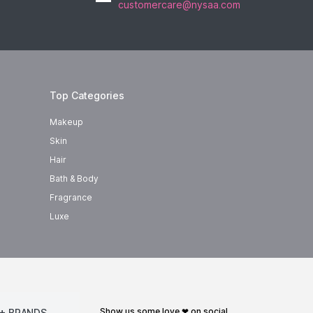
customercare@nysaa.com
Top Categories
Makeup
Skin
Hair
Bath & Body
Fragrance
Luxe
show us some love ❤ on social
+ BRANDS