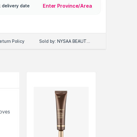
Enter Province/Area
 delivery date
Sold by:
NYSAA BEAUTY LLC
eturn Policy
roves