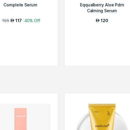
Complete Serum
Eqqualberry Aloe Pdrn
Calming Serum
195
117
40% Off
120
AED
AED