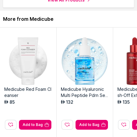
through the complete world of
Medicube Serums & Essence
.
More from Medicube
Medicube Red Foam Cl
Medicube Hyaluronic
Medicube
eanser
Multi Peptide Pdrn Ser
sh-Off Ex
um For Glowing And So
ha+Succin
85
132
135
AED
AED
AED
othing
Add to Bag
Add to Bag