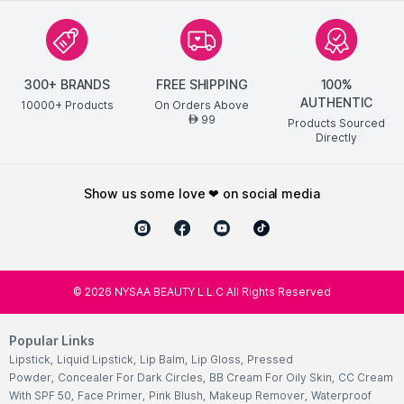
300+ BRANDS
FREE SHIPPING
100%
AUTHENTIC
10000+ Products
On Orders Above
99
AED
Products Sourced
Directly
show us some love ❤ on social media
©
2026
NYSAA BEAUTY L.L.C All Rights Reserved
Popular Links
Lipstick
,
Liquid Lipstick
,
Lip Balm
,
Lip Gloss
,
Pressed
Powder
,
Concealer For Dark Circles
,
BB Cream For Oily Skin
,
CC Cream
With SPF 50
,
Face Primer
,
Pink Blush
,
Makeup Remover
,
Waterproof