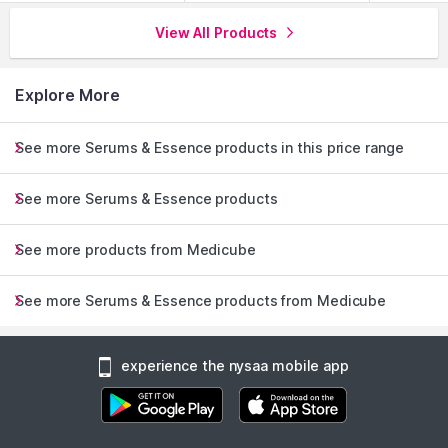
View All Products
Explore More
See more Serums & Essence products in this price range
See more Serums & Essence products
See more products from Medicube
See more Serums & Essence products from Medicube
experience the nysaa mobile app