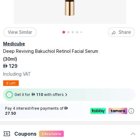
View Similar
Share
Medicube
Deep Reviving Bakuchiol Retinol Facial Serum
(
30ml
)
129
AED
Including VAT
8 Left
Get it for
110
with offers
AED
Pay 4 interest-free payments of
AED
27.50
Coupons
2
Available