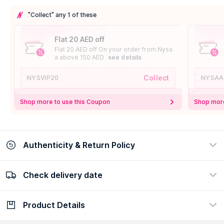
"Collect" any 1 of these
Flat 20 AED off
Flat 20 AED off On your order from Nysa
a above 150 AED
see details
Collect
NYSVIP20
NYSAA
Shop more to use this Coupon
Shop more
Authenticity & Return Policy
Check delivery date
100% Authentic
Easy Return Policy
view certificate
view policy
Product Details
Check delivery date
Enter Province/Area