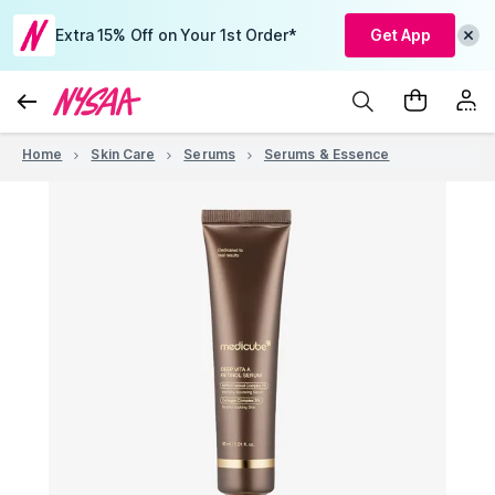
Extra 15% Off on Your 1st Order*
Get App
Home
Skin Care
Serums
Serums & Essence