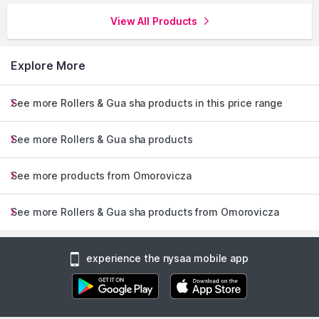
View All Products
Explore More
See more Rollers & Gua sha products in this price range
See more Rollers & Gua sha products
See more products from Omorovicza
See more Rollers & Gua sha products from Omorovicza
experience the nysaa mobile app