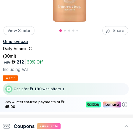
View Similar
Share
Omorovicza
Daily Vitamin C
(
30ml
)
212
60% Off
AED
529
Including VAT
4 Left
Get it for
180
with offers
AED
Pay 4 interest-free payments of
AED
45.00
Coupons
2
Available