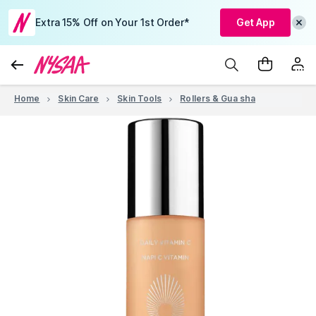
Extra 15% Off on Your 1st Order*
Get App
Home
Skin Care
Skin Tools
Rollers & Gua sha