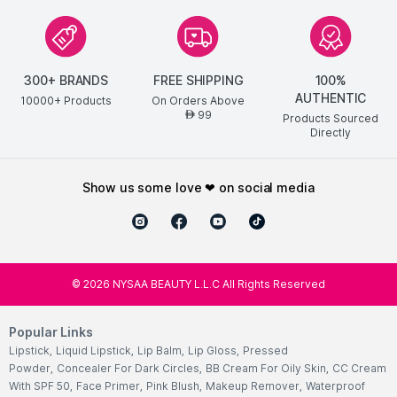
300+ BRANDS
FREE SHIPPING
100%
AUTHENTIC
10000+ Products
On Orders Above
99
AED
Products Sourced
Directly
show us some love ❤ on social media
©
2026
NYSAA BEAUTY L.L.C All Rights Reserved
Popular Links
Lipstick
,
Liquid Lipstick
,
Lip Balm
,
Lip Gloss
,
Pressed
Powder
,
Concealer For Dark Circles
,
BB Cream For Oily Skin
,
CC Cream
With SPF 50
,
Face Primer
,
Pink Blush
,
Makeup Remover
,
Waterproof