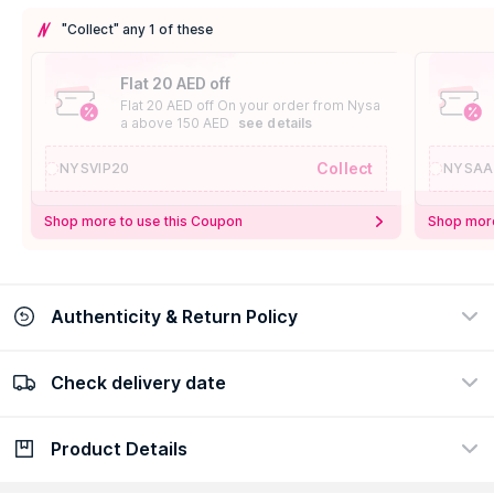
"Collect" any 1 of these
Flat 20 AED off
Flat 20 AED off On your order from Nysa
a above 150 AED
see details
Collect
NYSVIP20
NYSAA
Shop more to use this Coupon
Shop more
Authenticity & Return Policy
Check delivery date
100% Authentic
Easy Return Policy
view certificate
view policy
Product Details
Check delivery date
Enter Province/Area