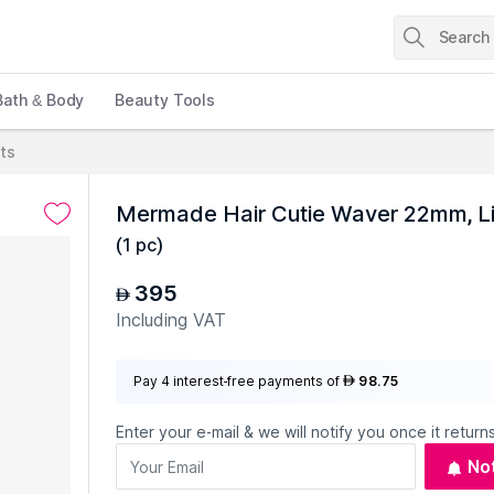
Bath & Body
Beauty Tools
cts
Mermade Hair Cutie Waver 22mm, Li
(
1 pc
)
395
AED
Including VAT
Pay 4 interest-free payments of
98.75
AED
Enter your e-mail & we will notify you once it returns
No