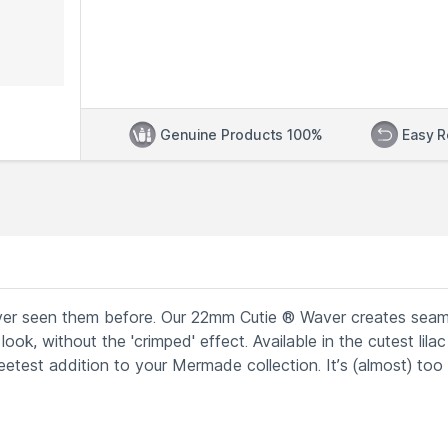
Genuine Products 100%
Easy R
ver seen them before. Our 22mm Cutie ® Waver creates seam
ook, without the 'crimped' effect. Available in the cutest lilac
etest addition to your Mermade collection. It’s (almost) too