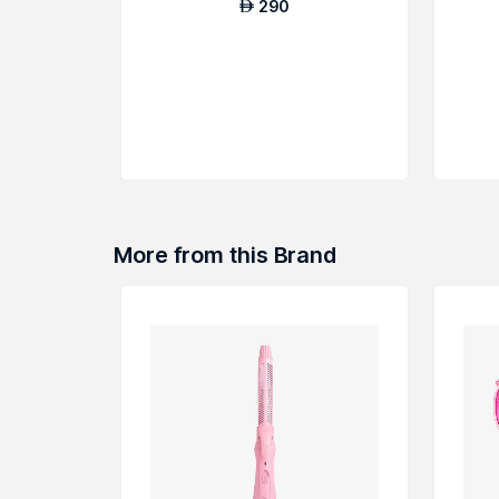
290
AED
More from this Brand