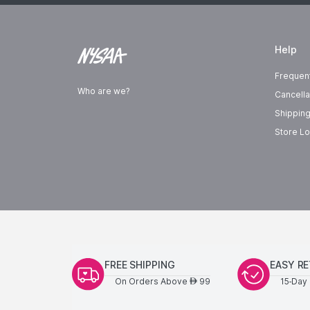
Help
Frequen
Who are we?
Cancella
Shipping
Store Lo
FREE SHIPPING
EASY R
On Orders Above
99
15-Day 
AED