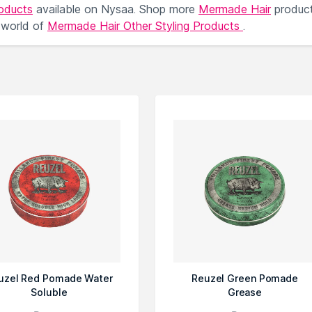
roducts
available on Nysaa. Shop more
Mermade Hair
produc
 world of
Mermade Hair Other Styling Products
.
uzel Red Pomade Water
Reuzel Green Pomade
Soluble
Grease