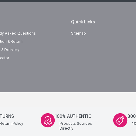
Quick Links
tly Asked Questions
Sitemap
tion & Return
 & Delivery
cator
ETURNS
100% AUTHENTIC
300
Return Policy
Products Sourced
1
Directly