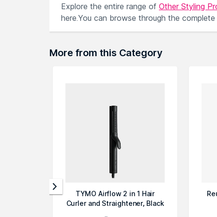
Explore the entire range of
Other Styling P
here.You can browse through the complete
More from this Category
TYMO Airflow 2 in 1 Hair
Re
Curler and Straightener, Black