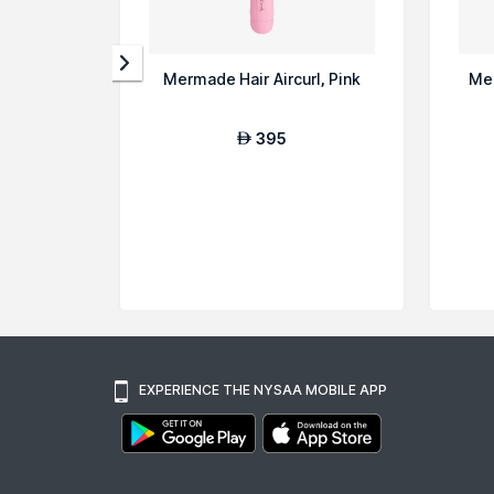
Mermade Hair Aircurl, Pink
Mer
395
AED
EXPERIENCE THE NYSAA MOBILE APP