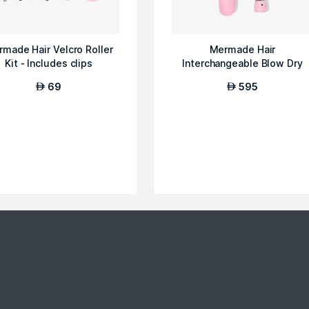
made Hair Velcro Roller
Mermade Hair
Kit - Includes clips
Interchangeable Blow Dry
Brush, Pink
69
595
AED
AED