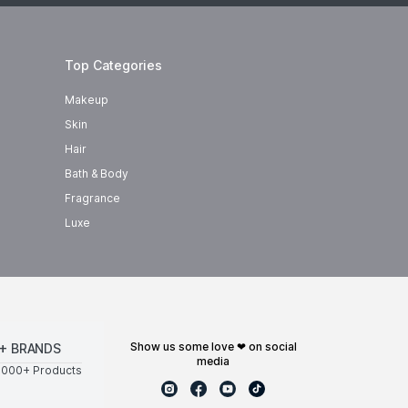
Top Categories
Makeup
Skin
Hair
Bath & Body
Fragrance
Luxe
show us some love ❤ on social
+ BRANDS
media
0000+ Products