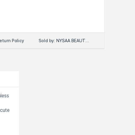
Sold by:
NYSAA BEAUTY LLC
eturn Policy
less
 cute