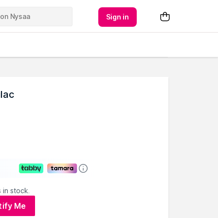
Sign in
lac
 in stock.
tify Me