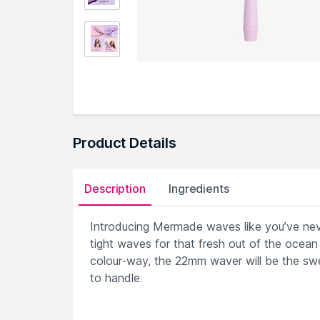
Product Details
Description
Ingredients
Introducing Mermade waves like you’ve ne
tight waves for that fresh out of the ocean l
colour-way, the 22mm waver will be the swe
to handle.