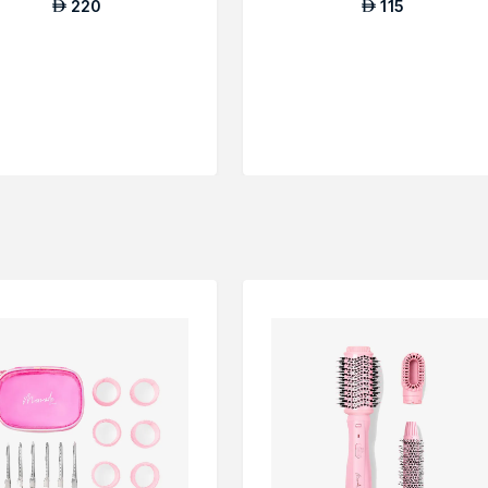
220
115
AED
AED