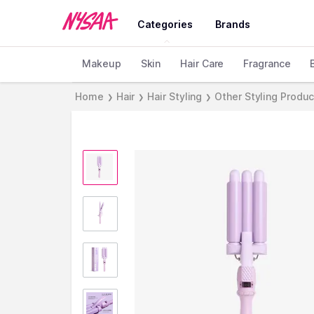
Categories
Brands
Makeup
Skin
Hair Care
Fragrance
Home
Hair
Hair Styling
Other Styling Produ
❯
❯
❯