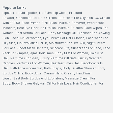
Popular Links
Lipstick
,
Liquid Lipstick
,
Lip Balm
,
Lip Gloss
,
Pressed
Powder
,
Concealer For Dark Circles
,
BB Cream For Oily Skin
,
CC Cream
With SPF 50
,
Face Primer
,
Pink Blush
,
Makeup Remover
,
Waterproof
Mascara
,
Best Eye Liner
,
Nail Polish
,
Makeup Brushes
,
Face Wipes For
Women
,
Best Serum For Face
,
Body Massage Oil
,
Cleanser For Glowing
Skin
,
Facial Kit For Women
,
Eye Cream For Dark Circles
,
Face Wash For
Oily Skin
,
Lip Exfoliating Scrub
,
Moisturizer For Dry Skin
,
Night Cream
For Face
,
Sheet Mask Benefits
,
Skincare Kits
,
Sunscreen For Face
,
Face
Pack For Pimples
,
Ajmal Perfumes
,
Body Mist For Women
,
Hair Mist
UAE
,
Perfumes For Men
,
Luxury Perfume Gift Sets
,
Luxury Scented
Candles
,
Perfumes For Women
,
Best Perfumes UAE
,
Deodorants In
UAE
,
Bath Accessories Set
,
Bath Soaps
,
Body Oil After Shower
,
Body
Scrubs Online
,
Body Butter Cream
,
Hand Cream
,
Hand Wash
Liquid
,
Best Body Scrubs And Exfoliators
,
Massage Cream For
Body
,
Body Shower Gel
,
Hair Oil For Hair Loss
,
Hair Conditioner For
Frizzy Hair
,
Hair Gel For Men
,
Hair Styling Spray
,
Hair
Accessories
,
Shampoo For Dry Hair