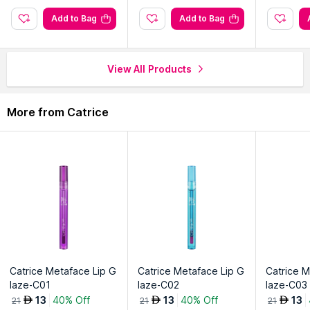
Add to Bag
Add to Bag
View All Products
More from Catrice
Catrice Metaface Lip G
Catrice Metaface Lip G
Catrice M
laze-C01
laze-C02
laze-C03
13
40% Off
13
40% Off
13
AED
AED
AED
21
21
21