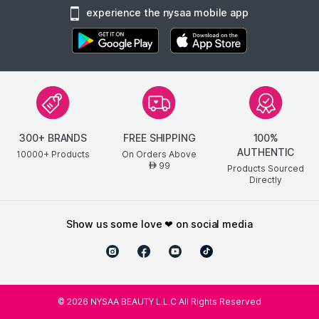
experience the nysaa mobile app
300+ BRANDS
FREE SHIPPING
100%
AUTHENTIC
10000+ Products
On Orders Above
99
AED
Products Sourced
Directly
show us some love ❤ on social media
©
2026
NYSAA BEAUTY L.L.C All Rights Reserved