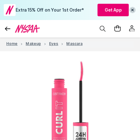
Extra 15% Off on Your 1st Order*
Get App
Home
Makeup
Eyes
Mascara