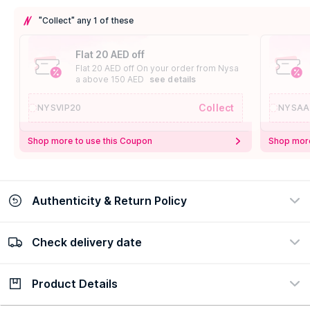
"Collect" any 1 of these
Flat 20 AED off
Flat 20 AED off On your order from Nysa
a above 150 AED
see details
Collect
NYSVIP20
NYSAA
Shop more to use this Coupon
Shop more
Authenticity & Return Policy
Check delivery date
100% Authentic
Easy Return Policy
view certificate
view policy
Product Details
Check delivery date
Enter Province/Area