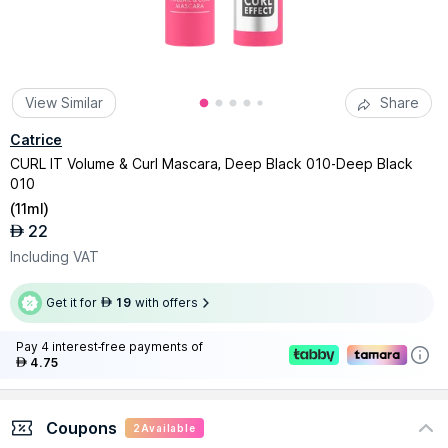
View Similar
Share
Catrice
CURL IT Volume & Curl Mascara, Deep Black 010-Deep Black
010
(
11ml
)
22
AED
Including VAT
Get it for
19
with offers
AED
Pay 4 interest-free payments of
4.75
AED
Coupons
2
Available