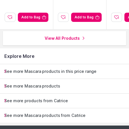
Add to Bag
Add to Bag
View All Products
Explore More
See more Mascara products in this price range
See more Mascara products
See more products from Catrice
See more Mascara products from Catrice