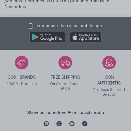
See more Perfumes (EDT & EDP) products from Kylie
Cosmetics
experience the nysaa mobile app
300+ BRANDS
FREE SHIPPING
100%
AUTHENTIC
10000+ Products
On Orders Above
99
AED
Products Sourced
Directly
show us some love ❤ on social media