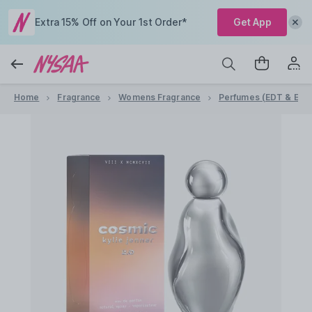
Extra 15% Off on Your 1st Order*
Get App
Home
Fragrance
Womens Fragrance
Perfumes (EDT & EDP