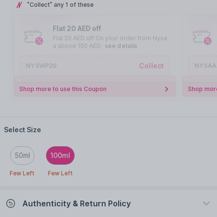
"Collect" any 1 of these
Flat 20 AED off
Flat 20 AED off On your order from Nysa
a above 150 AED
see details
Collect
NYSVIP20
NYSAA
Shop more to use this Coupon
Shop more
Select Size
50ml
100ml
Few Left
Few Left
Authenticity & Return Policy