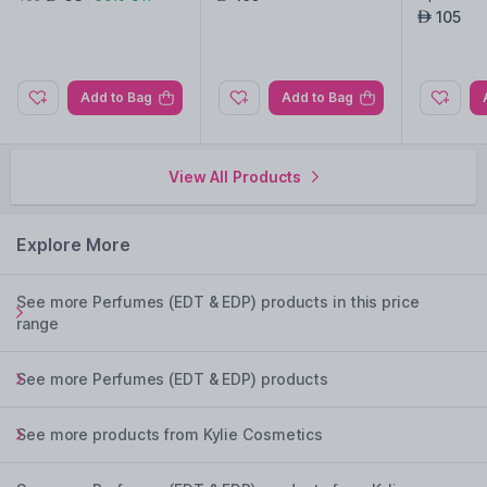
ble
105
AED
Add to Bag
Add to Bag
View All Products
Explore More
See more Perfumes (EDT & EDP) products in this price
range
See more Perfumes (EDT & EDP) products
See more products from Kylie Cosmetics