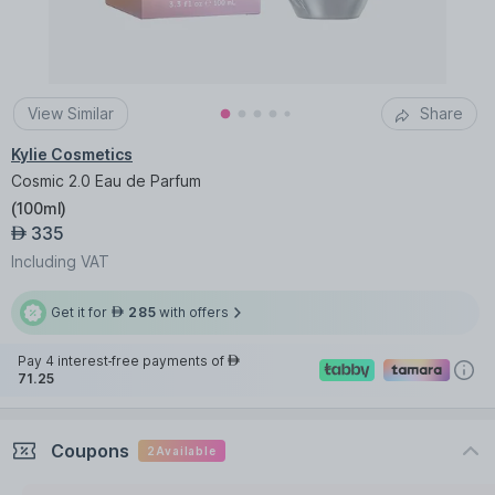
View Similar
Share
Kylie Cosmetics
Cosmic 2.0 Eau de Parfum
(
100ml
)
335
AED
Including VAT
Get it for
285
with offers
AED
Pay 4 interest-free payments of
AED
71.25
Coupons
2
Available