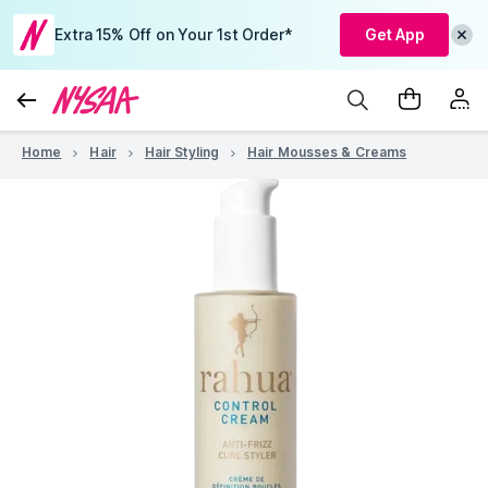
Extra 15% Off on Your 1st Order*
Get App
Home
Hair
Hair Styling
Hair Mousses & Creams