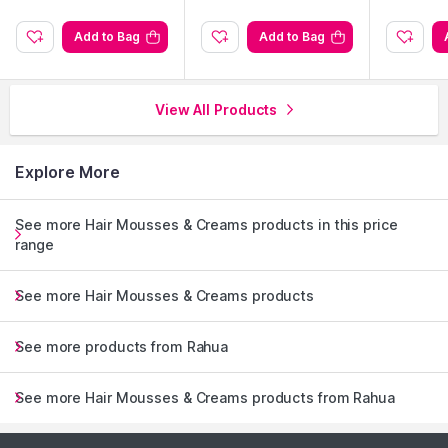
Add to Bag
Add to Bag
View All Products
Explore More
See more Hair Mousses & Creams products in this price
range
See more Hair Mousses & Creams products
See more products from Rahua
See more Hair Mousses & Creams products from Rahua