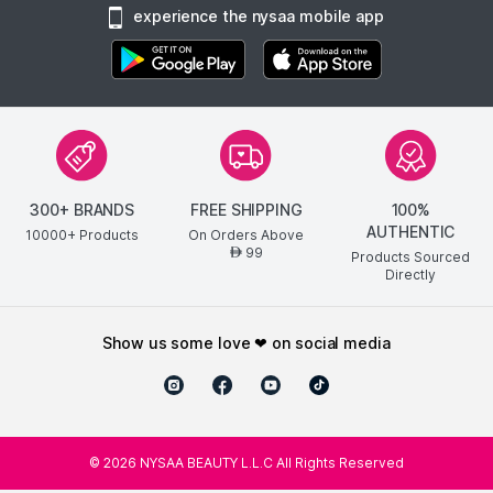
experience the nysaa mobile app
300+ BRANDS
FREE SHIPPING
100%
AUTHENTIC
10000+ Products
On Orders Above
99
AED
Products Sourced
Directly
show us some love ❤ on social media
©
2026
NYSAA BEAUTY L.L.C All Rights Reserved