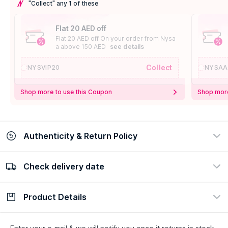
"Collect" any 1 of these
Flat 20 AED off
Flat 20 AED off On your order from Nysa
a above 150 AED
see details
Collect
NYSVIP20
NYSAA
Shop more to use this Coupon
Shop more
Authenticity & Return Policy
Check delivery date
100% Authentic
Easy Return Policy
view certificate
view policy
Product Details
Check delivery date
Enter Province/Area
Description
Ingredients