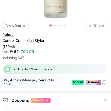
View Similar
Share
Rahua
Control Cream Curl Styler
(
120ml
)
62
70% Off
AED
205
Including VAT
Get it for
53
with offers
AED
Pay 4 interest-free payments of
AED
13.25
Coupons
2
Available