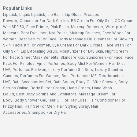
Popular Links
Lipstick
,
Liquid Lipstick
,
Lip Balm
,
Lip Gloss
,
Pressed
Powder
,
Concealer For Dark Circles
,
BB Cream For Oily Skin
,
CC Cream
With SPF 50
,
Face Primer
,
Pink Blush
,
Makeup Remover
,
Waterproof
Mascara
,
Best Eye Liner
,
Nail Polish
,
Makeup Brushes
,
Face Wipes For
Women
,
Best Serum For Face
,
Body Massage Oil
,
Cleanser For Glowing
Skin
,
Facial Kit For Women
,
Eye Cream For Dark Circles
,
Face Wash For
Oily Skin
,
Lip Exfoliating Scrub
,
Moisturizer For Dry Skin
,
Night Cream
For Face
,
Sheet Mask Benefits
,
Skincare Kits
,
Sunscreen For Face
,
Face
Pack For Pimples
,
Ajmal Perfumes
,
Body Mist For Women
,
Hair Mist
UAE
,
Perfumes For Men
,
Luxury Perfume Gift Sets
,
Luxury Scented
Candles
,
Perfumes For Women
,
Best Perfumes UAE
,
Deodorants In
UAE
,
Bath Accessories Set
,
Bath Soaps
,
Body Oil After Shower
,
Body
Scrubs Online
,
Body Butter Cream
,
Hand Cream
,
Hand Wash
Liquid
,
Best Body Scrubs And Exfoliators
,
Massage Cream For
Body
,
Body Shower Gel
,
Hair Oil For Hair Loss
,
Hair Conditioner For
Frizzy Hair
,
Hair Gel For Men
,
Hair Styling Spray
,
Hair
Accessories
,
Shampoo For Dry Hair