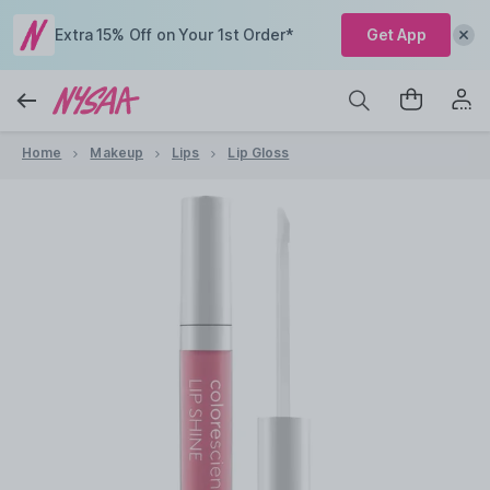
Extra 15% Off on Your 1st Order*
Get App
Home
Makeup
Lips
Lip Gloss