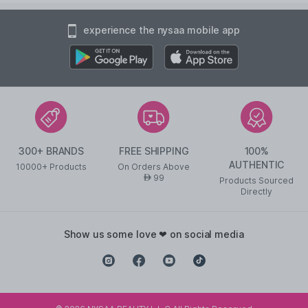
experience the nysaa mobile app
300+ BRANDS
FREE SHIPPING
100%
AUTHENTIC
10000+ Products
On Orders Above
99
AED
Products Sourced
Directly
show us some love ❤ on social media