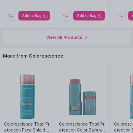
Moisturizing, Plumping, Sun Protection
Add to Bag
Add to Bag
Explore the entire range of
Lip Gloss
available on Nysaa. Shop
more
Colorescience
products here.You can browse through
the complete world of
Colorescience Lip Gloss
.
View All Products
Importer:
JUANA DRUG STORE LLC
More from Colorescience
Colorescience Total Pr
Colorescience Total Pr
Coloresci
otection Face Shield Fl
otection Color Balm wit
otection 