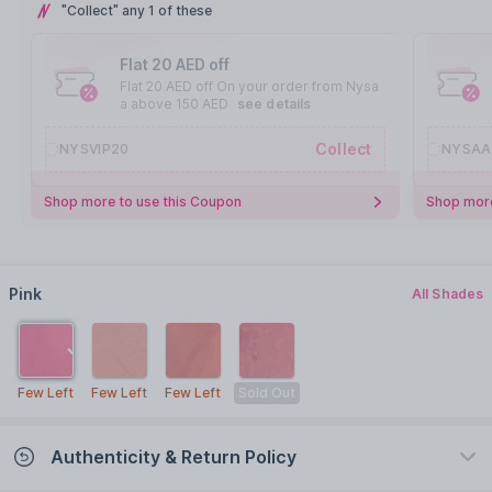
"Collect" any 1 of these
Flat 20 AED off
Flat 20 AED off On your order from Nysa
a above 150 AED
see details
Collect
NYSVIP20
NYSAA
Shop more to use this Coupon
Shop more
Pink
All Shades
Few Left
Few Left
Few Left
Sold Out
Authenticity & Return Policy