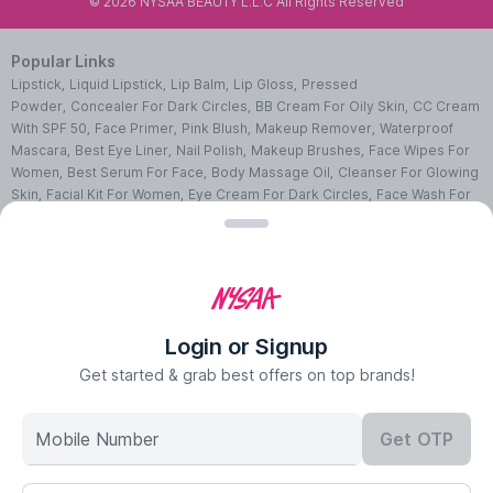
©
2026
NYSAA BEAUTY L.L.C All Rights Reserved
Popular Links
Lipstick
,
Liquid Lipstick
,
Lip Balm
,
Lip Gloss
,
Pressed
Powder
,
Concealer For Dark Circles
,
BB Cream For Oily Skin
,
CC Cream
With SPF 50
,
Face Primer
,
Pink Blush
,
Makeup Remover
,
Waterproof
Mascara
,
Best Eye Liner
,
Nail Polish
,
Makeup Brushes
,
Face Wipes For
Women
,
Best Serum For Face
,
Body Massage Oil
,
Cleanser For Glowing
Skin
,
Facial Kit For Women
,
Eye Cream For Dark Circles
,
Face Wash For
Oily Skin
,
Lip Exfoliating Scrub
,
Moisturizer For Dry Skin
,
Night Cream
For Face
,
Sheet Mask Benefits
,
Skincare Kits
,
Sunscreen For Face
,
Face
Pack For Pimples
,
Ajmal Perfumes
,
Body Mist For Women
,
Hair Mist
UAE
,
Perfumes For Men
,
Luxury Perfume Gift Sets
,
Luxury Scented
Candles
,
Perfumes For Women
,
Best Perfumes UAE
,
Deodorants In
UAE
,
Bath Accessories Set
,
Bath Soaps
,
Body Oil After Shower
,
Body
Login or Signup
Scrubs Online
,
Body Butter Cream
,
Hand Cream
,
Hand Wash
Liquid
,
Best Body Scrubs And Exfoliators
,
Massage Cream For
Get started & grab best offers on top brands!
Body
,
Body Shower Gel
,
Hair Oil For Hair Loss
,
Hair Conditioner For
Frizzy Hair
,
Hair Gel For Men
,
Hair Styling Spray
,
Hair
Mobile Number
Get OTP
Accessories
,
Shampoo For Dry Hair