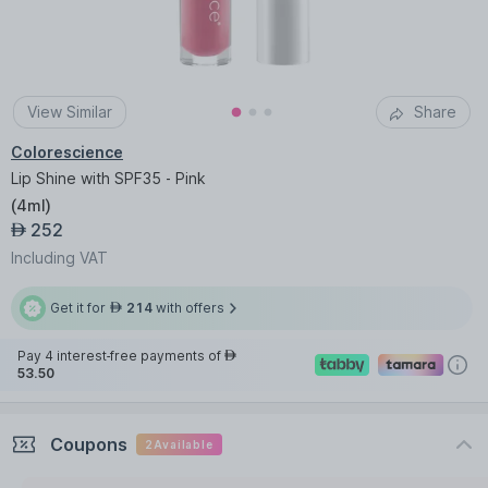
View Similar
Share
Colorescience
Lip Shine with SPF35 - Pink
(
4ml
)
252
AED
Including VAT
Get it for
214
with offers
AED
Pay 4 interest-free payments of
AED
53.50
Coupons
2
Available