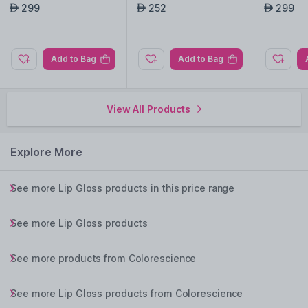
ex with SPF50 - Mediu
h SPF50 - Berry
ex with S
299
252
299
AED
AED
AED
m
Add to Bag
Add to Bag
View All Products
Explore More
See more Lip Gloss products in this price range
See more Lip Gloss products
See more products from Colorescience
See more Lip Gloss products from Colorescience