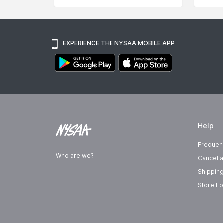
EXPERIENCE THE NYSAA MOBILE APP
Help
Frequen
Who are we?
Cancella
Shipping
Store Lo