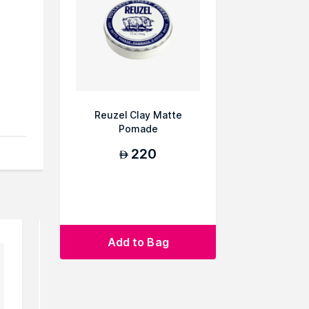
Reuzel Clay Matte
Pomade
You
220
AED
Add to Bag