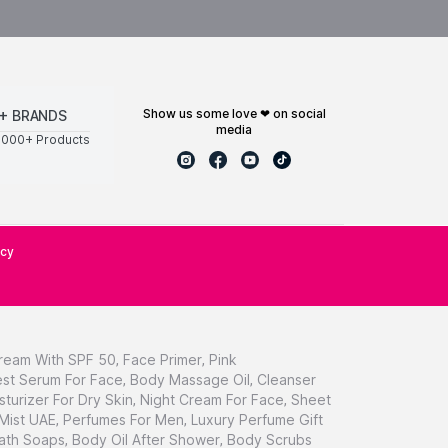
show us some love ❤ on social
+ BRANDS
media
0000+ Products
icy
ream With SPF 50
,
Face Primer
,
Pink
st Serum For Face
,
Body Massage Oil
,
Cleanser
sturizer For Dry Skin
,
Night Cream For Face
,
Sheet
 Mist UAE
,
Perfumes For Men
,
Luxury Perfume Gift
ath Soaps
,
Body Oil After Shower
,
Body Scrubs