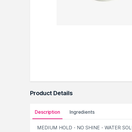
Product Details
Description
Ingredients
MEDIUM HOLD - NO SHINE - WATER SO