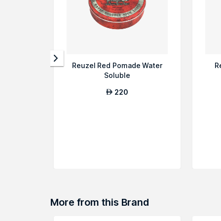
Reuzel Red Pomade Water
R
Soluble
220
AED
More from this Brand