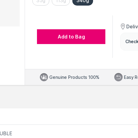
35g
113g
340g
Deli
Add to Bag
Check
Genuine Products 100%
Easy R
LUBLE