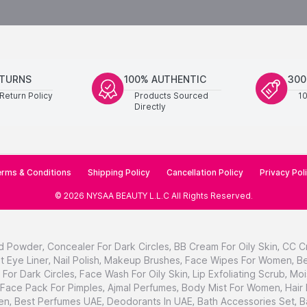
ETURNS
100% AUTHENTIC
300
Return Policy
Products Sourced
1
Directly
rms & Conditions
Shipping Policy
Cancellation Policy
Privacy Pol
©
2026
NYSAA BEAUTY L.L.C
All Rights Reserved
.
d Powder
,
Concealer For Dark Circles
,
BB Cream For Oily Skin
,
CC C
t Eye Liner
,
Nail Polish
,
Makeup Brushes
,
Face Wipes For Women
,
Be
For Dark Circles
,
Face Wash For Oily Skin
,
Lip Exfoliating Scrub
,
Moi
Face Pack For Pimples
,
Ajmal Perfumes
,
Body Mist For Women
,
Hair
en
,
Best Perfumes UAE
,
Deodorants In UAE
,
Bath Accessories Set
,
B