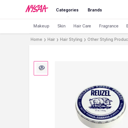
Categories
Brands
Makeup
Skin
Hair Care
Fragrance
Home
Hair
Hair Styling
Other Styling Produ
❯
❯
❯