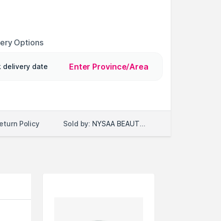
very Options
Enter Province/Area
 delivery date
Sold by:
NYSAA BEAUTY LLC
eturn Policy