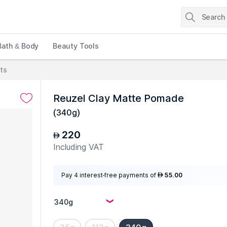
Bath & Body
Beauty Tools
cts
Reuzel Clay Matte Pomade
(
340g
)
220
AED
Including VAT
Pay 4 interest-free payments of
55.00
AED