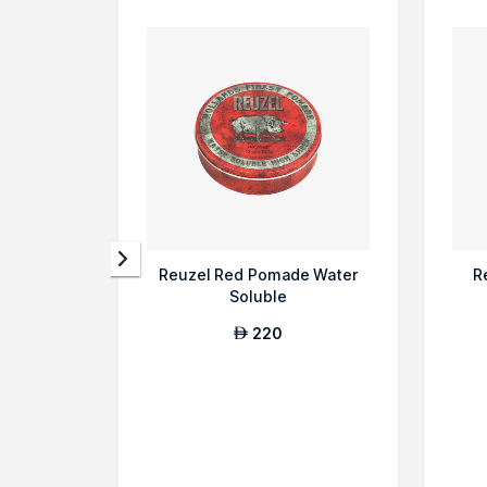
Reuzel Red Pomade Water
R
Soluble
220
AED