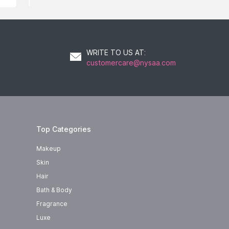
WRITE TO US AT
:
customercare@nysaa.com
Top Categories
Makeup
Skin
Hair
Bath & Body
Fragrance
Luxe