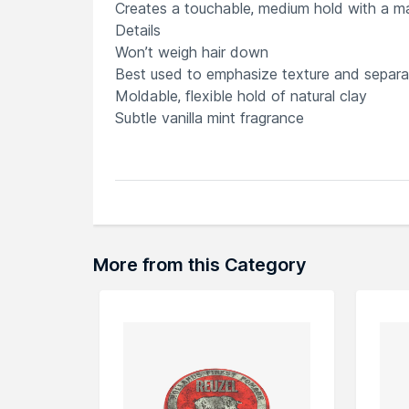
Creates a touchable, medium hold with a matt
Details
Won’t weigh hair down
Best used to emphasize texture and separa
Moldable, flexible hold of natural clay
Subtle vanilla mint fragrance
Explore the entire range of
Other Styling P
can browse through the complete world of
More from this Category