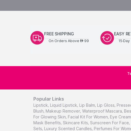
FREE SHIPPING
EASY R
On Orders Above
99
15-Day 
AED
Te
Popular Links
Lipstick
,
Liquid Lipstick
,
Lip Balm
,
Lip Gloss
,
Presse
Blush
,
Makeup Remover
,
Waterproof Mascara
,
Bes
For Glowing Skin
,
Facial Kit For Women
,
Eye Cream 
Mask Benefits
,
Skincare Kits
,
Sunscreen For Face
,
Sets
,
Luxury Scented Candles
,
Perfumes For Wom