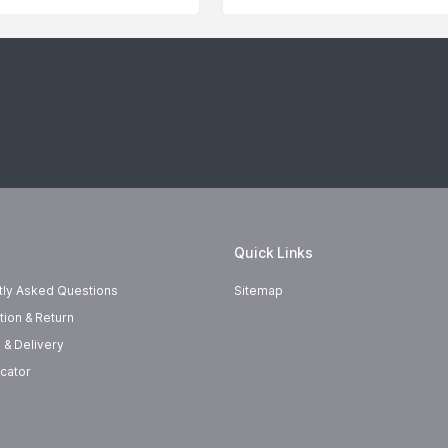
Quick Links
tly Asked Questions
Sitemap
tion & Return
 & Delivery
cator