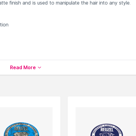
e finish and is used to manipulate the hair into any style.
tion
roducts
available on Nysaa. Shop more
Reuzel
products here.
Read More
Reuzel Other Styling Products
.