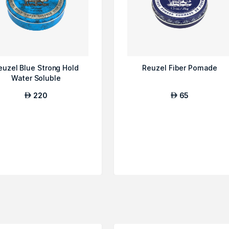
euzel Blue Strong Hold
Reuzel Fiber Pomade
Water Soluble
220
65
AED
AED