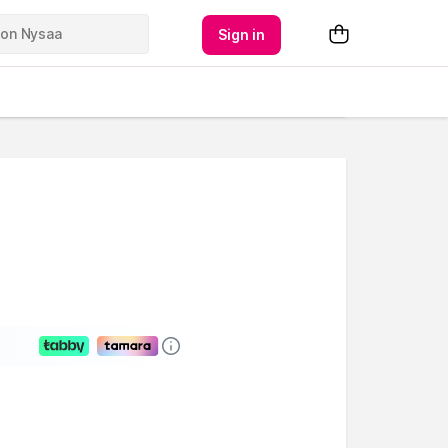
Sign in