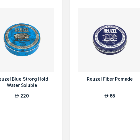
euzel Blue Strong Hold
Reuzel Fiber Pomade
Water Soluble
220
65
AED
AED