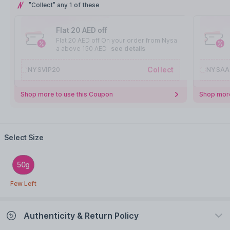
"Collect" any 1 of these
Flat 20 AED off
Flat 20 AED off On your order from Nysa
a above 150 AED
see details
Collect
NYSVIP20
NYSAA
Shop more to use this Coupon
Shop more
Select Size
50g
Few Left
Authenticity & Return Policy