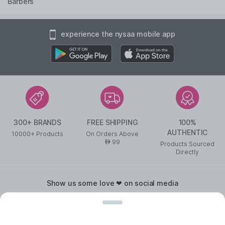
Barbers
experience the nysaa mobile app
300+ BRANDS
FREE SHIPPING
100%
AUTHENTIC
10000+ Products
On Orders Above
99
AED
Products Sourced
Directly
show us some love ❤ on social media