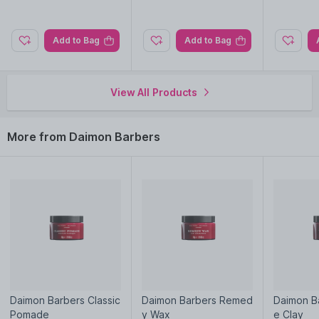
browse through the complete world of
Daimon Barbers Hair
Creams & Masks
.
Add to Bag
Add to Bag
View All Products
More from Daimon Barbers
Daimon Barbers Classic
Daimon Barbers Remed
Daimon B
Pomade
y Wax
e Clay