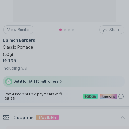
View Similar
Share
Daimon Barbers
Classic Pomade
(
50g
)
135
AED
Including VAT
Get it for
115
with offers
AED
Pay 4 interest-free payments of
AED
28.75
Coupons
2
Available