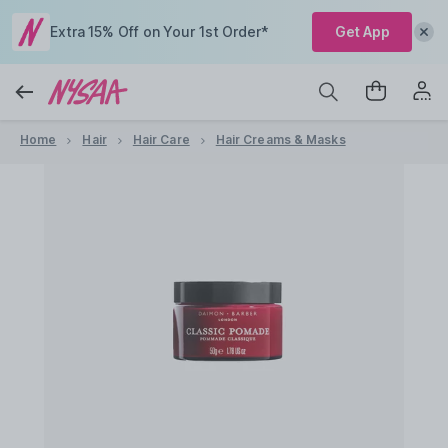
Extra 15% Off on Your 1st Order*
Get App
Home
Hair
Hair Care
Hair Creams & Masks