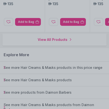
135
135
135
AED
AED
AED
Add to Bag
Add to Bag
View All Products
Explore More
See more Hair Creams & Masks products in this price range
See more Hair Creams & Masks products
See more products from Daimon Barbers
See more Hair Creams & Masks products from Daimon