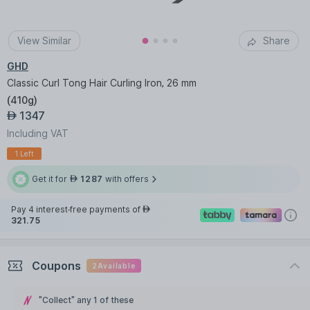
View Similar
Share
GHD
Classic Curl Tong Hair Curling Iron, 26 mm
(
410g
)
1347
AED
Including VAT
1 Left
Get it for
1287
with offers
AED
Pay 4 interest-free payments of
AED
321.75
Coupons
2
Available
"Collect" any 1 of these