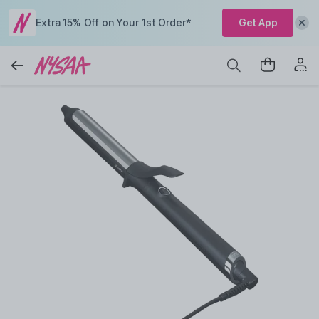
Extra 15% Off on Your 1st Order*
Get App