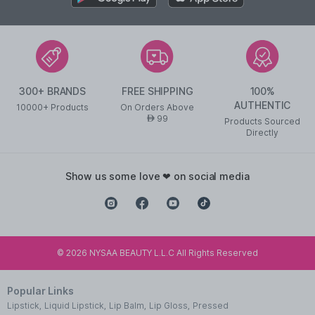
300+ BRANDS
FREE SHIPPING
100%
AUTHENTIC
10000+ Products
On Orders Above
99
AED
Products Sourced
Directly
show us some love ❤ on social media
©
2026
NYSAA BEAUTY L.L.C All Rights Reserved
Popular Links
Lipstick
,
Liquid Lipstick
,
Lip Balm
,
Lip Gloss
,
Pressed