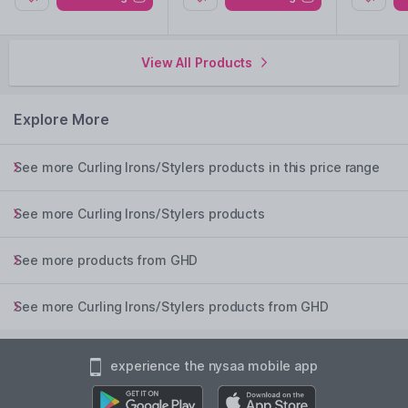
View All Products
Explore More
See more Curling Irons/Stylers products in this price range
See more Curling Irons/Stylers products
See more products from GHD
See more Curling Irons/Stylers products from GHD
experience the nysaa mobile app