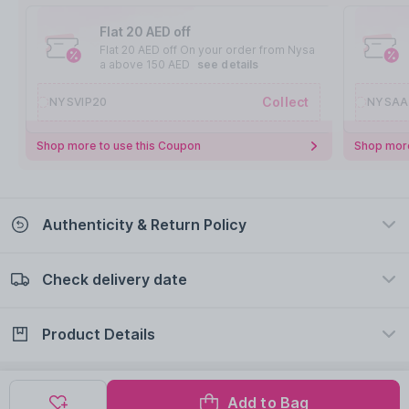
Flat 20 AED off
Flat 20 AED off On your order from Nysa
a above 150 AED
see details
Collect
NYSVIP20
NYSAA
Shop more to use this Coupon
Shop more
Authenticity & Return Policy
Check delivery date
100% Authentic
Easy Return Policy
view certificate
view policy
Product Details
Check delivery date
Enter Province/Area
Description
Ingredients
Add to Bag