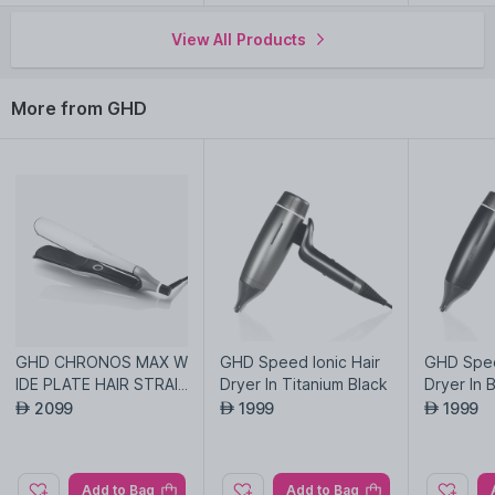
View All Products
Explore the entire range of
Curling Irons/Stylers
available on
Nysaa. Shop more
GHD
products here.You can browse
through the complete world of
GHD Curling Irons/Stylers
.
More from GHD
GHD CHRONOS MAX W
GHD Speed Ionic Hair
GHD Spee
IDE PLATE HAIR STRAI
Dryer In Titanium Black
Dryer In 
GHTENER IN WHITE
2099
1999
1999
AED
AED
AED
Add to Bag
Add to Bag