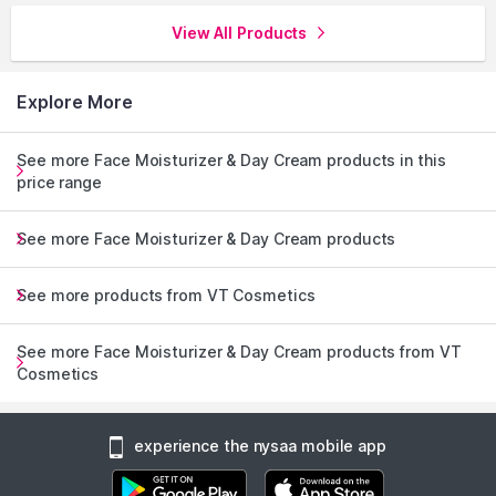
View All Products
Explore More
See more Face Moisturizer & Day Cream products in this
price range
See more Face Moisturizer & Day Cream products
See more products from VT Cosmetics
See more Face Moisturizer & Day Cream products from VT
Cosmetics
experience the nysaa mobile app