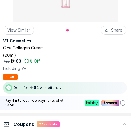
View Similar
Share
VT Cosmetics
Cica Collagen Cream
(
20ml
)
63
50% Off
AED
125
Including VAT
1 Left
Get it for
54
with offers
AED
Pay 4 interest-free payments of
AED
13.50
Coupons
2
Available