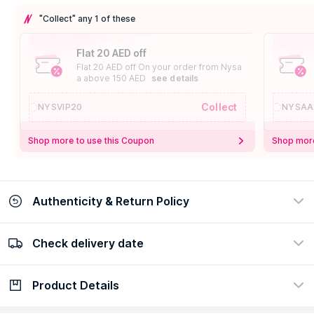
"Collect" any 1 of these
Flat 20 AED off
Flat 20 AED off On your order from Nysa
a above 150 AED
see details
Collect
NYSVIP20
NYSAA
Shop more to use this Coupon
Shop more
Authenticity & Return Policy
Check delivery date
100% Authentic
Easy Return Policy
view certificate
view policy
Product Details
Check delivery date
Enter Province/Area