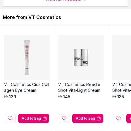
More from VT Cosmetics
VT Cosmetics Cica Coll
VT Cosmetics Reedle
VT Cosme
agen Eye Cream
Shot Vita-Light Cream
Shot Vita
am
129
145
135
AED
AED
AED
Add to Bag
Add to Bag