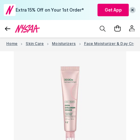
Extra 15% Off on Your 1st Order*
Get App
Home
Skin Care
Moisturizers
Face Moisturizer & Day Crea