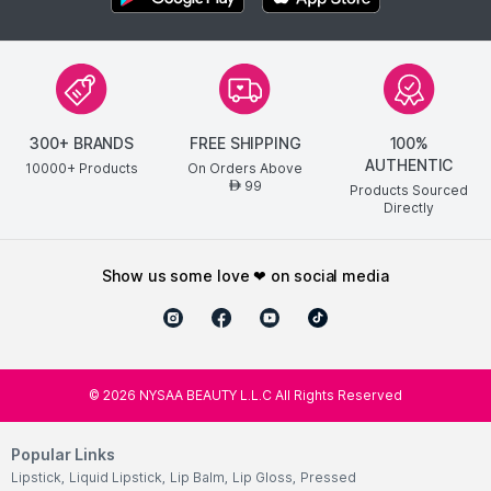
300+ BRANDS
FREE SHIPPING
100%
AUTHENTIC
10000+ Products
On Orders Above
99
AED
Products Sourced
Directly
show us some love ❤ on social media
©
2026
NYSAA BEAUTY L.L.C All Rights Reserved
Popular Links
Lipstick
,
Liquid Lipstick
,
Lip Balm
,
Lip Gloss
,
Pressed