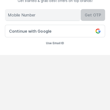
Get started & grab best offers on top brands!
Mobile Number
Get OTP
300+ BRANDS
FREE SHIPPING
100%
AUTHENTIC
10000+ Products
On Orders Above
Continue with Google
99
AED
Products Sourced
Directly
Use Email ID
Add to Bag
show us some love ❤ on social media
©
2026
NYSAA BEAUTY L.L.C All Rights Reserved
Popular Links
Lipstick
,
Liquid Lipstick
,
Lip Balm
,
Lip Gloss
,
Pressed
Powder
,
Concealer For Dark Circles
,
BB Cream For Oily Skin
,
CC Cream
With SPF 50
,
Face Primer
,
Pink Blush
,
Makeup Remover
,
Waterproof