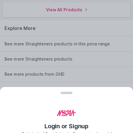
View All Products
Explore More
See more Straighteners products in this price range
See more Straighteners products
See more products from GHD
See more Straighteners products from GHD
experience the nysaa mobile app
Login or Signup