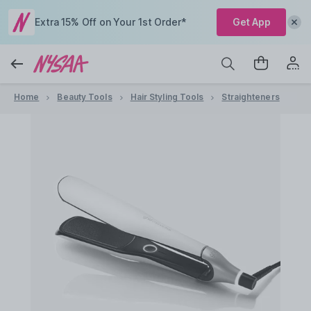
Extra 15% Off on Your 1st Order*
Get App
Home
Beauty Tools
Hair Styling Tools
Straighteners