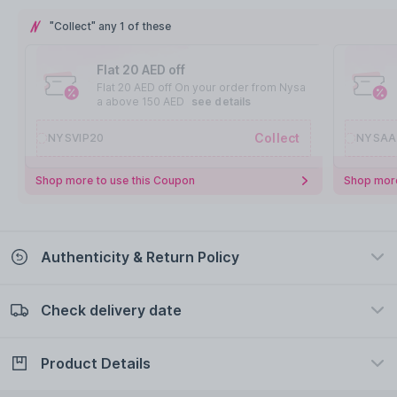
"Collect" any 1 of these
Flat 20 AED off
Flat 20 AED off On your order from Nysa
a above 150 AED
see details
Collect
NYSVIP20
NYSAA
Shop more to use this Coupon
Shop more
Authenticity & Return Policy
Check delivery date
100% Authentic
Easy Return Policy
view certificate
view policy
Product Details
Check delivery date
Enter Province/Area