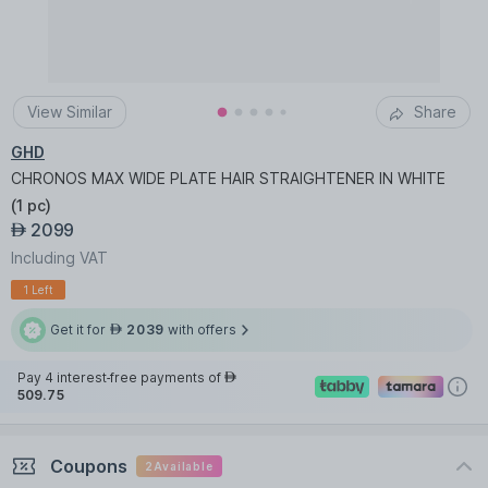
View Similar
Share
GHD
CHRONOS MAX WIDE PLATE HAIR STRAIGHTENER IN WHITE
(
1 pc
)
2099
AED
Including VAT
1 Left
Get it for
2039
with offers
AED
Pay 4 interest-free payments of
AED
509.75
Coupons
2
Available